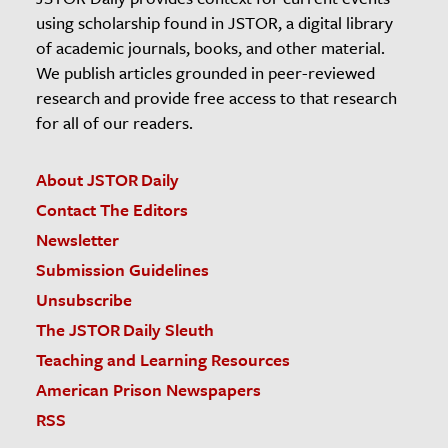
using scholarship found in JSTOR, a digital library
of academic journals, books, and other material.
We publish articles grounded in peer-reviewed
research and provide free access to that research
for all of our readers.
About JSTOR Daily
Contact The Editors
Newsletter
Submission Guidelines
Unsubscribe
The JSTOR Daily Sleuth
Teaching and Learning Resources
American Prison Newspapers
RSS