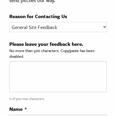
send pitches our way.
age & Literature
rming Arts
Reason for Contacting Us
cation & Society
tion
Please leave your feedback here.
yle
No more than 500 characters. Copy/paste has been
ion
disabled.
l Sciences
tics & History
ics & Government
History
 History
0 of 500 max characters
l History
Name
*
y History