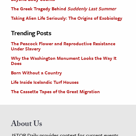
The Greek Tragedy Behind
Suddenly Last Summer
Taking Alien Life Seriously: The Origins of Exobiology
Trending Posts
The Peacock Flower and Reproductive Resistance
Under Slavery
Why the Washington Monument Looks the Way It
Does
Born Without a Country
Life Inside Icelandic Turf Houses
The Cassette Tapes of the Great Migration
About Us
JSTOR Daily provides context for current events