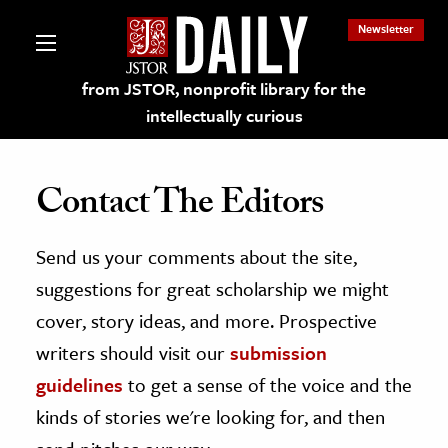
Newsletter
from JSTOR, nonprofit library for the
intellectually curious
Contact The Editors
Send us your comments about the site,
lections on JSTOR
suggestions for great scholarship we might
ching and Learning Resources
cover, story ideas, and more. Prospective
writers should visit our
submission
s & Culture
guidelines
to get a sense of the voice and the
 Art History
kinds of stories we're looking for, and then
& Media