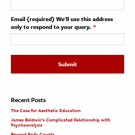
ence & Technology
Email (required) We'll use this address
h
only to respond to your query.
*
al Science
s & Animals
inability & The Environment
ology
iness & Economics
ess
omics
Recent Posts
The Case for Aesthetic Education
tact The Editors
James Baldwin’s Complicated Relationship with
Psychoanalysis
Beyond Body Counts