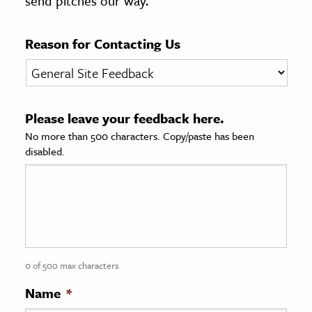
send pitches our way.
age & Literature
rming Arts
Reason for Contacting Us
cation & Society
tion
Please leave your feedback here.
yle
No more than 500 characters. Copy/paste has been
ion
disabled.
l Sciences
tics & History
ics & Government
History
 History
0 of 500 max characters
l History
Name
*
y History