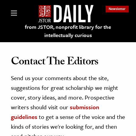
Newsletter
from JSTOR, nonprofit library for the
intellectually curious
Contact The Editors
Send us your comments about the site,
lections on JSTOR
suggestions for great scholarship we might
ching and Learning Resources
cover, story ideas, and more. Prospective
writers should visit our
submission
s & Culture
guidelines
to get a sense of the voice and the
 Art History
kinds of stories we're looking for, and then
& Media