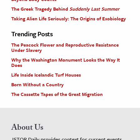
The Greek Tragedy Behind
Suddenly Last Summer
Taking Alien Life Seriously: The Origins of Exobiology
Trending Posts
The Peacock Flower and Reproductive Resistance
Under Slavery
Why the Washington Monument Looks the Way It
Does
Life Inside Icelandic Turf Houses
Born Without a Country
The Cassette Tapes of the Great Migration
About Us
JSTOR Daily provides context for current events