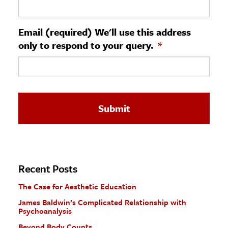
ence & Technology
Email (required) We'll use this address
h
only to respond to your query.
*
al Science
s & Animals
inability & The Environment
ology
iness & Economics
ess
omics
Recent Posts
The Case for Aesthetic Education
tact The Editors
James Baldwin’s Complicated Relationship with
Psychoanalysis
Beyond Body Counts