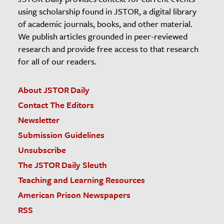
using scholarship found in JSTOR, a digital library
of academic journals, books, and other material.
We publish articles grounded in peer-reviewed
research and provide free access to that research
for all of our readers.
About JSTOR Daily
Contact The Editors
Newsletter
Submission Guidelines
Unsubscribe
The JSTOR Daily Sleuth
Teaching and Learning Resources
American Prison Newspapers
RSS