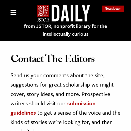
Newsletter
from JSTOR, nonprofit library for the
intellectually curious
Contact The Editors
Send us your comments about the site,
lections on JSTOR
suggestions for great scholarship we might
ching and Learning Resources
cover, story ideas, and more. Prospective
writers should visit our
submission
s & Culture
guidelines
to get a sense of the voice and the
 Art History
kinds of stories we're looking for, and then
& Media