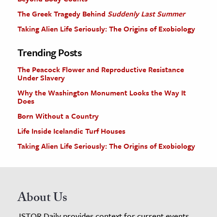
The Greek Tragedy Behind
Suddenly Last Summer
Taking Alien Life Seriously: The Origins of Exobiology
Trending Posts
The Peacock Flower and Reproductive Resistance
Under Slavery
Why the Washington Monument Looks the Way It
Does
Born Without a Country
Life Inside Icelandic Turf Houses
Taking Alien Life Seriously: The Origins of Exobiology
About Us
JSTOR Daily provides context for current events