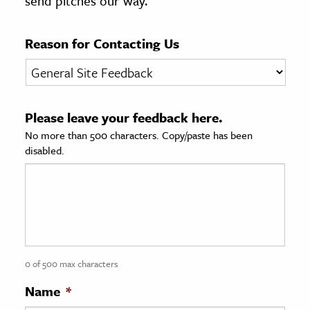
send pitches our way.
age & Literature
rming Arts
Reason for Contacting Us
cation & Society
tion
Please leave your feedback here.
yle
No more than 500 characters. Copy/paste has been
ion
disabled.
l Sciences
tics & History
ics & Government
History
 History
0 of 500 max characters
l History
Name
*
y History