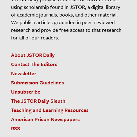
using scholarship found in JSTOR, a digital library
of academic journals, books, and other material.
We publish articles grounded in peer-reviewed
research and provide free access to that research
for all of our readers.
About JSTOR Daily
Contact The Editors
Newsletter
Submission Guidelines
Unsubscribe
The JSTOR Daily Sleuth
Teaching and Learning Resources
American Prison Newspapers
RSS