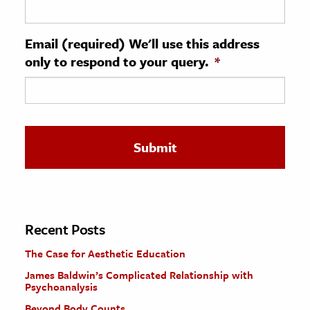
ence & Technology
Email (required) We'll use this address
h
only to respond to your query.
*
al Science
s & Animals
inability & The Environment
ology
iness & Economics
ess
omics
Recent Posts
The Case for Aesthetic Education
tact The Editors
James Baldwin’s Complicated Relationship with
Psychoanalysis
Beyond Body Counts