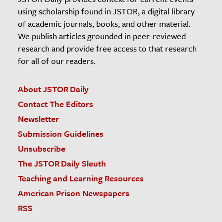
using scholarship found in JSTOR, a digital library
of academic journals, books, and other material.
We publish articles grounded in peer-reviewed
research and provide free access to that research
for all of our readers.
About JSTOR Daily
Contact The Editors
Newsletter
Submission Guidelines
Unsubscribe
The JSTOR Daily Sleuth
Teaching and Learning Resources
American Prison Newspapers
RSS