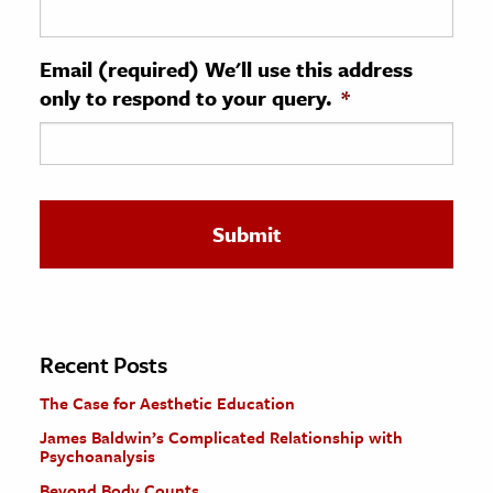
ence & Technology
Email (required) We'll use this address
h
only to respond to your query.
*
al Science
s & Animals
inability & The Environment
ology
iness & Economics
ess
omics
Recent Posts
The Case for Aesthetic Education
tact The Editors
James Baldwin’s Complicated Relationship with
Psychoanalysis
Beyond Body Counts