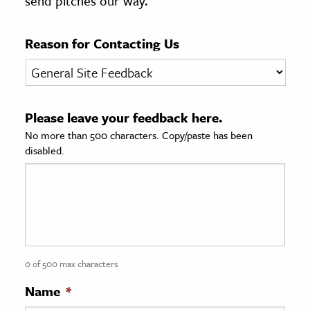
send pitches our way.
age & Literature
rming Arts
Reason for Contacting Us
cation & Society
tion
Please leave your feedback here.
yle
No more than 500 characters. Copy/paste has been
ion
disabled.
l Sciences
tics & History
ics & Government
History
 History
0 of 500 max characters
l History
Name
*
y History