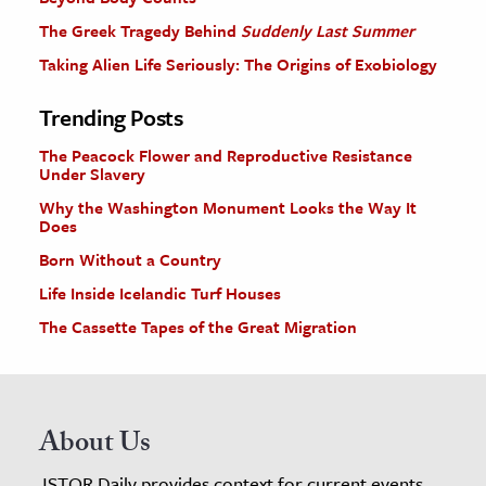
The Greek Tragedy Behind
Suddenly Last Summer
Taking Alien Life Seriously: The Origins of Exobiology
Trending Posts
The Peacock Flower and Reproductive Resistance
Under Slavery
Why the Washington Monument Looks the Way It
Does
Born Without a Country
Life Inside Icelandic Turf Houses
The Cassette Tapes of the Great Migration
About Us
JSTOR Daily provides context for current events