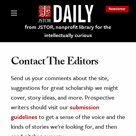
Newsletter
from JSTOR, nonprofit library for the
intellectually curious
Contact The Editors
Send us your comments about the site,
lections on JSTOR
suggestions for great scholarship we might
ching and Learning Resources
cover, story ideas, and more. Prospective
writers should visit our
submission
s & Culture
guidelines
to get a sense of the voice and the
 Art History
kinds of stories we're looking for, and then
& Media