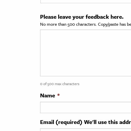
cation & Society
Please leave your feedback here.
tion
No more than 500 characters. Copy/paste has be
yle
ion
l Sciences
tics & History
ics & Government
0 of 500 max characters
History
 History
Name
*
l History
y History
Email (required) We'll use this add
ence & Technology