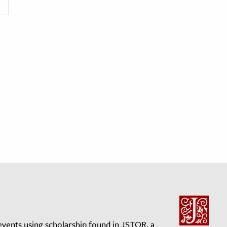
events using scholarship found in JSTOR, a