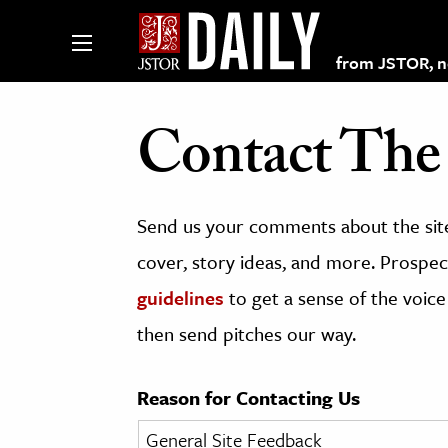
from JSTOR, non
Contact The 
lections on JSTOR
Send us your comments about the site
ching and Learning Resources
cover, story ideas, and more. Prospect
guidelines
to get a sense of the voice
s & Culture
then send pitches our way.
 Art History
& Media
Reason for Contacting Us
age & Literature
rming Arts