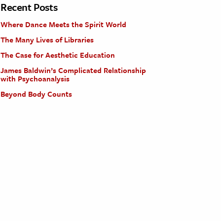
Recent Posts
Where Dance Meets the Spirit World
The Many Lives of Libraries
The Case for Aesthetic Education
James Baldwin’s Complicated Relationship
with Psychoanalysis
Beyond Body Counts