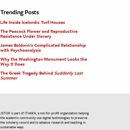
Trending Posts
Life Inside Icelandic Turf Houses
The Peacock Flower and Reproductive
Resistance Under Slavery
James Baldwin’s Complicated Relationship
with Psychoanalysis
Why the Washington Monument Looks the
Way It Does
The Greek Tragedy Behind
Suddenly Last
Summer
JSTOR is part of ITHAKA, a not-for-profit organization helping
the academic community use digital technologies to preserve
the scholarly record and to advance research and teaching in
sustainable ways.