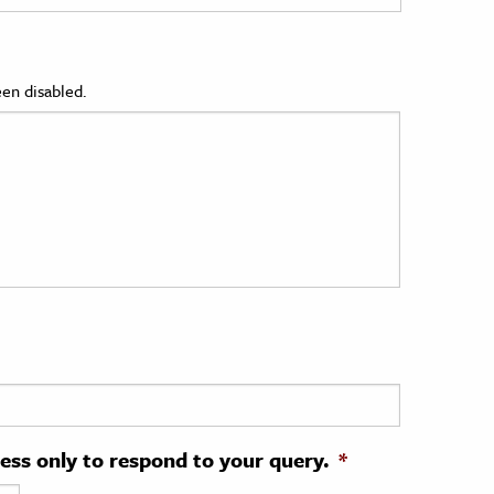
en disabled.
ress only to respond to your query.
*