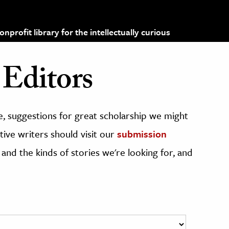
profit library for the intellectually curious
Editors
, suggestions for great scholarship we might
ive writers should visit our
submission
 and the kinds of stories we're looking for, and