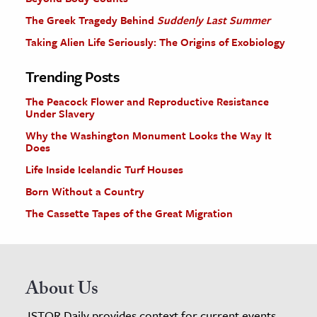
The Greek Tragedy Behind
Suddenly Last Summer
Taking Alien Life Seriously: The Origins of Exobiology
Trending Posts
The Peacock Flower and Reproductive Resistance
Under Slavery
Why the Washington Monument Looks the Way It
Does
Life Inside Icelandic Turf Houses
Born Without a Country
The Cassette Tapes of the Great Migration
About Us
JSTOR Daily provides context for current events