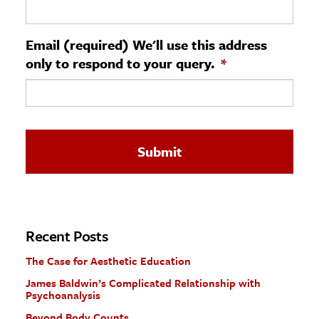
ence & Technology
Email (required) We'll use this address
h
only to respond to your query.
*
al Science
s & Animals
inability & The Environment
ology
iness & Economics
ess
omics
Recent Posts
The Case for Aesthetic Education
tact The Editors
James Baldwin’s Complicated Relationship with
Psychoanalysis
Beyond Body Counts