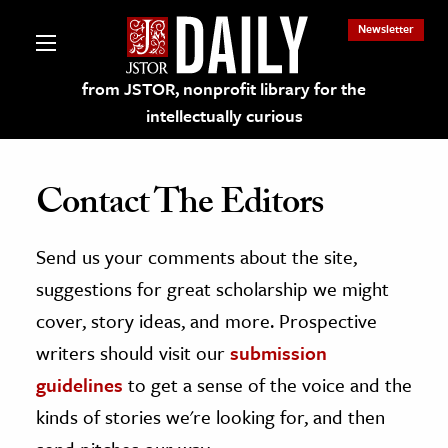
Newsletter
from JSTOR, nonprofit library for the
intellectually curious
Contact The Editors
Send us your comments about the site,
lections on JSTOR
suggestions for great scholarship we might
ching and Learning Resources
cover, story ideas, and more. Prospective
writers should visit our
submission
s & Culture
guidelines
to get a sense of the voice and the
 Art History
kinds of stories we're looking for, and then
& Media