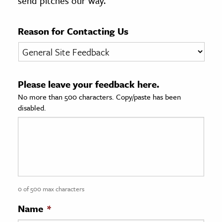
send pitches our way.
age & Literature
rming Arts
Reason for Contacting Us
cation & Society
tion
Please leave your feedback here.
yle
No more than 500 characters. Copy/paste has been
ion
disabled.
l Sciences
tics & History
ics & Government
History
 History
0 of 500 max characters
l History
Name
*
y History