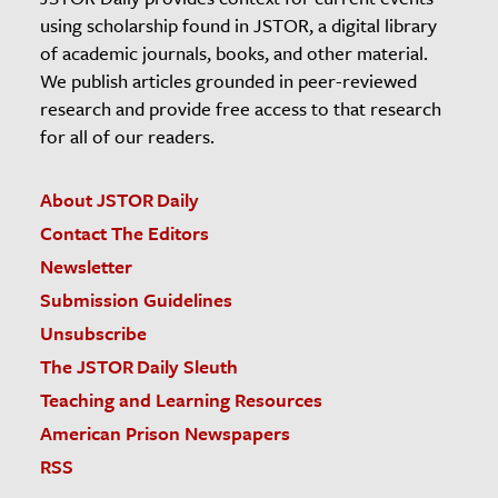
using scholarship found in JSTOR, a digital library
of academic journals, books, and other material.
We publish articles grounded in peer-reviewed
research and provide free access to that research
for all of our readers.
About JSTOR Daily
Contact The Editors
Newsletter
Submission Guidelines
Unsubscribe
The JSTOR Daily Sleuth
Teaching and Learning Resources
American Prison Newspapers
RSS