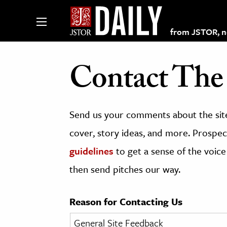
from JSTOR, non
Contact The 
lections on JSTOR
Send us your comments about the site
ching and Learning Resources
cover, story ideas, and more. Prospect
guidelines
to get a sense of the voice
s & Culture
then send pitches our way.
 Art History
& Media
Reason for Contacting Us
age & Literature
rming Arts