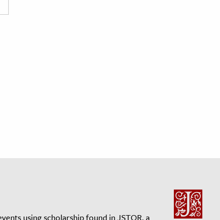
events using scholarship found in JSTOR, a