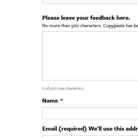
cation & Society
Please leave your feedback here.
tion
No more than 500 characters. Copy/paste has be
yle
ion
l Sciences
tics & History
ics & Government
0 of 500 max characters
History
 History
Name
*
l History
y History
Email (required) We'll use this add
ence & Technology