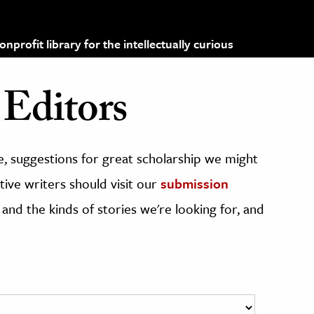
profit library for the intellectually curious
Editors
, suggestions for great scholarship we might
ive writers should visit our
submission
 and the kinds of stories we're looking for, and