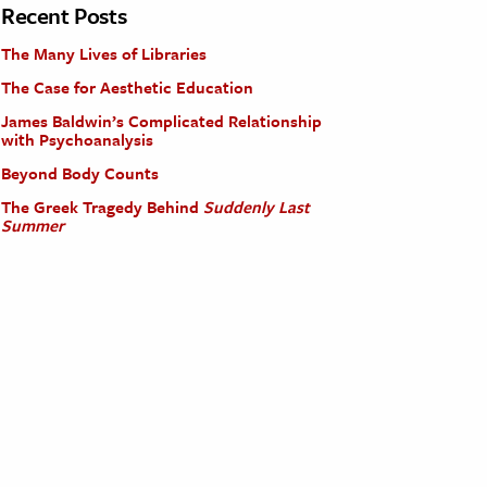
Recent Posts
The Many Lives of Libraries
The Case for Aesthetic Education
James Baldwin’s Complicated Relationship
with Psychoanalysis
Beyond Body Counts
The Greek Tragedy Behind
Suddenly Last
Summer