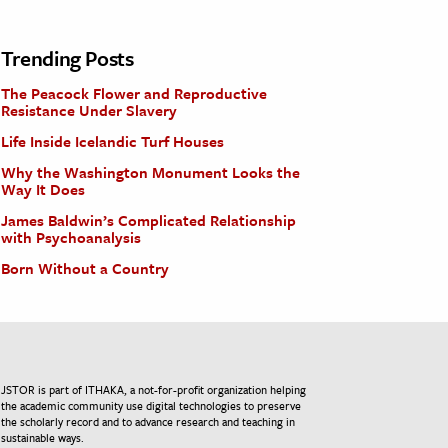
Trending Posts
The Peacock Flower and Reproductive
Resistance Under Slavery
Life Inside Icelandic Turf Houses
Why the Washington Monument Looks the
Way It Does
James Baldwin’s Complicated Relationship
with Psychoanalysis
Born Without a Country
JSTOR is part of ITHAKA, a not-for-profit organization helping
the academic community use digital technologies to preserve
the scholarly record and to advance research and teaching in
sustainable ways.