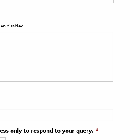
en disabled.
ress only to respond to your query.
*