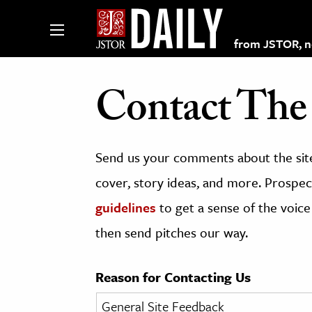
from JSTOR, non
Contact The 
lections on JSTOR
Send us your comments about the site
ching and Learning Resources
cover, story ideas, and more. Prospect
guidelines
to get a sense of the voice
s & Culture
then send pitches our way.
 Art History
& Media
Reason for Contacting Us
age & Literature
rming Arts