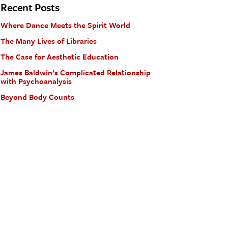
Recent Posts
Where Dance Meets the Spirit World
The Many Lives of Libraries
The Case for Aesthetic Education
James Baldwin’s Complicated Relationship
with Psychoanalysis
Beyond Body Counts