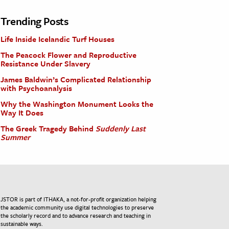
Trending Posts
Life Inside Icelandic Turf Houses
The Peacock Flower and Reproductive
Resistance Under Slavery
James Baldwin’s Complicated Relationship
with Psychoanalysis
Why the Washington Monument Looks the
Way It Does
The Greek Tragedy Behind
Suddenly Last
Summer
JSTOR is part of ITHAKA, a not-for-profit organization helping
the academic community use digital technologies to preserve
the scholarly record and to advance research and teaching in
sustainable ways.