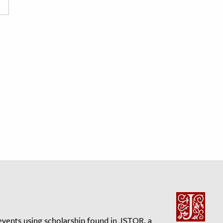
events using scholarship found in JSTOR, a