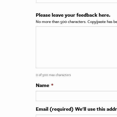
cation & Society
Please leave your feedback here.
tion
No more than 500 characters. Copy/paste has be
yle
ion
l Sciences
tics & History
ics & Government
0 of 500 max characters
History
 History
Name
*
l History
y History
Email (required) We'll use this add
ence & Technology