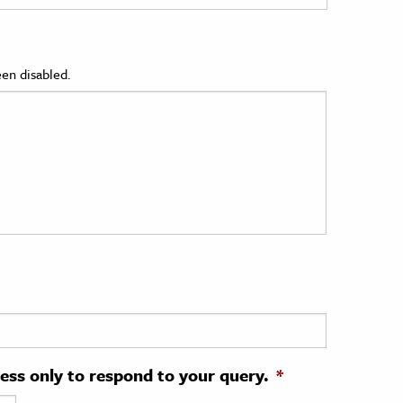
en disabled.
ress only to respond to your query.
*