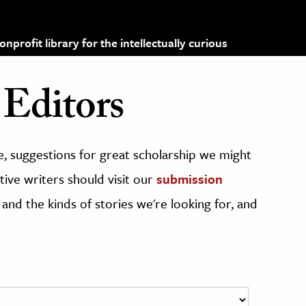
profit library for the intellectually curious
Editors
, suggestions for great scholarship we might
ive writers should visit our
submission
 and the kinds of stories we're looking for, and