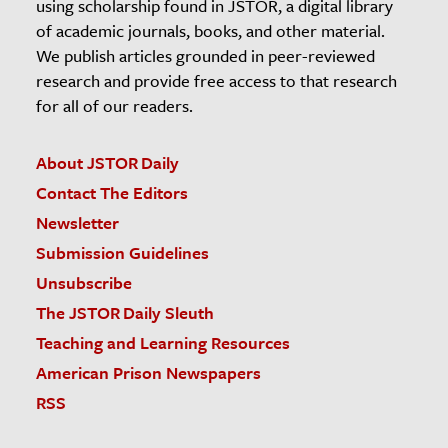
using scholarship found in JSTOR, a digital library
of academic journals, books, and other material.
We publish articles grounded in peer-reviewed
research and provide free access to that research
for all of our readers.
About JSTOR Daily
Contact The Editors
Newsletter
Submission Guidelines
Unsubscribe
The JSTOR Daily Sleuth
Teaching and Learning Resources
American Prison Newspapers
RSS