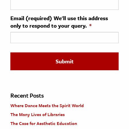
ence & Technology
Email (required) We'll use this address
h
only to respond to your query.
*
al Science
s & Animals
inability & The Environment
ology
iness & Economics
ess
omics
Recent Posts
Where Dance Meets the Spirit World
tact The Editors
The Many Lives of Libraries
The Case for Aesthetic Education