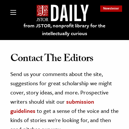
Newsletter
from JSTOR, nonprofit library for the
intellectually curious
Contact The Editors
Send us your comments about the site,
lections on JSTOR
suggestions for great scholarship we might
ching and Learning Resources
cover, story ideas, and more. Prospective
writers should visit our
submission
s & Culture
guidelines
to get a sense of the voice and the
 Art History
kinds of stories we're looking for, and then
& Media