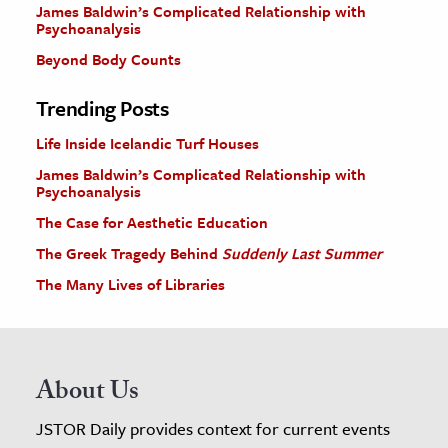
James Baldwin’s Complicated Relationship with
Psychoanalysis
Beyond Body Counts
Trending Posts
Life Inside Icelandic Turf Houses
James Baldwin’s Complicated Relationship with
Psychoanalysis
The Case for Aesthetic Education
The Greek Tragedy Behind
Suddenly Last Summer
The Many Lives of Libraries
About Us
JSTOR Daily provides context for current events