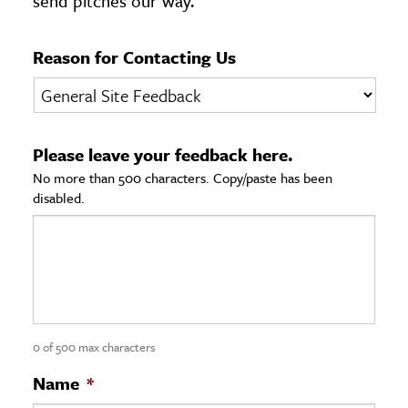
send pitches our way.
age & Literature
rming Arts
Reason for Contacting Us
cation & Society
tion
Please leave your feedback here.
yle
No more than 500 characters. Copy/paste has been
ion
disabled.
l Sciences
tics & History
ics & Government
History
 History
0 of 500 max characters
l History
Name
*
y History