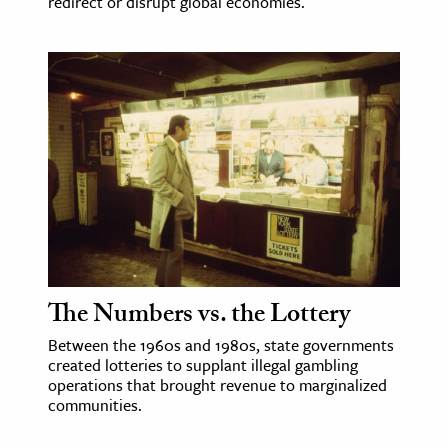
redirect or disrupt global economies.
The Numbers vs. the Lottery
Between the 1960s and 1980s, state governments
created lotteries to supplant illegal gambling
operations that brought revenue to marginalized
communities.