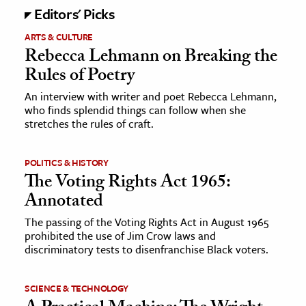
Editors' Picks
ARTS & CULTURE
Rebecca Lehmann on Breaking the
Rules of Poetry
An interview with writer and poet Rebecca Lehmann,
who finds splendid things can follow when she
stretches the rules of craft.
POLITICS & HISTORY
The Voting Rights Act 1965:
Annotated
The passing of the Voting Rights Act in August 1965
prohibited the use of Jim Crow laws and
discriminatory tests to disenfranchise Black voters.
SCIENCE & TECHNOLOGY