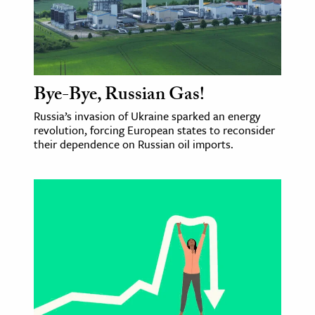
Bye-Bye, Russian Gas!
Russia’s invasion of Ukraine sparked an energy
revolution, forcing European states to reconsider
their dependence on Russian oil imports.