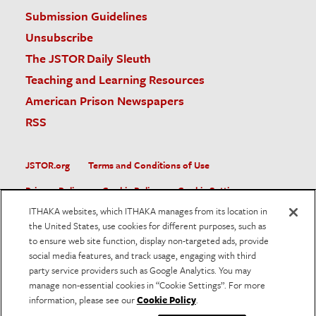
Submission Guidelines
Unsubscribe
The JSTOR Daily Sleuth
Teaching and Learning Resources
American Prison Newspapers
RSS
JSTOR.org
Terms and Conditions of Use
Privacy Policy
Cookie Policy
Cookie Settings
ITHAKA websites, which ITHAKA manages from its location in
Accessibility
the United States, use cookies for different purposes, such as
to ensure web site function, display non-targeted ads, provide
JSTOR is part of ITHAKA, a not-for-profit organization helping
social media features, and track usage, engaging with third
the academic community use digital technologies to preserve
the scholarly record and to advance research and teaching in
party service providers such as Google Analytics. You may
sustainable ways.
manage non-essential cookies in “Cookie Settings”. For more
information, please see our
Cookie Policy
.
©
2026
ITHAKA. All Rights Reserved. JSTOR®, the JSTOR