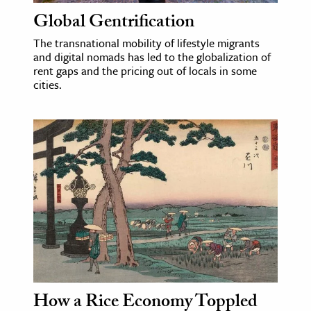
Global Gentrification
The transnational mobility of lifestyle migrants
and digital nomads has led to the globalization of
rent gaps and the pricing out of locals in some
cities.
How a Rice Economy Toppled