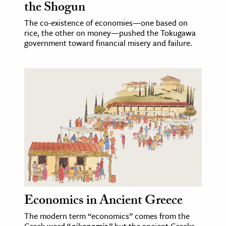
the Shogun
The co-existence of economies—one based on
rice, the other on money—pushed the Tokugawa
government toward financial misery and failure.
Economics in Ancient Greece
The modern term “economics” comes from the
Greek word “
oikonomia
,” but the ancient Greeks