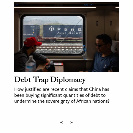
Debt-Trap Diplomacy
How justified are recent claims that China has
been buying significant quantities of debt to
undermine the sovereignty of African nations?
«
»