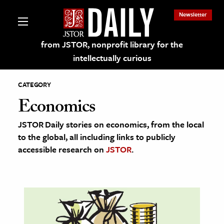
Newsletter
from JSTOR, nonprofit library for the
intellectually curious
CATEGORY
Economics
JSTOR Daily stories on economics, from the local
lections on JSTOR
to the global, all including links to publicly
accessible research on
JSTOR
.
ching and Learning Resources
s & Culture
 Art History
& Media