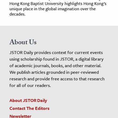
Hong Kong Baptist University highlights Hong Kong’s
unique place in the global imagination over the
decades.
About Us
JSTOR Daily provides context for current events
using scholarship found in JSTOR, a digital library
of academic journals, books, and other material.
We publish articles grounded in peer-reviewed
research and provide free access to that research
for all of our readers.
About JSTOR Daily
Contact The Editors
Newsletter