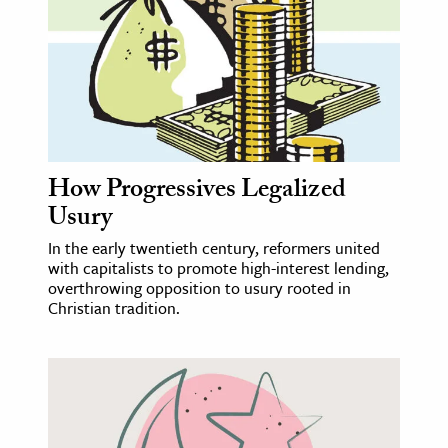
age & Literature
rming Arts
cation & Society
tion
yle
How Progressives Legalized
ion
Usury
l Sciences
In the early twentieth century, reformers united
with capitalists to promote high-interest lending,
tics & History
overthrowing opposition to usury rooted in
Christian tradition.
ics & Government
History
 History
l History
y History