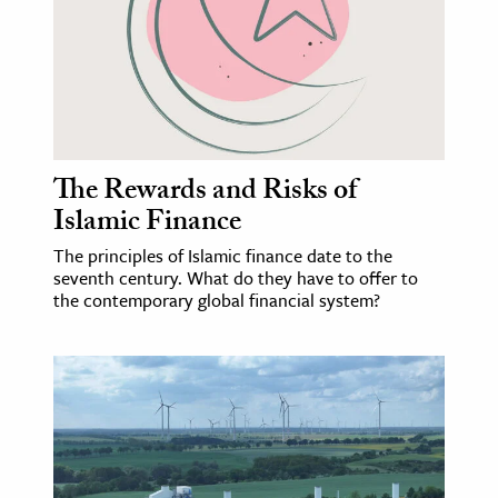
ence & Technology
h
al Science
s & Animals
The Rewards and Risks of
inability & The Environment
Islamic Finance
ology
The principles of Islamic finance date to the
seventh century. What do they have to offer to
iness & Economics
the contemporary global financial system?
ess
omics
tact The Editors