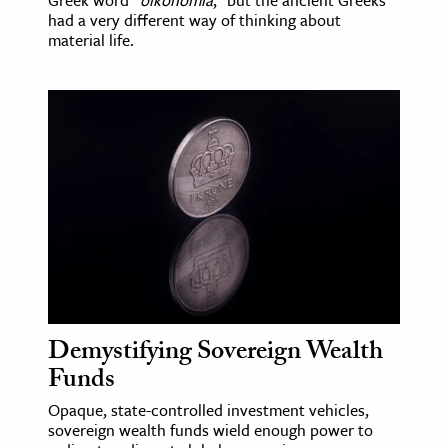
had a very different way of thinking about
material life.
Demystifying Sovereign Wealth
Funds
Opaque, state-controlled investment vehicles,
sovereign wealth funds wield enough power to