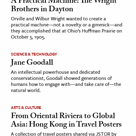
A Practical Machine: The Wright
Brothers in Dayton
Orville and Wilbur Wright wanted to create a
practical machine—not a novelty or a gimmick—and
they accomplished that at Ohio’s Huffman Prairie on
October 5, 1905.
SCIENCE & TECHNOLOGY
Jane Goodall
An intellectual powerhouse and dedicated
conservationist, Goodall showed generations of
humans how to engage with—and take care of—the
natural world.
ARTS & CULTURE
From Oriental Riviera to Global
Asia: Hong Kong in Travel Posters
A collection of travel posters shared via JSTOR by