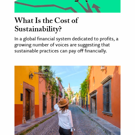
What Is the Cost of
Sustainability?
In a global financial system dedicated to profits, a
growing number of voices are suggesting that
sustainable practices can pay off financially.