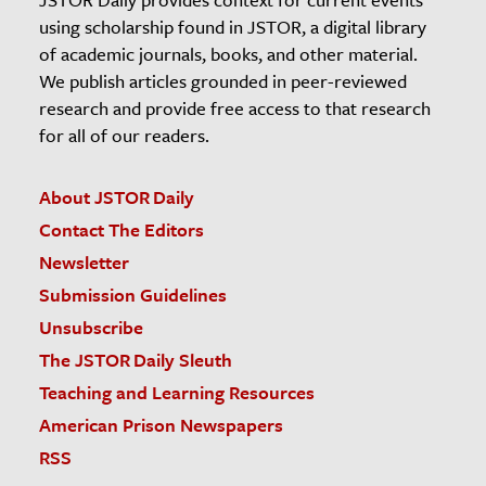
using scholarship found in JSTOR, a digital library
of academic journals, books, and other material.
We publish articles grounded in peer-reviewed
research and provide free access to that research
for all of our readers.
About JSTOR Daily
Contact The Editors
Newsletter
Submission Guidelines
Unsubscribe
The JSTOR Daily Sleuth
Teaching and Learning Resources
American Prison Newspapers
RSS