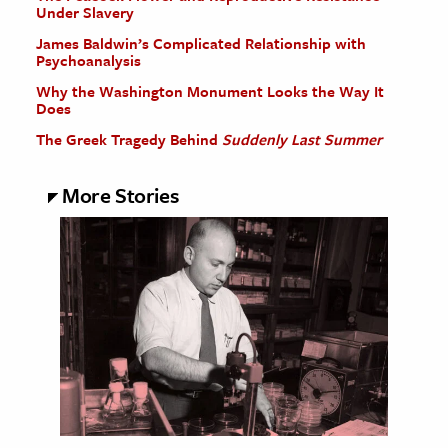
Under Slavery
James Baldwin’s Complicated Relationship with
Psychoanalysis
Why the Washington Monument Looks the Way It
Does
The Greek Tragedy Behind
Suddenly Last Summer
More Stories