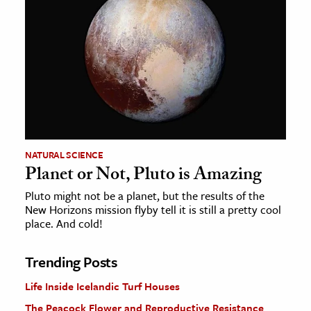
NATURAL SCIENCE
Planet or Not, Pluto is Amazing
Pluto might not be a planet, but the results of the
New Horizons mission flyby tell it is still a pretty cool
place. And cold!
Trending Posts
Life Inside Icelandic Turf Houses
The Peacock Flower and Reproductive Resistance