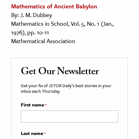
Mathematics of Ancient Babylon
By: J. M. Dubbey
Mathematics in School, Vol. 5, No. 1 (Jan.,
1976), pp. 10-11
Mathematical Association
Get Our Newsletter
Get your fix of JSTOR Daily’s best stories in your
inbox each Thursday.
First name
*
Last name
*