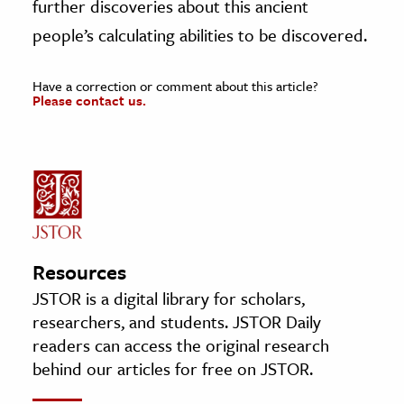
further discoveries about this ancient
people’s calculating abilities to be discovered.
Have a correction or comment about this article?
Please contact us.
Resources
JSTOR is a digital library for scholars,
researchers, and students. JSTOR Daily
readers can access the original research
behind our articles for free on JSTOR.