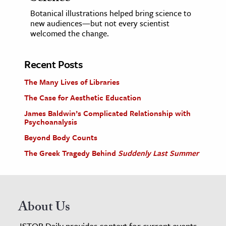
Botanical illustrations helped bring science to
new audiences—but not every scientist
welcomed the change.
Recent Posts
The Many Lives of Libraries
The Case for Aesthetic Education
James Baldwin’s Complicated Relationship with
Psychoanalysis
Beyond Body Counts
The Greek Tragedy Behind
Suddenly Last Summer
About Us
JSTOR Daily provides context for current events