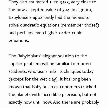
They also estimated
π
to 3.125, very close to
the now-accepted value of 3.14. In algebra,
Babylonians apparently had the means to
solve quadratic equations (remember those?)
and perhaps even higher-order cubic
equations.
The Babylonians’ elegant solution to the
Jupiter problem will be familiar to modern
students, who use similar techniques today
(except for the wet clay). It has long been
known that Babylonian astronomers tracked
the planets with incredible precision, but not
exactly how until now. And there are probably