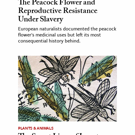
The Peacock Flower and
Reproductive Resistance
Under Slavery
European naturalists documented the peacock
flower's medicinal uses but left its most
consequential history behind.
PLANTS & ANIMALS