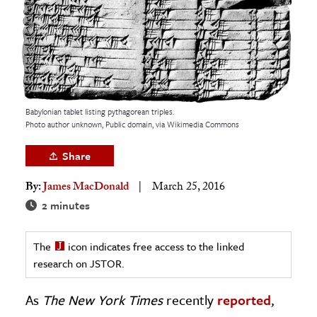
age & Literature
rming Arts
cation & Society
tion
Babylonian tablet listing pythagorean triples.
yle
Photo author unknown, Public domain, via Wikimedia Commons
ion
Share
l Sciences
By:
James MacDonald
March 25, 2016
tics & History
2 minutes
ics & Government
The
icon indicates free access to the linked
History
research on JSTOR.
 History
l History
As
The
New York Times
recently
reported
,
y History