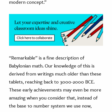
modern concept.”
“Remarkable” is a fine description of
Babylonian math. Our knowledge of this is
derived from writings much older than these
tablets, reaching back to 3000-2000 BCE.
These early achievements may even be more
amazing when you consider that, instead of
the base 10 number system we use now,