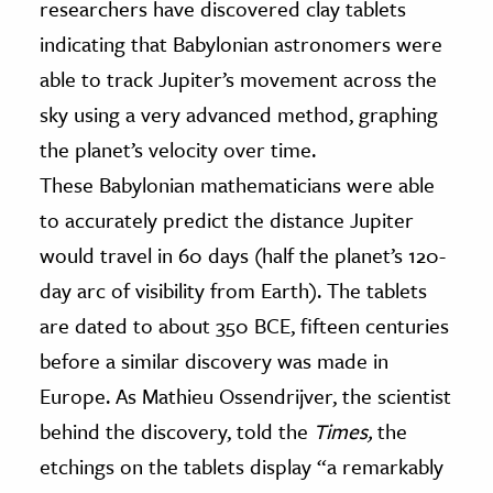
researchers have discovered clay tablets
indicating that Babylonian astronomers were
ence & Technology
able to track Jupiter’s movement across the
h
sky using a very advanced method, graphing
al Science
the planet’s velocity over time.
s & Animals
These Babylonian mathematicians were able
inability & The Environment
to accurately predict the distance Jupiter
ology
would travel in 60 days (half the planet’s 120-
iness & Economics
day arc of visibility from Earth). The tablets
are dated to about 350 BCE, fifteen centuries
ess
omics
before a similar discovery was made in
Europe. As Mathieu Ossendrijver, the scientist
tact The Editors
behind the discovery, told the
Times,
the
etchings on the tablets display “a remarkably