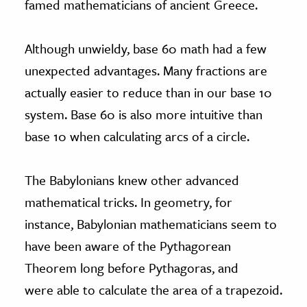
famed mathematicians of ancient Greece.
Although unwieldy, base 60 math had a few
unexpected advantages. Many fractions are
actually easier to reduce than in our base 10
system. Base 60 is also more intuitive than
base 10 when calculating arcs of a circle.
The Babylonians knew other advanced
mathematical tricks. In geometry, for
instance, Babylonian mathematicians seem to
have been aware of the Pythagorean
Theorem long before Pythagoras, and
were able to calculate the area of a trapezoid.