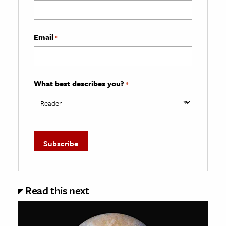
Email
*
What best describes you?
*
Read this next