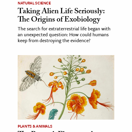
NATURAL SCIENCE
Taking Alien Life Seriously:
The Origins of Exobiology
The search for extraterrestrial life began with
an unexpected question: How could humans
keep from destroying the evidence?
PLANTS & ANIMALS