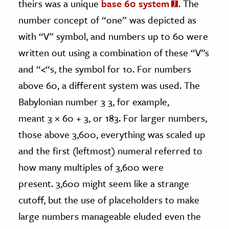
theirs was a unique
base 60 system
. The
number concept of “one” was depicted as
with “V” symbol, and numbers up to 60 were
written out using a combination of these “V”s
and “<“s, the symbol for 10. For numbers
above 60, a different system was used. The
Babylonian number 3 3, for example,
meant 3
×
60 + 3, or 183. For larger numbers,
those above 3,600, everything was scaled up
and the first (leftmost) numeral referred to
how many multiples of 3,600 were
present. 3,600 might seem like a strange
cutoff, but the use of placeholders to make
large numbers manageable eluded even the