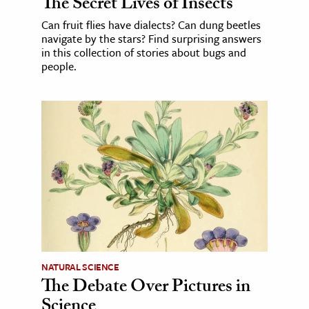
The Secret Lives of Insects
Can fruit flies have dialects? Can dung beetles
navigate by the stars? Find surprising answers
in this collection of stories about bugs and
people.
NATURAL SCIENCE
The Debate Over Pictures in
Science