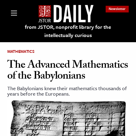
Newsletter
from JSTOR, nonprofit library for the
intellectually curious
MATHEMATICS
The Advanced Mathematics
of the Babylonians
lections on JSTOR
The Babylonians knew their mathematics thousands of
years before the Europeans.
ching and Learning Resources
s & Culture
 Art History
& Media