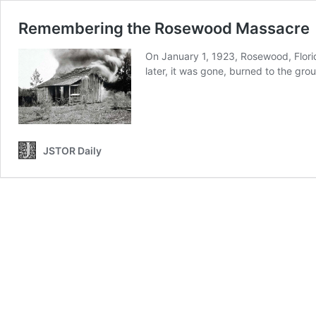
Remembering the Rosewood Massacre
On January 1, 1923, Rosewood, Florid
later, it was gone, burned to the gr
JSTOR Daily