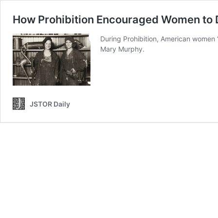
How Prohibition Encouraged Women to 
During Prohibition, American women “
Mary Murphy.
JSTOR Daily