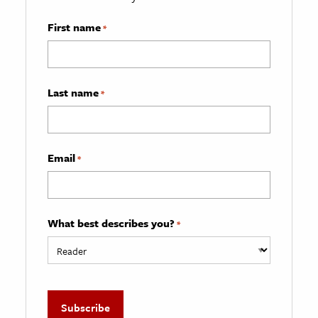
First name
*
Last name
*
Email
*
What best describes you?
*