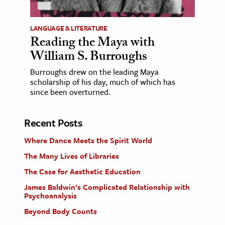
LANGUAGE & LITERATURE
Reading the Maya with
William S. Burroughs
Burroughs drew on the leading Maya
scholarship of his day, much of which has
since been overturned.
Recent Posts
Where Dance Meets the Spirit World
The Many Lives of Libraries
The Case for Aesthetic Education
James Baldwin’s Complicated Relationship with
Psychoanalysis
Beyond Body Counts