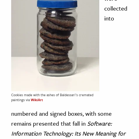
collected
into
Cookies made with the ashes of Baldessari’s cremated
paintings via
WikiArt
numbered and signed boxes, with some
remains presented that fall in
Software:
Information Technology: Its New Meaning for