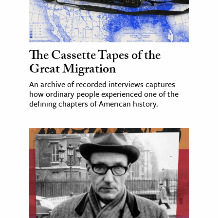
The Cassette Tapes of the
Great Migration
An archive of recorded interviews captures
how ordinary people experienced one of the
defining chapters of American history.