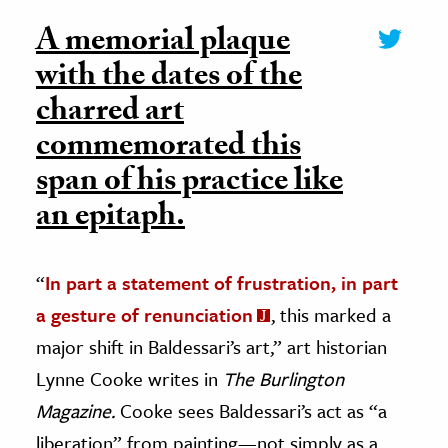
A memorial plaque
with the dates of the
charred art
commemorated this
span of his practice like
an epitaph.
“
In part a statement of frustration, in part
a gesture of renunciation
, this marked a
major shift in Baldessari’s art,” art historian
Lynne Cooke writes in
The Burlington
Magazine.
Cooke sees Baldessari’s act as “a
liberation” from painting—not simply as a