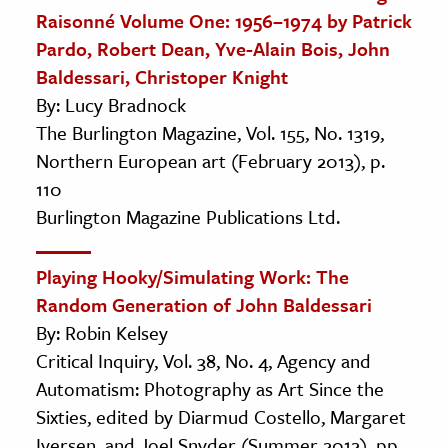
Raisonné Volume One: 1956–1974 by Patrick
Pardo, Robert Dean, Yve-Alain Bois, John
Baldessari, Christoper Knight
By: Lucy Bradnock
The Burlington Magazine, Vol. 155, No. 1319,
Northern European art (February 2013), p.
110
Burlington Magazine Publications Ltd.
Playing Hooky/Simulating Work: The
Random Generation of John Baldessari
By: Robin Kelsey
Critical Inquiry, Vol. 38, No. 4, Agency and
Automatism: Photography as Art Since the
Sixties, edited by Diarmud Costello, Margaret
Iversen, and Joel Snyder (Summer 2012), pp.