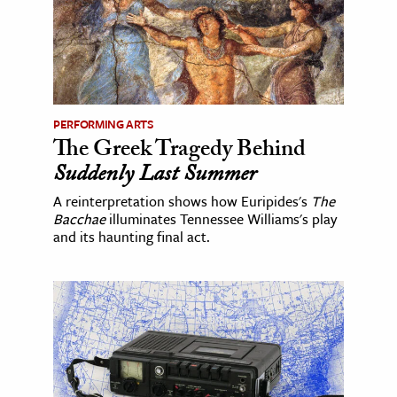
PERFORMING ARTS
The Greek Tragedy Behind
Suddenly Last Summer
A reinterpretation shows how Euripides's
The
Bacchae
illuminates Tennessee Williams's play
and its haunting final act.