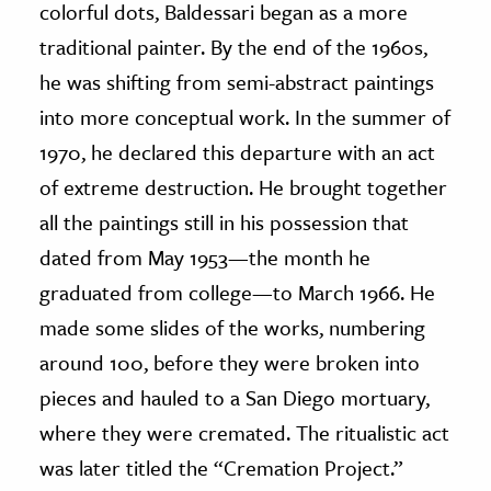
colorful dots, Baldessari began as a more
traditional painter. By the end of the 1960s,
he was shifting from semi-abstract paintings
into more conceptual work. In the summer of
1970, he declared this departure with an act
of extreme destruction. He brought together
all the paintings still in his possession that
dated from May 1953—the month he
graduated from college—to March 1966. He
made some slides of the works, numbering
around 100, before they were broken into
pieces and hauled to a San Diego mortuary,
where they were cremated. The ritualistic act
was later titled the “Cremation Project.”