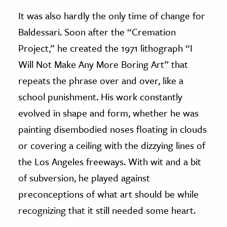
It was also hardly the only time of change for
Baldessari. Soon after the “Cremation
Project,” he created the 1971 lithograph “I
Will Not Make Any More Boring Art” that
repeats the phrase over and over, like a
school punishment. His work constantly
evolved in shape and form, whether he was
painting disembodied noses floating in clouds
or covering a ceiling with the dizzying lines of
the Los Angeles freeways. With wit and a bit
of subversion, he played against
preconceptions of what art should be while
recognizing that it still needed some heart.