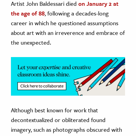
Artist John Baldessari died
on January 2 at
the age of 88
, following a decades-long
ence & Technology
career in which he questioned assumptions
h
about art with an irreverence and embrace of
al Science
the unexpected.
s & Animals
inability & The Environment
ology
iness & Economics
ess
omics
Although best known for work that
tact The Editors
decontextualized or obliterated found
imagery, such as photographs obscured with