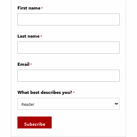
First name
*
Last name
*
Email
*
What best describes you?
*