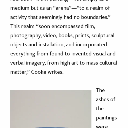
medium but as an “arena”—“to a realm of
activity that seemingly had no boundaries.”
This realm “soon encompassed film,
photography, video, books, prints, sculptural
objects and installation, and incorporated
everything from found to invented visual and
verbal imagery, from high art to mass cultural
matter,” Cooke writes.
The
ashes of
the
paintings
were