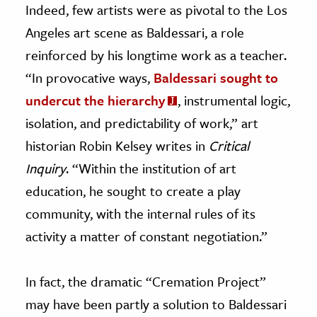
Indeed, few artists were as pivotal to the Los
Angeles art scene as Baldessari, a role
reinforced by his longtime work as a teacher.
“In provocative ways,
Baldessari sought to
undercut the hierarchy
, instrumental logic,
isolation, and predictability of work,” art
historian Robin Kelsey writes in
Critical
Inquiry
. “Within the institution of art
education, he sought to create a play
community, with the internal rules of its
activity a matter of constant negotiation.”
In fact, the dramatic “Cremation Project”
may have been partly a solution to Baldessari