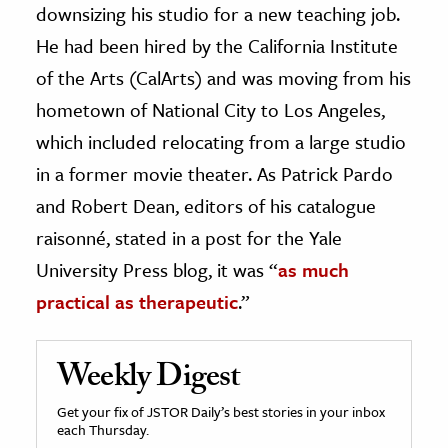
downsizing his studio for a new teaching job.
He had been hired by the California Institute
of the Arts (CalArts) and was moving from his
hometown of National City to Los Angeles,
which included relocating from a large studio
in a former movie theater. As Patrick Pardo
and Robert Dean, editors of his catalogue
raisonné, stated in a post for the Yale
University Press blog, it was “
as much
practical as therapeutic
.”
Weekly Digest
Get your fix of JSTOR Daily’s best stories in your inbox
each Thursday.