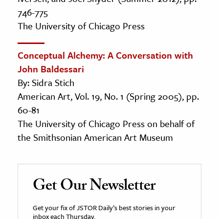
746-775
The University of Chicago Press
Conceptual Alchemy: A Conversation with
John Baldessari
By: Sidra Stich
American Art, Vol. 19, No. 1 (Spring 2005), pp.
60-81
The University of Chicago Press on behalf of
the Smithsonian American Art Museum
Get Our Newsletter
Get your fix of JSTOR Daily’s best stories in your
inbox each Thursday.