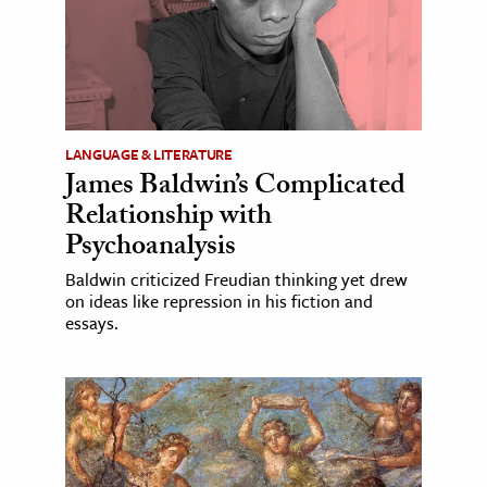
LANGUAGE & LITERATURE
James Baldwin’s Complicated
Relationship with
Psychoanalysis
Baldwin criticized Freudian thinking yet drew
on ideas like repression in his fiction and
essays.