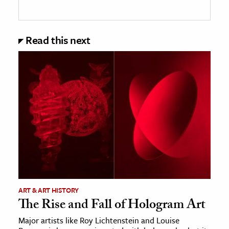
Read this next
ART & ART HISTORY
The Rise and Fall of Hologram Art
Major artists like Roy Lichtenstein and Louise