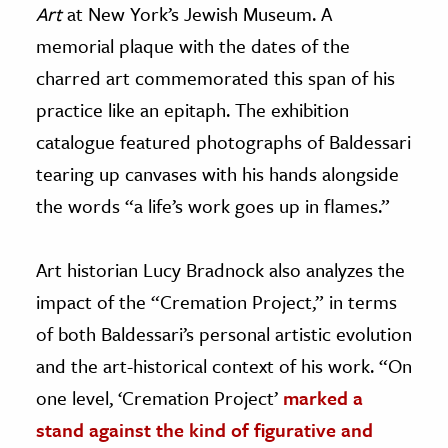
Art
at New York’s Jewish Museum. A
memorial plaque with the dates of the
charred art commemorated this span of his
practice like an epitaph. The exhibition
catalogue featured photographs of Baldessari
tearing up canvases with his hands alongside
the words “a life’s work goes up in flames.”
Art historian Lucy Bradnock also analyzes the
impact of the “Cremation Project,” in terms
of both Baldessari’s personal artistic evolution
and the art-historical context of his work. “On
one level, ‘Cremation Project’
marked a
stand against the kind of figurative and