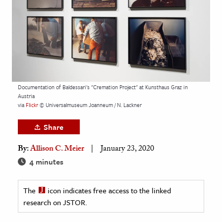
age & Literature
rming Arts
cation & Society
tion
yle
Documentation of Baldessari's "Cremation Project" at Kunsthaus Graz in
Austria
ion
via
Flickr
© Universalmuseum Joanneum / N. Lackner
l Sciences
Share
tics & History
By:
Allison C. Meier
January 23, 2020
ics & Government
4 minutes
History
 History
The
icon indicates free access to the linked
research on JSTOR.
l History
y History