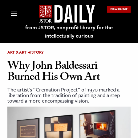
Newsletter
from JSTOR, nonprofit library for the
intellectually curious
ART & ART HISTORY
Why John Baldessari
Burned His Own Art
lections on JSTOR
The artist’s “Cremation Project” of 1970 marked a
liberation from the tradition of painting and a step
ching and Learning Resources
toward a more encompassing vision.
s & Culture
 Art History
& Media