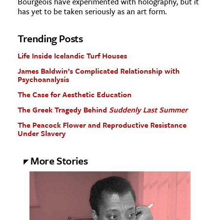
Bourgeois have experimented with holography, but it
has yet to be taken seriously as an art form.
Trending Posts
Life Inside Icelandic Turf Houses
James Baldwin’s Complicated Relationship with
Psychoanalysis
The Case for Aesthetic Education
The Greek Tragedy Behind
Suddenly Last Summer
The Peacock Flower and Reproductive Resistance
Under Slavery
More Stories