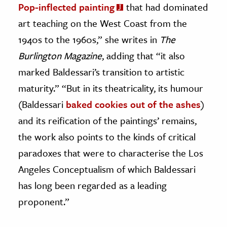
Pop-inflected painting
that had dominated
art teaching on the West Coast from the
1940s to the 1960s,” she writes in
The
Burlington Magazine
, adding that “it also
marked Baldessari’s transition to artistic
maturity.” “But in its theatricality, its humour
(Baldessari
baked cookies out of the ashes
)
and its reification of the paintings’ remains,
the work also points to the kinds of critical
paradoxes that were to characterise the Los
Angeles Conceptualism of which Baldessari
has long been regarded as a leading
proponent.”