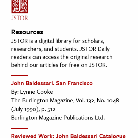
Resources
JSTOR is a digital library for scholars,
researchers, and students. JSTOR Daily
readers can access the original research
behind our articles for free on JSTOR.
John Baldessari. San Francisco
By: Lynne Cooke
The Burlington Magazine, Vol. 132, No. 1048
(July 1990), p. 512
Burlington Magazine Publications Ltd.
Reviewed Work: John Baldessari Catalogue