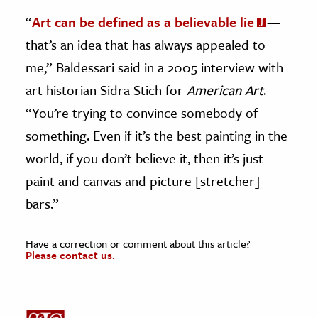
“
Art can be defined as a believable lie
—
that’s an idea that has always appealed to
me,” Baldessari said in a 2005 interview with
art historian Sidra Stich for
American Art
.
“You’re trying to convince somebody of
something. Even if it’s the best painting in the
world, if you don’t believe it, then it’s just
paint and canvas and picture [stretcher]
bars.”
Have a correction or comment about this article?
Please contact us.