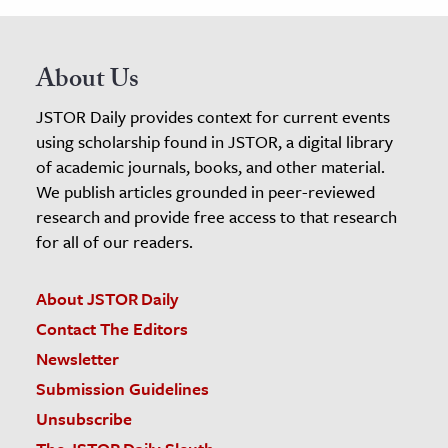
About Us
JSTOR Daily provides context for current events
using scholarship found in JSTOR, a digital library
of academic journals, books, and other material.
We publish articles grounded in peer-reviewed
research and provide free access to that research
for all of our readers.
About JSTOR Daily
Contact The Editors
Newsletter
Submission Guidelines
Unsubscribe