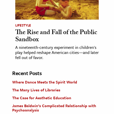
LIFESTYLE
The Rise and Fall of the Public
Sandbox
A nineteenth-century experiment in children's
play helped reshape American cities—and later
fell out of favor.
Recent Posts
Where Dance Meets the Spirit World
The Many Lives of Libraries
The Case for Aesthetic Education
James Baldwin’s Complicated Relationship with
Psychoanalysis