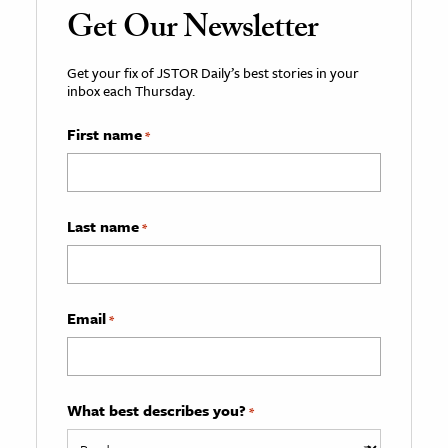
Get Our Newsletter
Get your fix of JSTOR Daily’s best stories in your
inbox each Thursday.
First name
*
Last name
*
Email
*
What best describes you?
*