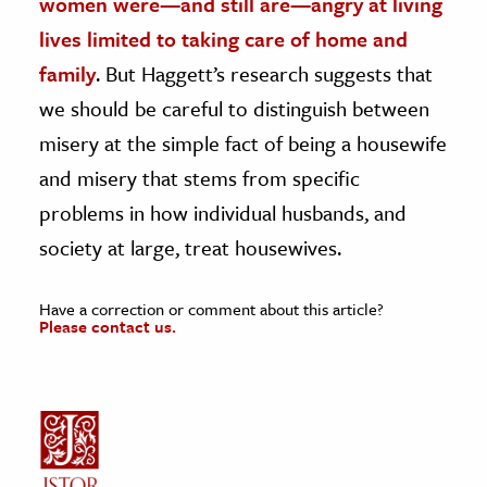
women were—and still are—angry at living
lives limited to taking care of home and
family
. But Haggett’s research suggests that
we should be careful to distinguish between
misery at the simple fact of being a housewife
and misery that stems from specific
problems in how individual husbands, and
society at large, treat housewives.
Have a correction or comment about this article?
Please contact us.