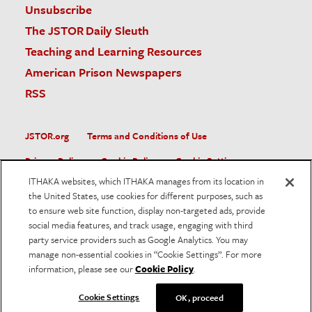
Unsubscribe
The JSTOR Daily Sleuth
Teaching and Learning Resources
American Prison Newspapers
RSS
JSTOR.org
Terms and Conditions of Use
Privacy Policy
Cookie Policy
Cookie Settings
ITHAKA websites, which ITHAKA manages from its location in
Accessibility
the United States, use cookies for different purposes, such as
to ensure web site function, display non-targeted ads, provide
JSTOR is part of ITHAKA, a not-for-profit organization helping
social media features, and track usage, engaging with third
the academic community use digital technologies to preserve
the scholarly record and to advance research and teaching in
party service providers such as Google Analytics. You may
sustainable ways.
manage non-essential cookies in “Cookie Settings”. For more
information, please see our
Cookie Policy
.
©
2026
ITHAKA. All Rights Reserved. JSTOR®, the JSTOR
logo, and ITHAKA® are registered trademarks of ITHAKA.
Cookie Settings
OK, proceed