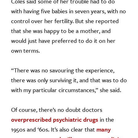
Coles said some of her trouble had to do
with having five babies in seven years, with no
control over her fertility. But she reported
that she was happy to be a mother, and
would just have preferred to do it on her
own terms.
“There was no savouring the experience,
there was only surviving it, and that was to do
with my particular circumstances,” she said.
Of course, there’s no doubt doctors
overprescribed psychiatric drugs
in the
1950s and ‘60s. It’s also clear that
many