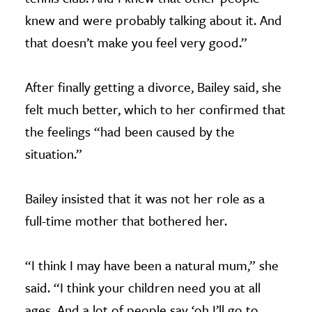
knew and were probably talking about it. And
that doesn’t make you feel very good.”
After finally getting a divorce, Bailey said, she
felt much better, which to her confirmed that
the feelings “had been caused by the
situation.”
Bailey insisted that it was not her role as a
full-time mother that bothered her.
“I think I may have been a natural mum,” she
said. “I think your children need you at all
ages. And a lot of people say ‘oh I’ll go to