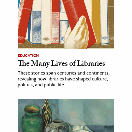
EDUCATION
The Many Lives of Libraries
These stories span centuries and continents,
revealing how libraries have shaped culture,
politics, and public life.