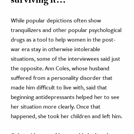
surviving it…”
While popular depictions often show
tranquilizers and other popular psychological
drugs as a tool to help women in the post-
war era stay in otherwise intolerable
situations, some of the interviewees said just
the opposite. Ann Coles, whose husband
suffered from a personality disorder that
made him difficult to live with, said that
beginning antidepressants helped her to see
her situation more clearly. Once that
happened, she took her children and left him.