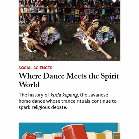
SOCIAL SCIENCES
Where Dance Meets the Spirit
World
The history of
kuda kepang
, the Javanese
horse dance whose trance rituals continue to
spark religious debate.