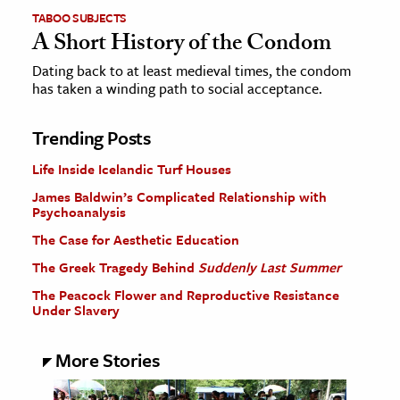
TABOO SUBJECTS
A Short History of the Condom
Dating back to at least medieval times, the condom
has taken a winding path to social acceptance.
Trending Posts
Life Inside Icelandic Turf Houses
James Baldwin’s Complicated Relationship with
Psychoanalysis
The Case for Aesthetic Education
The Greek Tragedy Behind
Suddenly Last Summer
The Peacock Flower and Reproductive Resistance
Under Slavery
More Stories