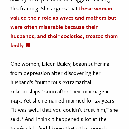
this framing. She argues that
these woman
valued their role as wives and mothers but
were often miserable because their
husbands, and their societies, treated them
badly.
One women, Eileen Bailey, began suffering
from depression after discovering her
husband’s “numerous extramarital
relationships” soon after their marriage in
1943. Yet she remained married for 25 years.
“It was awful that you couldn’t trust him,” she
said. “And I think it happened a lot at the
tennis club. And I knew that other people