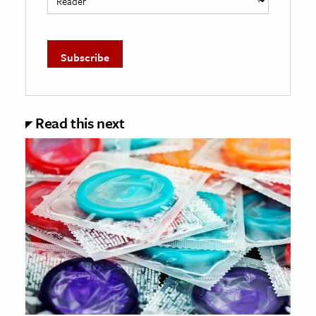
Read this next