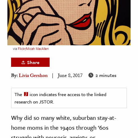
age & Literature
rming Arts
cation & Society
tion
via
Flickr/Micah MacAllen
yle
ion
Share
l Sciences
2 minutes
By:
Livia Gershon
June 8, 2017
tics & History
The
icon indicates free access to the linked
ics & Government
research on JSTOR.
History
Why did so many white, suburban stay-at-
 History
l History
home moms in the 1940s through ‘60s
y History
struggle with neurosis, anxiety, or