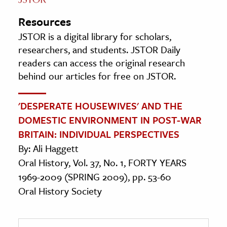
Resources
JSTOR is a digital library for scholars,
researchers, and students. JSTOR Daily
readers can access the original research
behind our articles for free on JSTOR.
'DESPERATE HOUSEWIVES' AND THE
DOMESTIC ENVIRONMENT IN POST-WAR
BRITAIN: INDIVIDUAL PERSPECTIVES
By: Ali Haggett
Oral History, Vol. 37, No. 1, FORTY YEARS
1969-2009 (SPRING 2009), pp. 53-60
Oral History Society