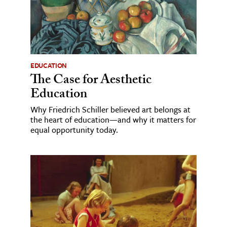
EDUCATION
The Case for Aesthetic
Education
Why Friedrich Schiller believed art belongs at
the heart of education—and why it matters for
equal opportunity today.