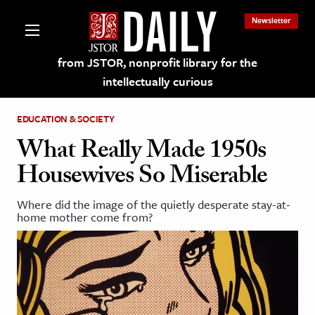
Newsletter
from JSTOR, nonprofit library for the
intellectually curious
EDUCATION & SOCIETY
What Really Made 1950s
Housewives So Miserable
lections on JSTOR
Where did the image of the quietly desperate stay-at-
home mother come from?
ching and Learning Resources
s & Culture
 Art History
& Media