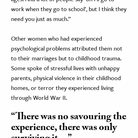
work when they go to school’, but I think they
need you just as much.”
Other women who had experienced
psychological problems attributed them not
to their marriages but to childhood trauma.
Some spoke of stressful lives with unhappy
parents, physical violence in their childhood
homes, or terror they experienced living
through World War II.
“There was no savouring the
experience, there was only