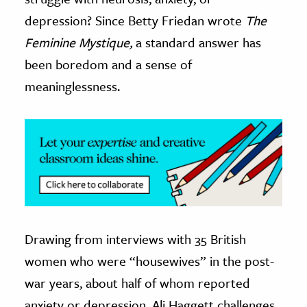
depression? Since Betty Friedan wrote
The
ence & Technology
Feminine Mystique,
a standard answer has
h
been boredom and a sense of
al Science
meaninglessness.
s & Animals
inability & The Environment
ology
iness & Economics
ess
omics
Drawing from interviews with 35 British
tact The Editors
women who were “housewives” in the post-
war years, about half of whom reported
anxiety or depression, Ali Haggett challenges