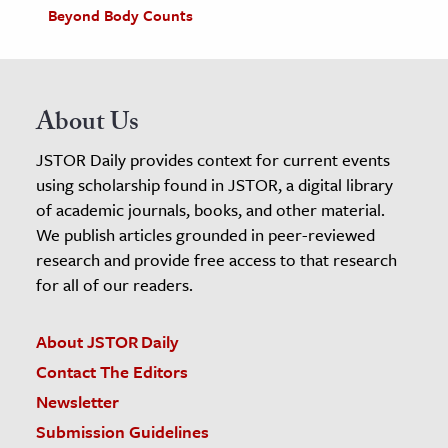
Beyond Body Counts
About Us
JSTOR Daily provides context for current events
using scholarship found in JSTOR, a digital library
of academic journals, books, and other material.
We publish articles grounded in peer-reviewed
research and provide free access to that research
for all of our readers.
About JSTOR Daily
Contact The Editors
Newsletter
Submission Guidelines