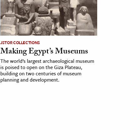
JSTOR COLLECTIONS
Making Egypt’s Museums
The world’s largest archaeological museum
is poised to open on the Giza Plateau,
building on two centuries of museum
planning and development.