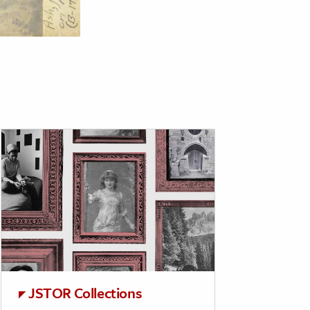
JSTOR Collections