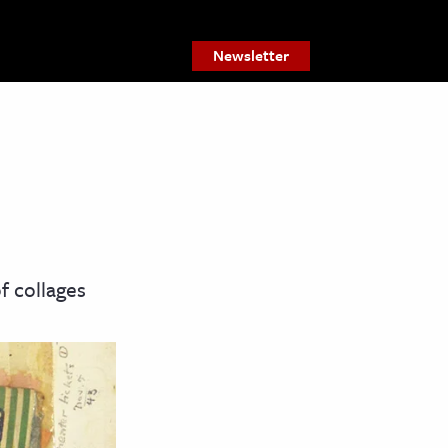
Newsletter
f collages