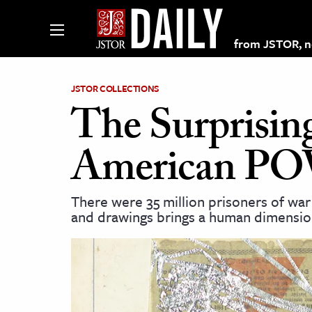
from JSTOR, non
JSTOR COLLECTIONS
The Surprisin
lections on JSTOR
American POW
ching and Learning Resources
There were 35 million prisoners of war 
and drawings brings a human dimensio
s & Culture
 Art History
& Media
age & Literature
rming Arts