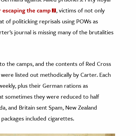
r escaping the camp
, victims of not only
at of politicking reprisals using POWs as
ter’s journal is missing many of the brutalities
nto the camps, and the contents of Red Cross
 were listed out methodically by Carter. Each
weekly, plus their German rations as
hat sometimes they were reduced to half
ada, and Britain sent Spam, New Zealand
packages included cigarettes.