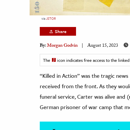
h
al Science
via
JSTOR
s & Animals
Share
inability & The Environment
ology
By:
Morgan Godvin
August 15, 2023
iness & Economics
The
icon indicates free access to the link
ess
“Killed in Action” was the tragic news
omics
received from the front. As they would
tact The Editors
funeral service, Carter was alive and (r
German prisoner of war camp that mo