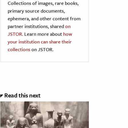
Collections of images, rare books,
primary source documents,
ephemera, and other content from
partner institutions, shared
on
JSTOR.
Learn more about
how
your institution can share their
collections
on JSTOR.
Read this next