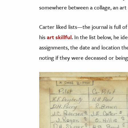
somewhere between a collage, an art p
Carter liked lists—the journal is full 
his
art skillful
. In the list below, he id
assignments, the date and location thei
noting if they were deceased or being