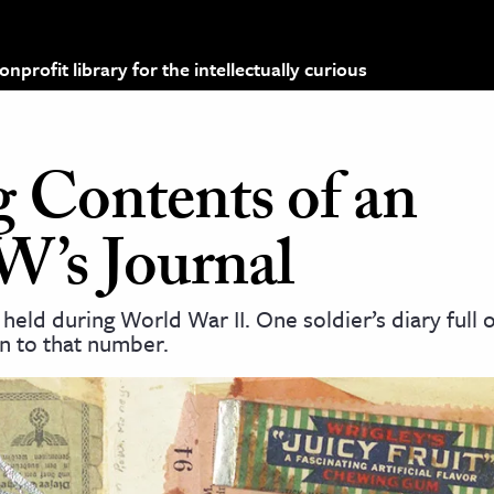
profit library for the intellectually curious
g Contents of an
’s Journal
held during World War II. One soldier’s diary full o
n to that number.