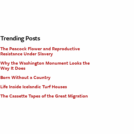
Trending Posts
The Peacock Flower and Reproductive
Resistance Under Slavery
Why the Washington Monument Looks the
Way It Does
Born Without a Country
Life Inside Icelandic Turf Houses
The Cassette Tapes of the Great Migration