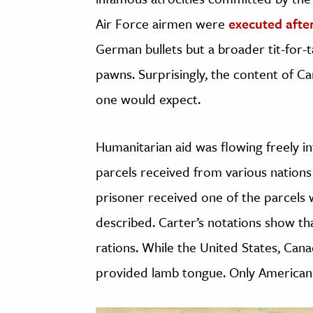
Air Force airmen were
executed afte
German bullets but a broader tit-for-t
pawns. Surprisingly, the content of Car
one would expect.
Humanitarian aid was flowing freely i
parcels received from various nations
prisoner received one of the parcels 
described. Carter’s notations show t
rations. While the United States, Can
provided lamb tongue. Only American 