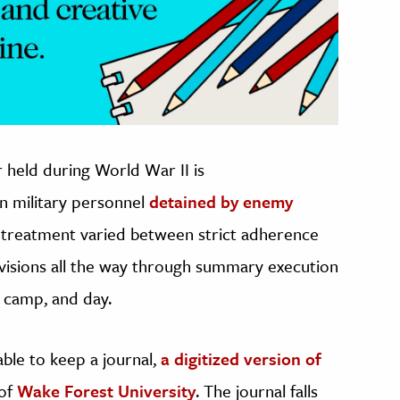
 held during World War II is
n military personnel
detained by enemy
r treatment varied between strict adherence
visions all the way through summary execution
 camp, and day.
ble to keep a journal,
a digitized version of
 of
Wake Forest University
. The journal falls