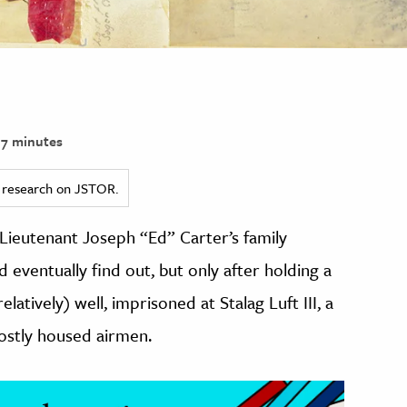
7 minutes
ed research on JSTOR.
 Lieutenant Joseph “Ed” Carter’s family
 eventually find out, but only after holding a
elatively) well, imprisoned at Stalag Luft III, a
stly housed airmen.