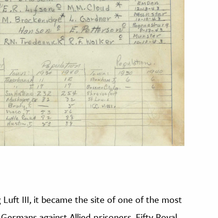
 Luft III, it became the site of one of the most
Germans against Allied prisoners. Fifty Royal