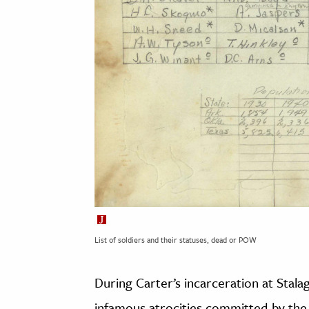
List of soldiers and their statuses, dead or POW
During Carter’s incarceration at Stalag
infamous atrocities committed by the 