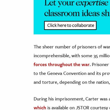
The sheer number of prisoners of war
incomprehensible, with some 35 millio
forces throughout the war
. Prisone
to the Geneva Convention and its pro
and torture, depending on the nation,
During his imprisonment, Carter was a
which
is available on JSTOR courtesy