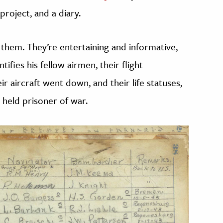
roject, and a diary.
of them. They’re entertaining and informative,
entifies his fellow airmen, their flight
r aircraft went down, and their life statuses,
 held prisoner of war.