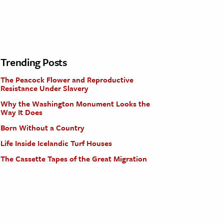
Trending Posts
The Peacock Flower and Reproductive
Resistance Under Slavery
Why the Washington Monument Looks the
Way It Does
Born Without a Country
Life Inside Icelandic Turf Houses
The Cassette Tapes of the Great Migration