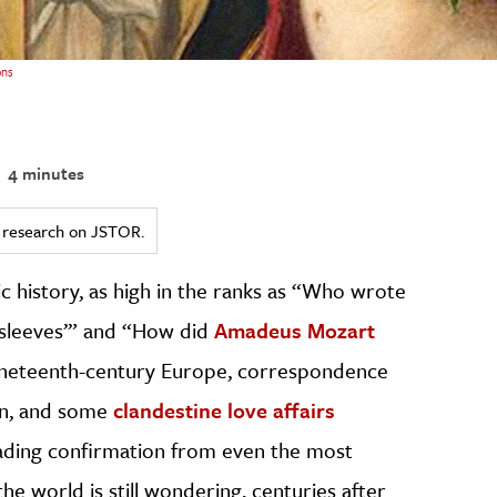
ns
4 minutes
ed research on JSTOR.
ic history, as high in the ranks as “Who wrote
nsleeves’” and “How did
Amadeus Mozart
 nineteenth-century Europe, correspondence
on, and some
clandestine love affairs
ding confirmation from even the most
e world is still wondering, centuries after