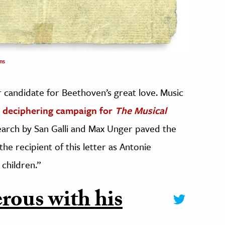
ns
r candidate for Beethoven’s great love. Music
a deciphering campaign for
The Musical
search by San Galli and Max Unger paved the
e recipient of this letter as Antonie
children.”
rous with his