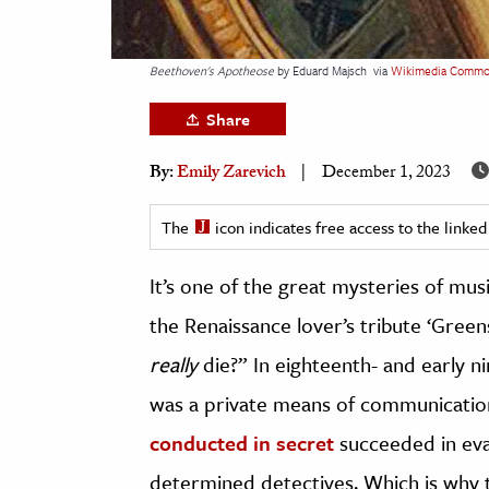
h
al Science
Beethoven's Apotheose
by Eduard Majsch
via
Wikimedia Commo
s & Animals
Share
inability & The Environment
ology
By:
Emily Zarevich
December 1, 2023
iness & Economics
The
icon indicates free access to the link
ess
It’s one of the great mysteries of mus
omics
the Renaissance lover’s tribute ‘Gree
tact The Editors
really
die?” In eighteenth- and early
was a private means of communicati
conducted in secret
succeeded in eva
determined detectives. Which is why th