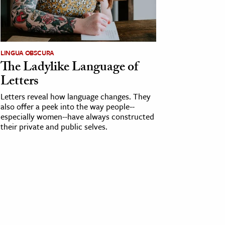
LINGUA OBSCURA
The Ladylike Language of
Letters
Letters reveal how language changes. They
also offer a peek into the way people--
especially women--have always constructed
their private and public selves.