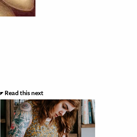
Read this next