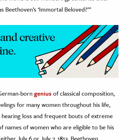
as Beethoven’s ‘Immortal Beloved?’”
 German-born
genius
of classical composition,
elings for many women throughout his life,
g hearing loss and frequent bouts of extreme
 of names of women who are eligible to be his
either July 6 or July 7, 1812, Beethoven