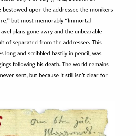
 he bestowed upon the addressee the monikers
ure,” but most memorably “Immortal
travel plans gone awry and the unbearable
ult of separated from the addressee. This
 long and scribbled hastily in pencil, was
ngs following his death. The world remains
ver sent, but because it still isn’t clear for