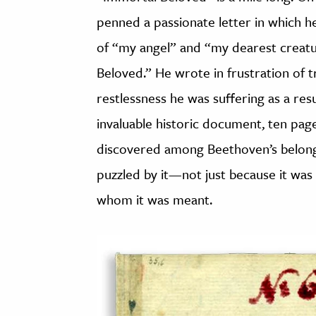
penned a passionate letter in which
of “my angel” and “my dearest creat
Beloved.” He wrote in frustration of 
restlessness he was suffering as a res
invaluable historic document, ten pages
discovered among Beethoven’s belongi
puzzled by it—not just because it was ne
whom it was meant.