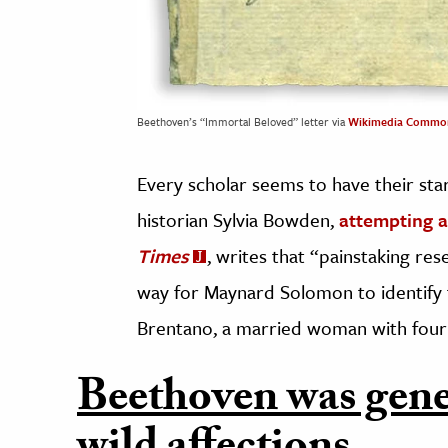
Beethoven’s “Immortal Beloved” letter via
Wikimedia Commo
Every scholar seems to have their sta
historian Sylvia Bowden,
attempting 
Times
, writes that “painstaking re
way for Maynard Solomon to identify th
Brentano, a married woman with four 
Beethoven was gene