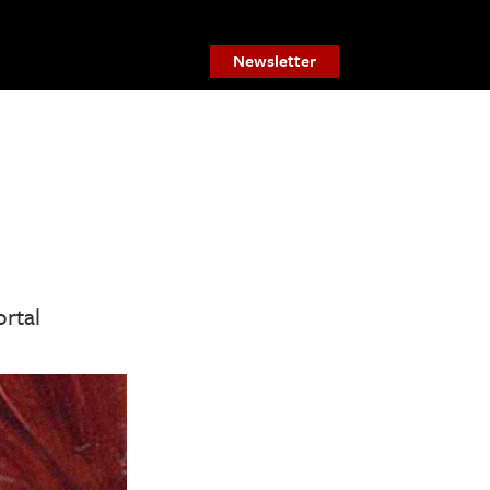
Newsletter
ortal