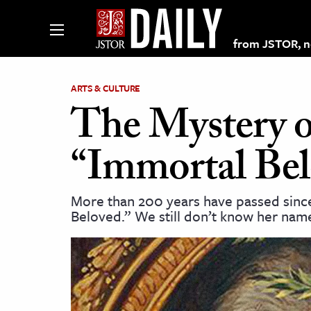
from JSTOR, non
ARTS & CULTURE
The Mystery o
lections on JSTOR
“Immortal Be
ching and Learning Resources
More than 200 years have passed since
Beloved.” We still don’t know her nam
s & Culture
 Art History
& Media
age & Literature
rming Arts