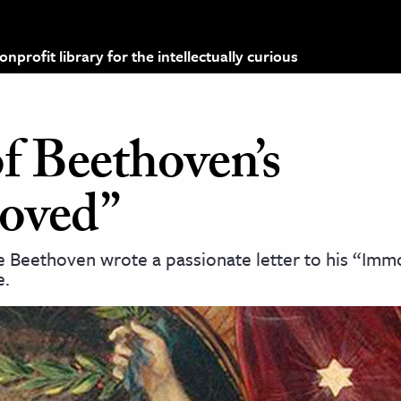
profit library for the intellectually curious
f Beethoven’s
loved”
 Beethoven wrote a passionate letter to his “Imm
e.