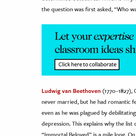
the question was first asked, “Who w
Ludwig van Beethoven
(1770–1827),
never married, but he had romantic fe
even as he was plagued by debilitatin
depression. This explains why the list
“Immortal Beloved” is a mile long. On 