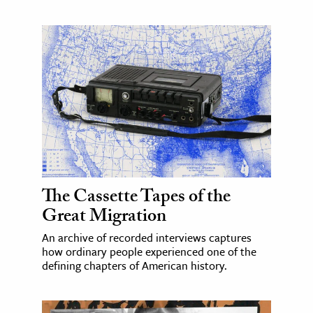
The Cassette Tapes of the
Great Migration
An archive of recorded interviews captures
how ordinary people experienced one of the
defining chapters of American history.