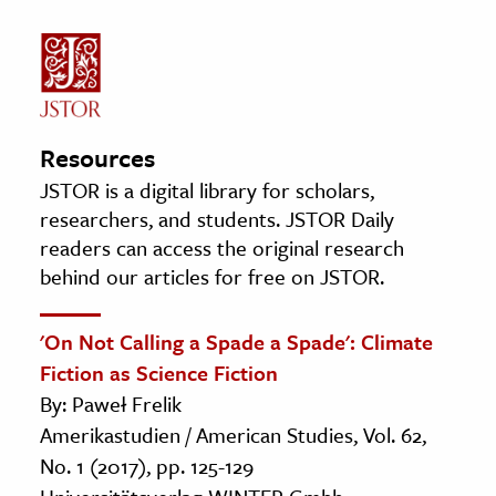
Resources
JSTOR is a digital library for scholars,
researchers, and students. JSTOR Daily
readers can access the original research
behind our articles for free on JSTOR.
'On Not Calling a Spade a Spade': Climate
Fiction as Science Fiction
By: Paweł Frelik
Amerikastudien / American Studies, Vol. 62,
No. 1 (2017), pp. 125-129