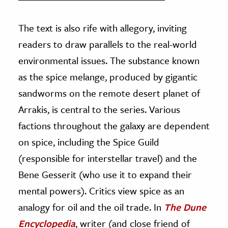
The text is also rife with allegory, inviting
readers to draw parallels to the real-world
environmental issues. The substance known
as the spice melange, produced by gigantic
sandworms on the remote desert planet of
Arrakis, is central to the series. Various
factions throughout the galaxy are dependent
on spice, including the Spice Guild
(responsible for interstellar travel) and the
Bene Gesserit (who use it to expand their
mental powers). Critics view spice as an
analogy for oil and the oil trade. In
The Dune
Encyclopedia
, writer (and close friend of