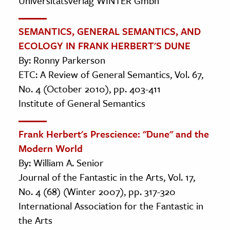
Universitätsverlag WINTER Gmbh
SEMANTICS, GENERAL SEMANTICS, AND
ECOLOGY IN FRANK HERBERT'S DUNE
By: Ronny Parkerson
ETC: A Review of General Semantics, Vol. 67,
No. 4 (October 2010), pp. 403-411
Institute of General Semantics
Frank Herbert's Prescience: "Dune" and the
Modern World
By: William A. Senior
Journal of the Fantastic in the Arts, Vol. 17,
No. 4 (68) (Winter 2007), pp. 317-320
International Association for the Fantastic in
the Arts