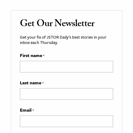
Get Our Newsletter
Get your fix of JSTOR Daily’s best stories in your
inbox each Thursday.
First name
*
Last name
*
Email
*