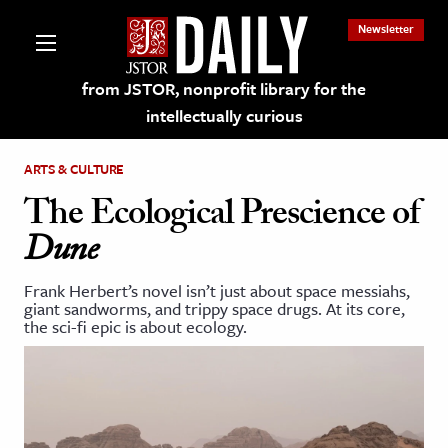
Newsletter
from JSTOR, nonprofit library for the
intellectually curious
ARTS & CULTURE
The Ecological Prescience of
Dune
lections on JSTOR
Frank Herbert’s novel isn’t just about space messiahs,
giant sandworms, and trippy space drugs. At its core,
ching and Learning Resources
the sci-fi epic is about ecology.
s & Culture
 Art History
& Media