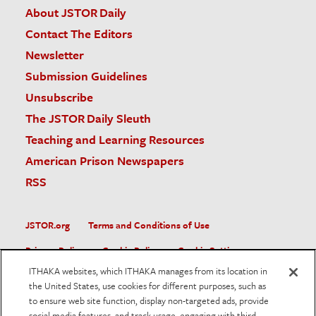
About JSTOR Daily
Contact The Editors
Newsletter
Submission Guidelines
Unsubscribe
The JSTOR Daily Sleuth
Teaching and Learning Resources
American Prison Newspapers
RSS
JSTOR.org
Terms and Conditions of Use
Privacy Policy
Cookie Policy
Cookie Settings
ITHAKA websites, which ITHAKA manages from its location in
Accessibility
the United States, use cookies for different purposes, such as
to ensure web site function, display non-targeted ads, provide
JSTOR is part of ITHAKA, a not-for-profit organization helping
social media features, and track usage, engaging with third
the academic community use digital technologies to preserve