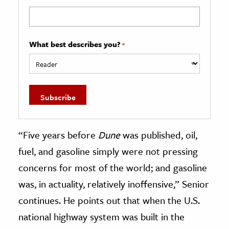
What best describes you?
*
“Five years before
Dune
was published, oil,
fuel, and gasoline simply were not pressing
concerns for most of the world; and gasoline
was, in actuality, relatively inoffensive,” Senior
continues. He points out that when the U.S.
national highway system was built in the