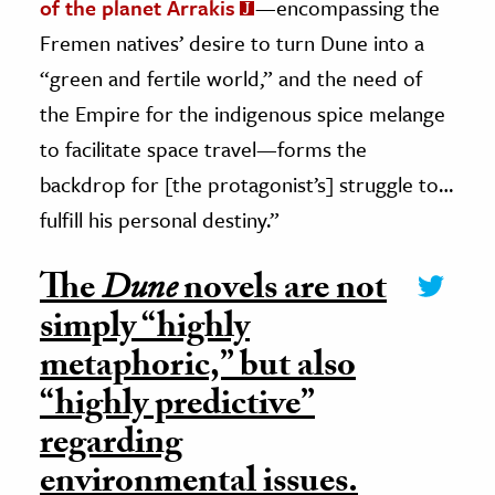
of the planet Arrakis
—encompassing the
Fremen natives’ desire to turn Dune into a
“green and fertile world,” and the need of
the Empire for the indigenous spice melange
to facilitate space travel—forms the
backdrop for [the protagonist’s] struggle to…
fulfill his personal destiny.”
The
Dune
novels are not
simply “highly
metaphoric,” but also
“highly predictive”
regarding
environmental issues.