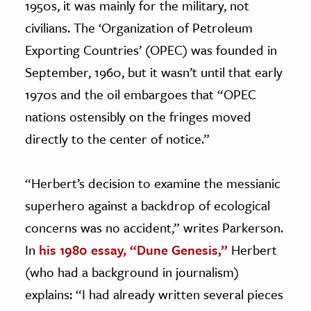
1950s, it was mainly for the military, not
civilians. The ‘Organization of Petroleum
Exporting Countries’ (OPEC) was founded in
September, 1960, but it wasn’t until that early
1970s and the oil embargoes that “OPEC
nations ostensibly on the fringes moved
directly to the center of notice.”
“Herbert’s decision to examine the messianic
superhero against a backdrop of ecological
concerns was no accident,” writes Parkerson.
In
his 1980 essay, “Dune Genesis,”
Herbert
(who had a background in journalism)
explains: “I had already written several pieces