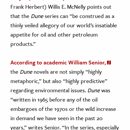
Frank Herbert) Willis E. McNelly points out
that the
Dune
series can “be construed as a
thinly veiled allegory of our world’s insatiable
appetite for oil and other petroleum
products.”
According to academic William Senior,
the
Dune
novels are not simply “highly
metaphoric,” but also “highly predictive”
regarding environmental issues.
Dune
was
“written in 1965 before any of the oil
embargoes of the 1970s or the wild increase
in demand we have seen in the past 20
years,” writes Senior. “In the series, especially