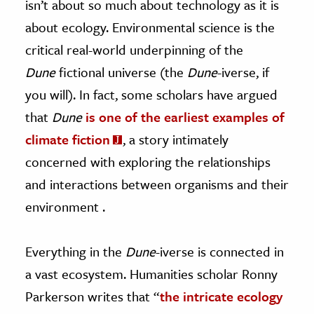
isn’t about so much about technology as it is
about ecology. Environmental science is the
critical real-world underpinning of the
Dune
fictional universe (the
Dune
-iverse, if
you will). In fact, some scholars have argued
that
Dune
is one of the earliest examples of
climate fiction
, a story intimately
concerned with exploring the relationships
and interactions between organisms and their
environment .
Everything in the
Dune
-iverse is connected in
a vast ecosystem. Humanities scholar Ronny
Parkerson writes that “
the intricate ecology