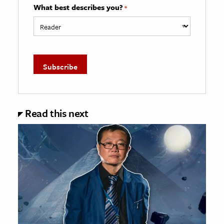
What best describes you?
*
Read this next