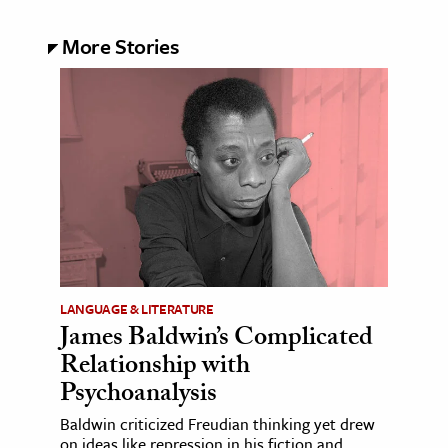
More Stories
LANGUAGE & LITERATURE
James Baldwin’s Complicated
Relationship with
Psychoanalysis
Baldwin criticized Freudian thinking yet drew
on ideas like repression in his fiction and