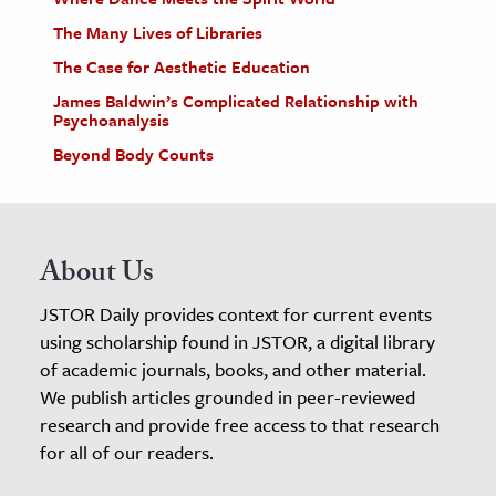
The Many Lives of Libraries
The Case for Aesthetic Education
James Baldwin’s Complicated Relationship with
Psychoanalysis
Beyond Body Counts
About Us
JSTOR Daily provides context for current events
using scholarship found in JSTOR, a digital library
of academic journals, books, and other material.
We publish articles grounded in peer-reviewed
research and provide free access to that research
for all of our readers.