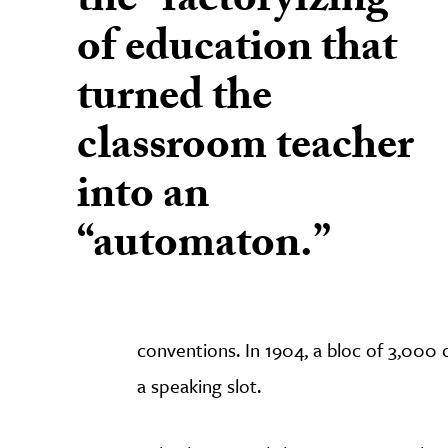
the “factoryizing”
of education that
turned the
classroom teacher
into an
“automaton.”
conventions. In 1904, a bloc of 3,00
a speaking slot.