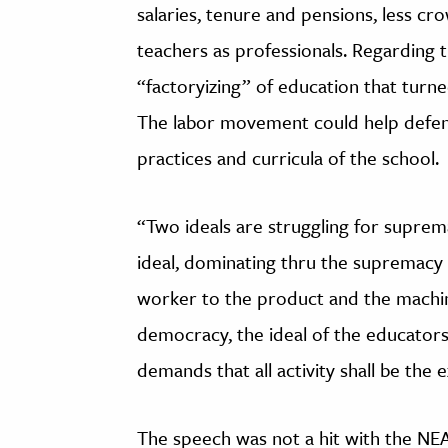
salaries, tenure and pensions, less c
teachers as professionals. Regarding t
“factoryizing” of education that turn
The labor movement could help defend
practices and curricula of the school.
“Two ideals are struggling for suprema
ideal, dominating thru the supremacy
worker to the product and the machine
democracy, the ideal of the educator
demands that all activity shall be the e
The speech was not a hit with the NEA