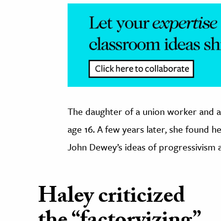
The daughter of a union worker and a
age 16. A few years later, she found 
John Dewey’s ideas of progressivism a
Haley criticized