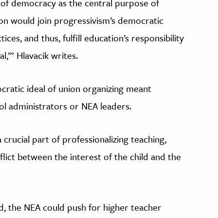
 of democracy as the central purpose of
ion would join progressivism’s democratic
ces, and thus, fulfill education’s responsibility
l,’” Hlavacik writes.
cratic ideal of union organizing meant
ol administrators or NEA leaders.
 crucial part of professionalizing teaching,
nflict between the interest of the child and the
ed, the NEA could push for higher teacher