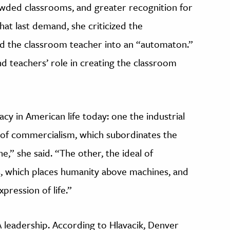
rowded classrooms, and greater recognition for
hat last demand, she criticized the
ed the classroom teacher into an “automaton.”
 teachers’ role in creating the classroom
cy in American life today: one the industrial
 of commercialism, which subordinates the
,” she said. “The other, the ideal of
s, which places humanity above machines, and
xpression of life.”
 leadership. According to Hlavacik, Denver