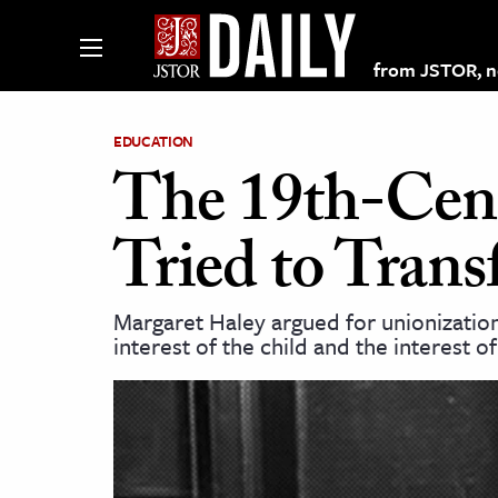
from JSTOR, non
EDUCATION
The 19th-Cen
lections on JSTOR
Tried to Tran
ching and Learning Resources
Margaret Haley argued for unionization,
interest of the child and the interest o
s & Culture
 Art History
& Media
age & Literature
rming Arts