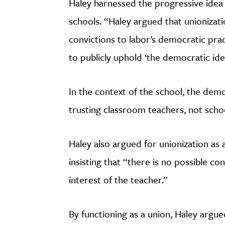
Haley harnessed the progressive idea
schools. “Haley argued that unionizat
convictions to labor’s democratic practi
to publicly uphold ‘the democratic idea
In the context of the school, the demo
trusting classroom teachers, not scho
Haley also argued for unionization as a
insisting that “there is no possible co
interest of the teacher.”
By functioning as a union, Haley argu