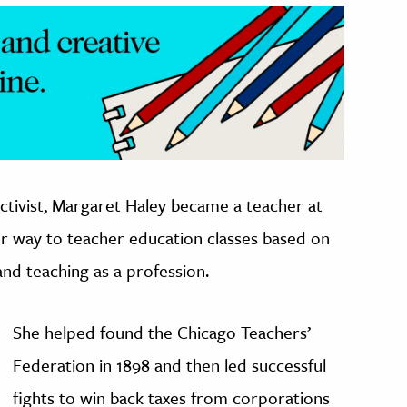
ctivist, Margaret Haley became a teacher at
her way to teacher education classes based on
nd teaching as a profession.
She helped found the Chicago Teachers’
Federation in 1898 and then led successful
fights to win back taxes from corporations