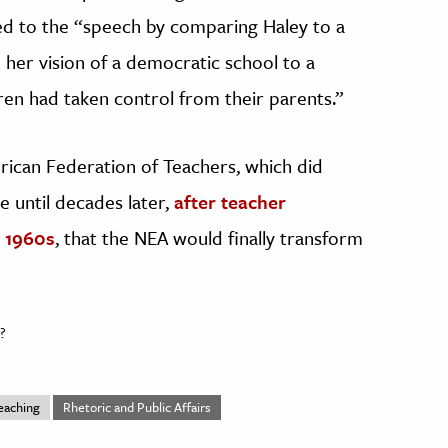
 to the “speech by comparing Haley to a
 her vision of a democratic school to a
dren had taken control from their parents.”
rican Federation of Teachers, which did
e until decades later,
after teacher
 1960s
, that the NEA would finally transform
?
eaching
Rhetoric and Public Affairs