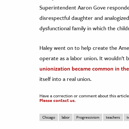
Superintendent Aaron Gove responded
disrespectful daughter and analogized
dysfunctional family in which the chil
Haley went on to help create the Ame
operate as a labor union. It wouldn’t b
unionization became common in the
itself into a real union.
Have a correction or comment about this article
Please contact us.
Chicago
labor
Progressivism
teachers
t