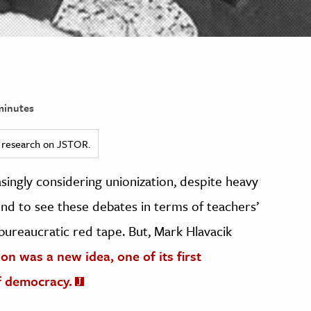
minutes
ed research on JSTOR.
singly considering unionization, despite heavy
d to see these debates in terms of teachers’
bureaucratic red tape. But, Mark Hlavacik
n was a new idea, one of its first
f democracy.