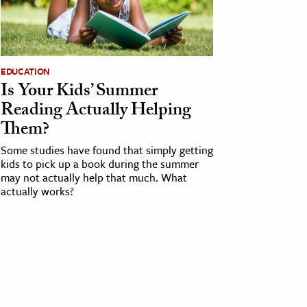
EDUCATION
Is Your Kids’ Summer
Reading Actually Helping
Them?
Some studies have found that simply getting
kids to pick up a book during the summer
may not actually help that much. What
actually works?