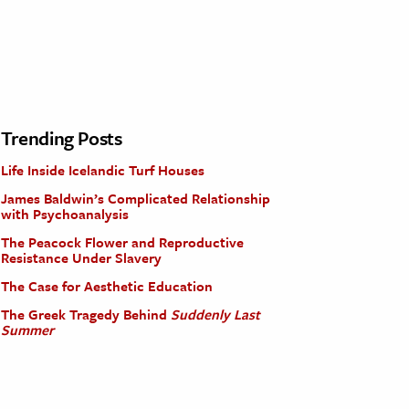
Trending Posts
Life Inside Icelandic Turf Houses
James Baldwin’s Complicated Relationship
with Psychoanalysis
The Peacock Flower and Reproductive
Resistance Under Slavery
The Case for Aesthetic Education
The Greek Tragedy Behind
Suddenly Last
Summer