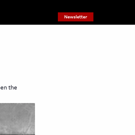
Newsletter
een the