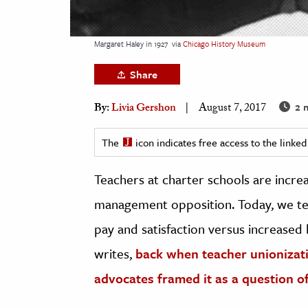
h
al Science
Margaret Haley in 1927
via
Chicago History Museum
s & Animals
Share
inability & The Environment
ology
2 
By:
Livia Gershon
August 7, 2017
iness & Economics
The
icon indicates free access to the link
ess
Teachers at charter schools are increa
omics
management opposition. Today, we ten
tact The Editors
pay and satisfaction versus increased 
writes,
back when teacher unionizatio
advocates framed it as a question o