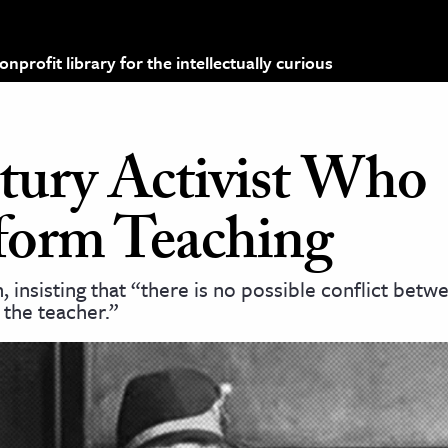
profit library for the intellectually curious
tury Activist Who
sform Teaching
 insisting that “there is no possible conflict betw
f the teacher.”