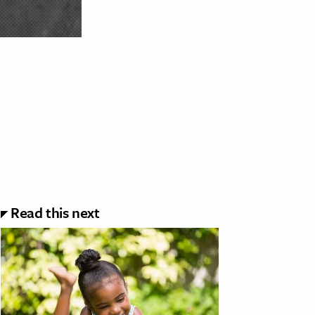
Read this next