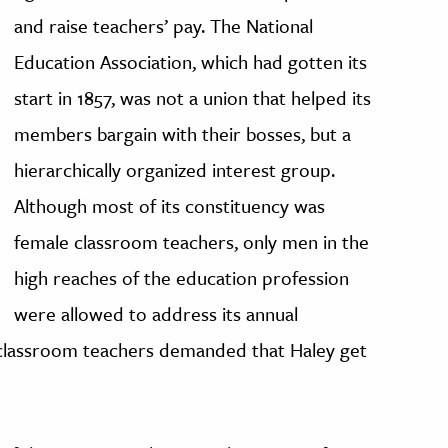
and raise teachers’ pay. The National
Education Association, which had gotten its
start in 1857, was not a union that helped its
members bargain with their bosses, but a
hierarchically organized interest group.
Although most of its constituency was
female classroom teachers, only men in the
high reaches of the education profession
were allowed to address its annual
0 classroom teachers demanded that Haley get