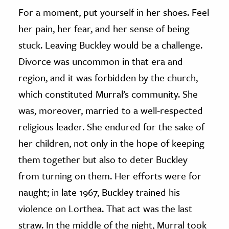
For a moment, put yourself in her shoes. Feel
her pain, her fear, and her sense of being
stuck. Leaving Buckley would be a challenge.
Divorce was uncommon in that era and
region, and it was forbidden by the church,
which constituted Murral’s community. She
was, moreover, married to a well-respected
religious leader. She endured for the sake of
her children, not only in the hope of keeping
them together but also to deter Buckley
from turning on them. Her efforts were for
naught; in late 1967, Buckley trained his
violence on Lorthea. That act was the last
straw. In the middle of the night, Murral took