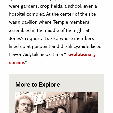
were gardens, crop fields, a school, even a
hospital complex. At the center of the site
was a pavilion where Temple members
assembled in the middle of the night at
Jones’s request. It’s also where members
lined up at gunpoint and drank cyanide-laced
Flavor Aid, taking part in a “
revolutionary
suicide
.”
More to Explore