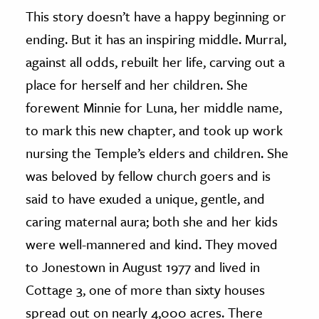
This story doesn’t have a happy beginning or
ending. But it has an inspiring middle. Murral,
against all odds, rebuilt her life, carving out a
place for herself and her children. She
forewent Minnie for Luna, her middle name,
to mark this new chapter, and took up work
nursing the Temple’s elders and children. She
was beloved by fellow church goers and is
said to have exuded a unique, gentle, and
caring maternal aura; both she and her kids
were well-mannered and kind. They moved
to Jonestown in August 1977 and lived in
Cottage 3, one of more than sixty houses
spread out on nearly 4,000 acres. There