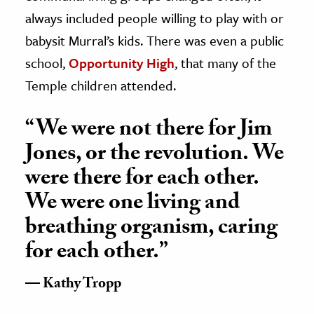
always included people willing to play with or
babysit Murral’s kids. There was even a public
school,
Opportunity High
, that many of the
Temple children attended.
“We were not there for Jim
Jones, or the revolution. We
were there for each other.
We were one living and
breathing organism, caring
for each other.”
Kathy Tropp