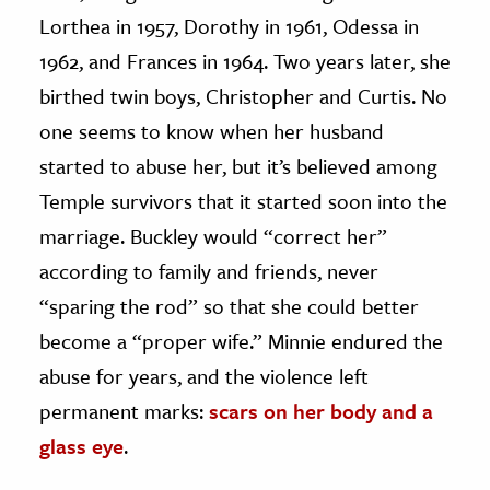
Lorthea in 1957, Dorothy in 1961, Odessa in
1962, and Frances in 1964. Two years later, she
birthed twin boys, Christopher and Curtis. No
one seems to know when her husband
started to abuse her, but it’s believed among
Temple survivors that it started soon into the
marriage. Buckley would “correct her”
according to family and friends, never
“sparing the rod” so that she could better
become a “proper wife.” Minnie endured the
abuse for years, and the violence left
permanent marks:
scars on her body and a
glass eye
.