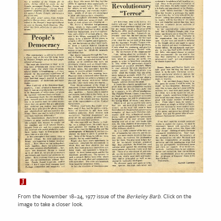
From the November 18–24, 1977 issue of the
Berkeley Barb
. Click on the
image to take a closer look.