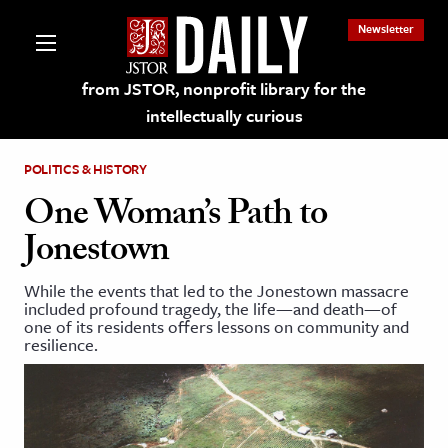
Newsletter
from JSTOR, nonprofit library for the
intellectually curious
POLITICS & HISTORY
One Woman’s Path to
Jonestown
lections on JSTOR
While the events that led to the Jonestown massacre
included profound tragedy, the life—and death—of
ching and Learning Resources
one of its residents offers lessons on community and
resilience.
s & Culture
 Art History
& Media