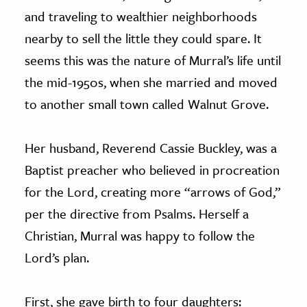
and traveling to wealthier neighborhoods
nearby to sell the little they could spare. It
seems this was the nature of Murral’s life until
the mid-1950s, when she married and moved
to another small town called Walnut Grove.
Her husband, Reverend Cassie Buckley, was a
Baptist preacher who believed in procreation
for the Lord, creating more “arrows of God,”
per the directive from Psalms. Herself a
Christian, Murral was happy to follow the
Lord’s plan.
First, she gave birth to four daughters: