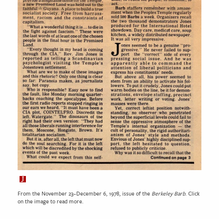
From the November 23–December 6, 1978, issue of the
Berkeley Barb
. Click
on the image to read more.