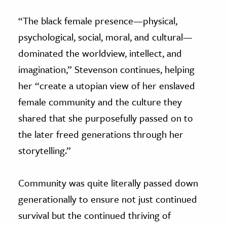
“The black female presence—physical,
psychological, social, moral, and cultural—
dominated the worldview, intellect, and
imagination,” Stevenson continues, helping
her “create a utopian view of her enslaved
female community and the culture they
shared that she purposefully passed on to
the later freed generations through her
storytelling.”
Community was quite literally passed down
generationally to ensure not just continued
survival but the continued thriving of