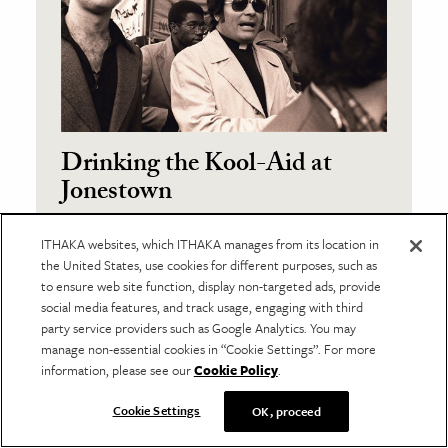
Drinking the Kool-Aid at
Jonestown
Peter Feuerherd
ITHAKA websites, which ITHAKA manages from its location in
the United States, use cookies for different purposes, such as
November 11, 2016
to ensure web site function, display non-targeted ads, provide
Did you drink the Kool-Aid? The phrase
social media features, and track usage, engaging with third
has become such a part of the
party service providers such as Google Analytics. You may
vocabulary that for many its origins
manage non-essential cookies in “Cookie Settings”. For more
have been obscured.
information, please see our
Cookie Policy
.
Cookie Settings
OK, proceed