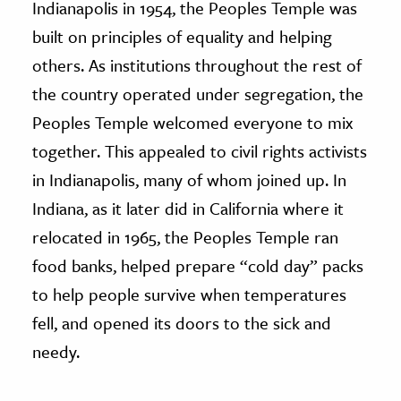
Indianapolis in 1954, the Peoples Temple was
built on principles of equality and helping
others. As institutions throughout the rest of
the country operated under segregation, the
Peoples Temple welcomed everyone to mix
together. This appealed to civil rights activists
in Indianapolis, many of whom joined up. In
Indiana, as it later did in California where it
relocated in 1965, the Peoples Temple ran
food banks, helped prepare “cold day” packs
to help people survive when temperatures
fell, and opened its doors to the sick and
needy.