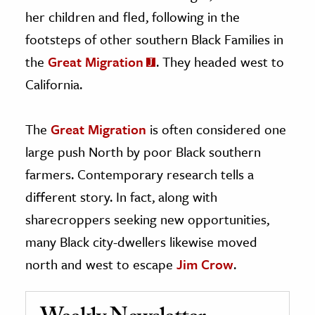
her children and fled, following in the
footsteps of other southern Black Families in
the
Great Migration
. They headed west to
California.
The
Great Migration
is often considered one
large push North by poor Black southern
farmers. Contemporary research tells a
different story. In fact, along with
sharecroppers seeking new opportunities,
many Black city-dwellers likewise moved
north and west to escape
Jim Crow
.