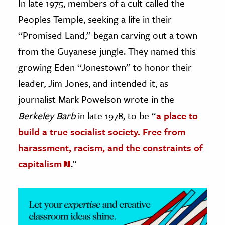
In late 1975, members of a cult called the
Peoples Temple, seeking a life in their
ence & Technology
“Promised Land,” began carving out a town
h
from the Guyanese jungle. They named this
al Science
growing Eden “Jonestown” to honor their
s & Animals
leader, Jim Jones, and intended it, as
inability & The Environment
journalist Mark Powelson wrote in the
ology
Berkeley Barb
in late 1978, to be “
a place to
iness & Economics
build a true socialist society. Free from
harassment, racism, and the constraints of
ess
capitalism
.”
omics
tact The Editors