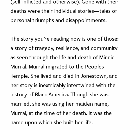
(self-inflicted and otherwise). Gone with their
deaths were their individual stories—tales of
personal triumphs and disappointments.
The story you’re reading now is one of those:
a story of tragedy, resilience, and community
as seen through the life and death of Minnie
Murral. Murral migrated to the Peoples
Temple. She lived and died in Jonestown, and
her story is inextricably intertwined with the
history of Black America. Though she was
married, she was using her maiden name,
Murral, at the time of her death. It was the
name upon which she built her life.