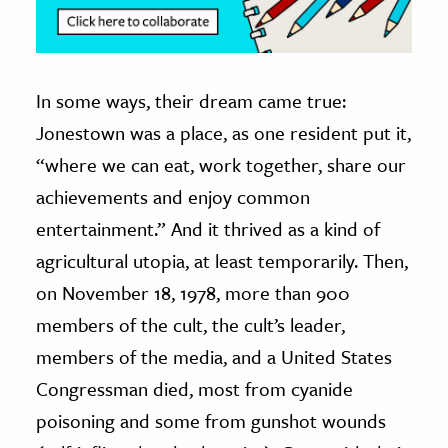
In some ways, their dream came true:
Jonestown was a place, as one resident put it,
“where we can eat, work together, share our
achievements and enjoy common
entertainment.” And it thrived as a kind of
agricultural utopia, at least temporarily. Then,
on November 18, 1978, more than 900
members of the cult, the cult’s leader,
members of the media, and a United States
Congressman died, most from cyanide
poisoning and some from gunshot wounds