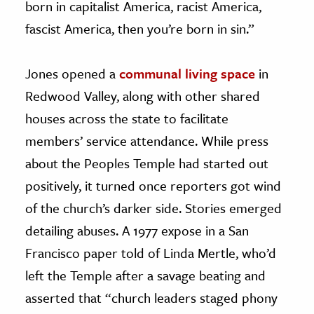
born in capitalist America, racist America,
fascist America, then you’re born in sin.”
Jones opened a
communal living space
in
Redwood Valley, along with other shared
houses across the state to facilitate
members’ service attendance. While press
about the Peoples Temple had started out
positively, it turned once reporters got wind
of the church’s darker side. Stories emerged
detailing abuses. A 1977 expose in a San
Francisco paper told of Linda Mertle, who’d
left the Temple after a savage beating and
asserted that “church leaders staged phony