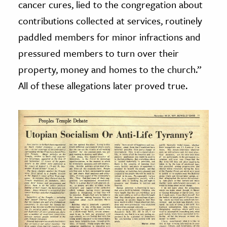
cancer cures, lied to the congregation about
contributions collected at services, routinely
paddled members for minor infractions and
pressured members to turn over their
property, money and homes to the church.”
All of these allegations later proved true.