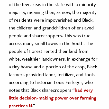
of the few areas in the state with a minority-
majority, meaning then, as now, the majority
of residents were impoverished and Black,
the children and grandchildren of enslaved
people and sharecroppers. This was true
across many small towns in the South. The
people of Forest rented their land from
white, wealthier landowners. In exchange for
a tiny house and a portion of the crop, Black
farmers provided labor, fertilizer, and tools
according to historian Louis Ferleger, who
notes that Black sharecroppers “
had very
little decision-making power over farming
practices
.”