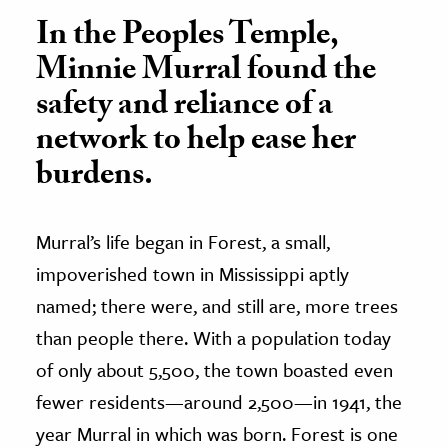
In the Peoples Temple,
Minnie Murral found the
safety and reliance of a
network to help ease her
burdens.
Murral’s life began in Forest, a small,
impoverished town in Mississippi aptly
named; there were, and still are, more trees
than people there. With a population today
of only about 5,500, the town boasted even
fewer residents—around 2,500—in 1941, the
year Murral in which was born. Forest is one