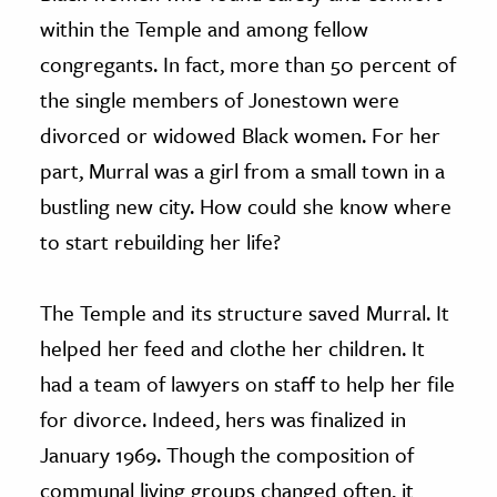
within the Temple and among fellow
congregants. In fact, more than 50 percent of
the single members of Jonestown were
divorced or widowed Black women. For her
part, Murral was a girl from a small town in a
bustling new city. How could she know where
to start rebuilding her life?
The Temple and its structure saved Murral. It
helped her feed and clothe her children. It
had a team of lawyers on staff to help her file
for divorce. Indeed, hers was finalized in
January 1969. Though the composition of
communal living groups changed often, it