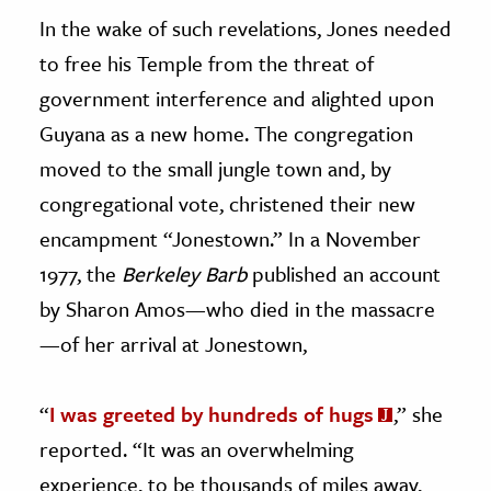
In the wake of such revelations, Jones needed
to free his Temple from the threat of
government interference and alighted upon
Guyana as a new home. The congregation
moved to the small jungle town and, by
congregational vote, christened their new
encampment “Jonestown.” In a November
1977, the
Berkeley Barb
published an account
by Sharon Amos—who died in the massacre
—of her arrival at Jonestown,
“
I was greeted by hundreds of hugs
,” she
reported. “It was an overwhelming
experience, to be thousands of miles away,