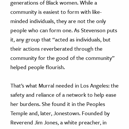
generations of Black women. While a
community is easiest to form with like-
minded individuals, they are not the only
people who can form one. As Stevenson puts
it, any group that “acted as individuals, but
their actions reverberated through the
community for the good of the community”
helped people flourish.
That’s what Murral needed in Los Angeles: the
safety and reliance of a network to help ease
her burdens. She found it in the Peoples
Temple and, later, Jonestown. Founded by
Reverend Jim Jones, a white preacher, in