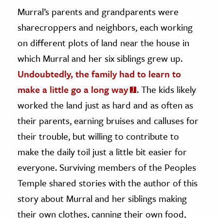
Murral’s parents and grandparents were
sharecroppers and neighbors, each working
on different plots of land near the house in
which Murral and her six siblings grew up.
Undoubtedly, the family had to learn to
make a little go a long way
. The kids likely
worked the land just as hard and as often as
their parents, earning bruises and calluses for
their trouble, but willing to contribute to
make the daily toil just a little bit easier for
everyone. Surviving members of the Peoples
Temple shared stories with the author of this
story about Murral and her siblings making
their own clothes, canning their own food,