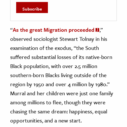
“
As the great Migration proceeded
,”
observed sociologist Stewart Tolnay in his
examination of the exodus, “the South
suffered substantial losses of its native-born
Black population, with over 2.5 million
southern-born Blacks living outside of the
region by 1950 and over 4 million by 1980.”
Murral and her children were just one family
among millions to flee, though they were
chasing the same dream: happiness, equal
opportunities, and a new start.