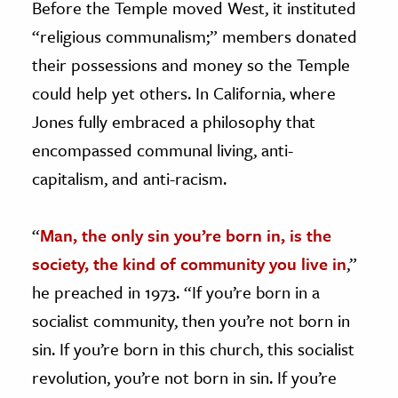
Before the Temple moved West, it instituted
“religious communalism;” members donated
their possessions and money so the Temple
could help yet others. In California, where
Jones fully embraced a philosophy that
encompassed communal living, anti-
capitalism, and anti-racism.
“
Man, the only sin you’re born in, is the
society, the kind of community you live in
,”
he preached in 1973. “If you’re born in a
socialist community, then you’re not born in
sin. If you’re born in this church, this socialist
revolution, you’re not born in sin. If you’re