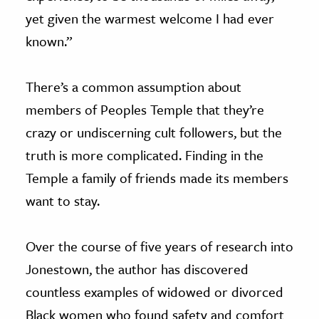
yet given the warmest welcome I had ever
known.”
There’s a common assumption about
members of Peoples Temple that they’re
crazy or undiscerning cult followers, but the
truth is more complicated. Finding in the
Temple a family of friends made its members
want to stay.
Over the course of five years of research into
Jonestown, the author has discovered
countless examples of widowed or divorced
Black women who found safety and comfort