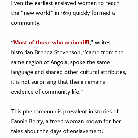
Even the earliest enslaved women to reach
the “new world” in 1619 quickly formed a
community.
“
Most of those who arrived
,” writes
historian Brenda Stevenson, “came from the
same region of Angola, spoke the same
language and shared other cultural attributes,
it is not surprising that there remains
evidence of community life.”
This phenomenon is prevalent in stories of
Fannie Berry, a freed woman known for her
tales about the days of enslavement.