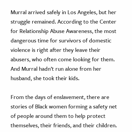
Murral arrived safely in Los Angeles, but her
struggle remained. According to the Center
for Relationship Abuse Awareness, the most
dangerous time for survivors of domestic
violence is right after they leave their
abusers, who often come looking for them.
And Murral hadn’t run alone from her
husband, she took their kids.
From the days of enslavement, there are
stories of Black women forming a safety net
of people around them to help protect
themselves, their friends, and their children.