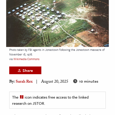
age & Literature
rming Arts
cation & Society
tion
yle
Photo taken by FBI agents in Jonestown following the Jonestown massacre of
ion
November 18, 1978.
l Sciences
via
Wikimedia Commons
Share
tics & History
10 minutes
By:
Sarah Rex
August 20, 2025
ics & Government
History
The
icon indicates free access to the linked
 History
research on JSTOR.
l History
y History