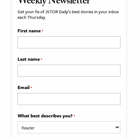
Weekly Newsletter
Get your fix of JSTOR Daily’s best stories in your inbox
each Thursday.
First name
*
Last name
*
Email
*
What best describes you?
*