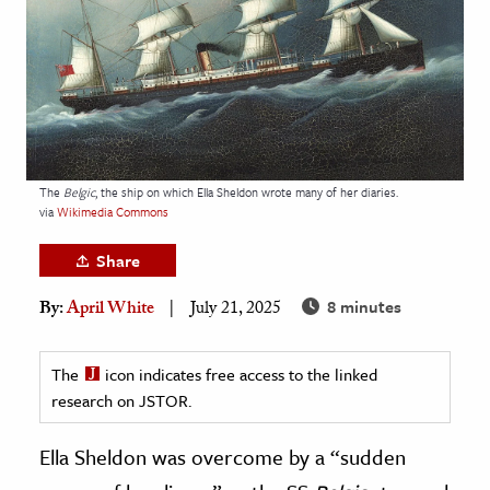
age & Literature
rming Arts
cation & Society
tion
yle
The
Belgic
, the ship on which Ella Sheldon wrote many of her diaries.
via
Wikimedia Commons
ion
l Sciences
Share
8 minutes
By:
April White
July 21, 2025
tics & History
ics & Government
The
icon indicates free access to the linked
History
research on JSTOR.
 History
l History
Ella Sheldon was overcome by a “sudden
y History