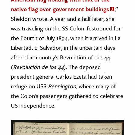
native flag over government buildings
,”
Sheldon wrote. A year and a half later, she
was traveling on the SS Colon, festooned for
the Fourth of July 1894, when it arrived in La
Libertad, El Salvador, in the uncertain days
after that country’s Revolution of the 44
(
Revolución de los 44
). The deposed
president general Carlos Ezeta had taken
refuge on USS
Bennington
, where many of
the Colon’s passengers gathered to celebrate
US independence.