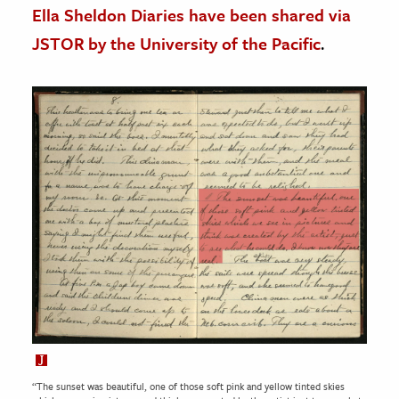
Ella Sheldon Diaries have been shared via
JSTOR by the University of the Pacific
.
“The sunset was beautiful, one of those soft pink and yellow tinted skies