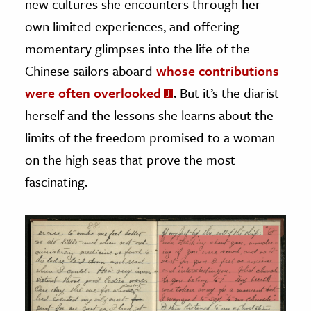
new cultures she encounters through her
own limited experiences, and offering
momentary glimpses into the life of the
Chinese sailors aboard
whose contributions
were often overlooked
. But it’s the diarist
herself and the lessons she learns about the
limits of the freedom promised to a woman
on the high seas that prove the most
fascinating.