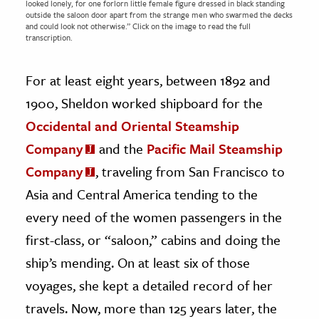
looked lonely, for one forlorn little female figure dressed in black standing
outside the saloon door apart from the strange men who swarmed the decks
and could look not otherwise.” Click on the image to read the full
transcription.
For at least eight years, between 1892 and
1900, Sheldon worked shipboard for the
Occidental and Oriental Steamship
Company
and the
Pacific Mail Steamship
Company
, traveling from San Francisco to
Asia and Central America tending to the
every need of the women passengers in the
first-class, or “saloon,” cabins and doing the
ship’s mending. On at least six of those
voyages, she kept a detailed record of her
travels. Now, more than 125 years later, the