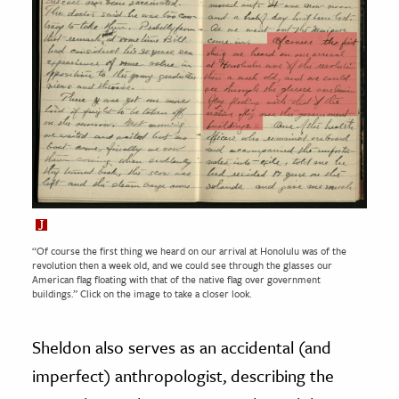
“Of course the first thing we heard on our arrival at Honolulu was of the
revolution then a week old, and we could see through the glasses our
American flag floating with that of the native flag over government
buildings.” Click on the image to take a closer look.
Sheldon also serves as an accidental (and
imperfect) anthropologist, describing the