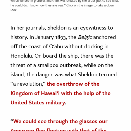
which we see in pictures and think was created by the artist just to see what
he could do. I know now they are real.” Click on the image to take a closer
look.
In her journals, Sheldon is an eyewitness to
history. In January 1893, the
Belgic
anchored
off the coast of O‘ahu without docking in
Honolulu. On board the ship, there was the
threat of a smallpox outbreak, while on the
island, the danger was what Sheldon termed
“a revolution,”
the overthrow of the
Kingdom of Hawai‘i with the help of the
United States military
.
“
We could see through the glasses our
American flag floating with that of the