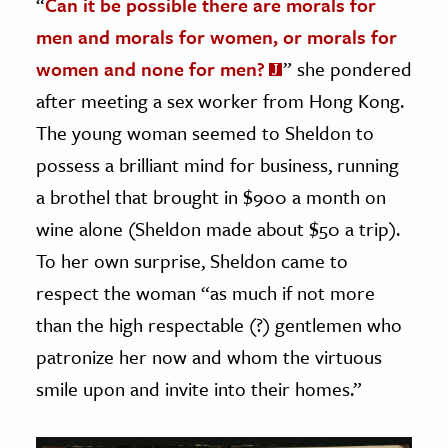
“
Can it be possible there are morals for
men and morals for women, or morals for
women and none for men?
” she pondered
after meeting a sex worker from Hong Kong.
The young woman seemed to Sheldon to
possess a brilliant mind for business, running
a brothel that brought in $900 a month on
wine alone (Sheldon made about $50 a trip).
To her own surprise, Sheldon came to
respect the woman “as much if not more
than the high respectable (?) gentlemen who
patronize her now and whom the virtuous
smile upon and invite into their homes.”