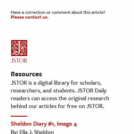
Have a correction or comment about this article?
Please contact us.
Resources
JSTOR is a digital library for scholars,
researchers, and students. JSTOR Daily
readers can access the original research
behind our articles for free on JSTOR.
Sheldon Diary #1, Image 4
By: Ella J. Sheldon