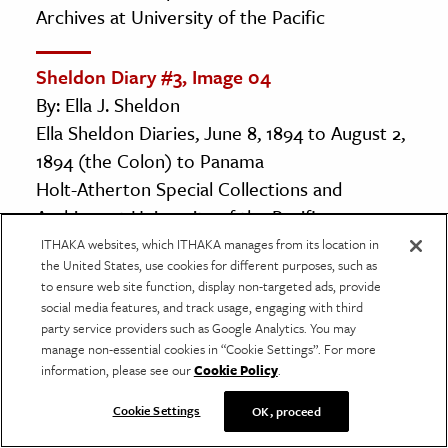
Archives at University of the Pacific
Sheldon Diary #3, Image 04
By: Ella J. Sheldon
Ella Sheldon Diaries, June 8, 1894 to August 2,
1894 (the Colon) to Panama
Holt-Atherton Special Collections and
Archives at University of the Pacific
ITHAKA websites, which ITHAKA manages from its location in
the United States, use cookies for different purposes, such as
Sheldon Diary #3, Image 05
to ensure web site function, display non-targeted ads, provide
By: Ella J. Sheldon
social media features, and track usage, engaging with third
party service providers such as Google Analytics. You may
Ella Sheldon Diaries, June 8, 1894 to August 2,
manage non-essential cookies in “Cookie Settings”. For more
1894 (the Colon) to Panama
information, please see our
Cookie Policy
.
Holt-Atherton Special Collections and
Cookie Settings
OK, proceed
Archives at University of the Pacific