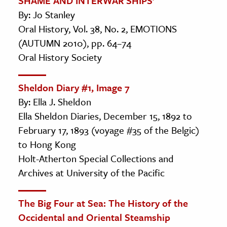
SHAME AND INTERWAR SHIPS’
By: Jo Stanley
Oral History, Vol. 38, No. 2, EMOTIONS
(AUTUMN 2010), pp. 64–74
Oral History Society
Sheldon Diary #1, Image 7
By: Ella J. Sheldon
Ella Sheldon Diaries, December 15, 1892 to
February 17, 1893 (voyage #35 of the Belgic)
to Hong Kong
Holt-Atherton Special Collections and
Archives at University of the Pacific
The Big Four at Sea: The History of the
Occidental and Oriental Steamship