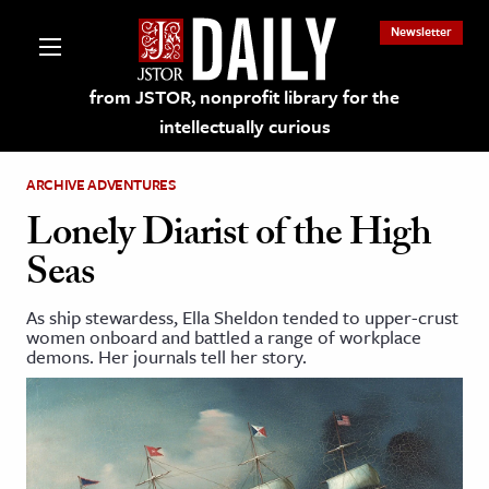
Newsletter
from JSTOR, nonprofit library for the
intellectually curious
ARCHIVE ADVENTURES
Lonely Diarist of the High
Seas
lections on JSTOR
As ship stewardess, Ella Sheldon tended to upper-crust
women onboard and battled a range of workplace
ching and Learning Resources
demons. Her journals tell her story.
s & Culture
 Art History
& Media