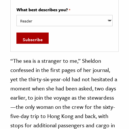
What best describes you?
*
“The sea is a stranger to me,” Sheldon
confessed in the first pages of her journal,
yet the thirty-six-year-old had not hesitated a
moment when she had been asked, two days
earlier, to join the voyage as the stewardess
—the only woman on the crew for the sixty-
five-day trip to Hong Kong and back, with
stops for additional passengers and cargo in