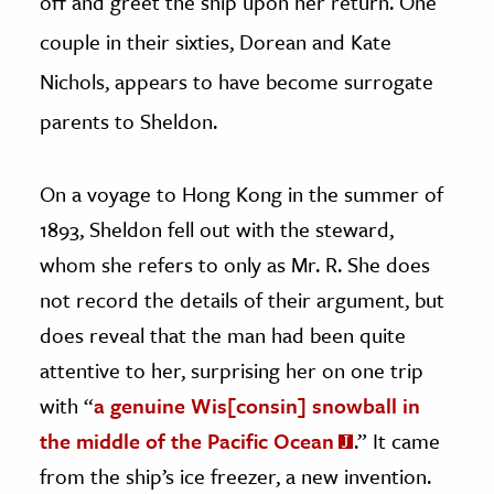
off and greet the ship upon her return. One
couple in their sixties, Dorean and Kate
Nichols, appears to have become surrogate
parents to Sheldon.
On a voyage to Hong Kong in the summer of
1893, Sheldon fell out with the steward,
whom she refers to only as Mr. R. She does
not record the details of their argument, but
does reveal that the man had been quite
attentive to her, surprising her on one trip
with “
a genuine Wis[consin] snowball in
the middle of the Pacific Ocean
.” It came
from the ship’s ice freezer, a new invention.