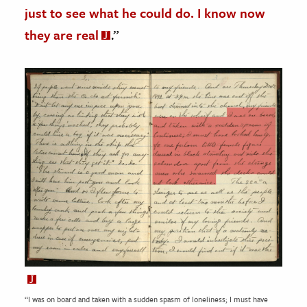
just to see what he could do. I know now
they are real
.”
“I was on board and taken with a sudden spasm of loneliness; I must have