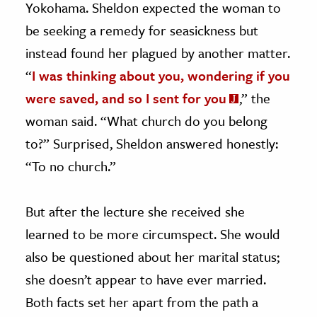
Yokohama. Sheldon expected the woman to
be seeking a remedy for seasickness but
instead found her plagued by another matter.
“
I was thinking about you, wondering if you
were saved, and so I sent for you
,” the
woman said. “What church do you belong
to?” Surprised, Sheldon answered honestly:
“To no church.”
But after the lecture she received she
learned to be more circumspect. She would
also be questioned about her marital status;
she doesn’t appear to have ever married.
Both facts set her apart from the path a