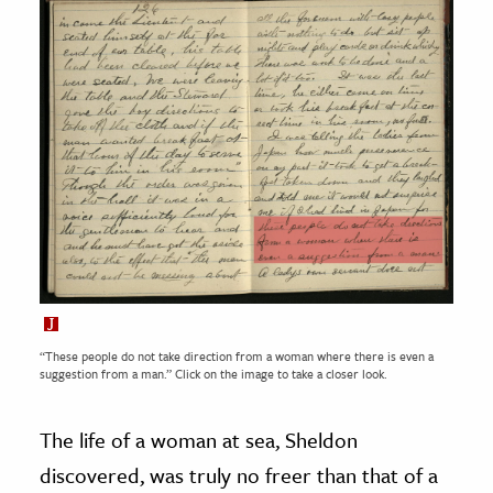
“These people do not take direction from a woman where there is even a
suggestion from a man.” Click on the image to take a closer look.
The life of a woman at sea, Sheldon
discovered, was truly no freer than that of a