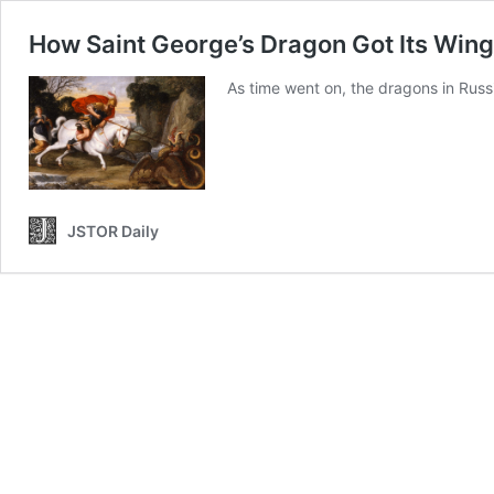
How Saint George’s Dragon Got Its Win
As time went on, the dragons in Russ
JSTOR Daily