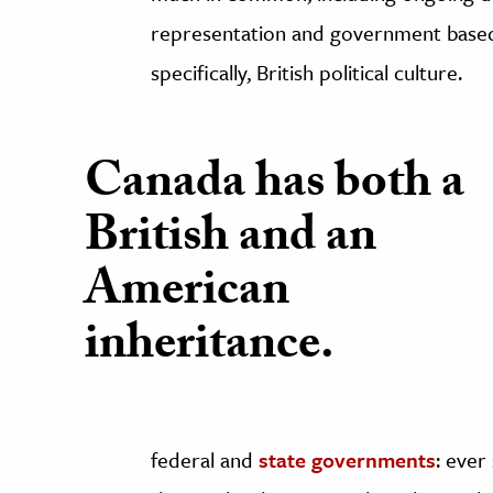
representation and government based
specifically, British political culture.
Canada has both a
British and an
American
inheritance.
federal and
state governments
: ever