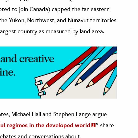
oted to join Canada) capped the far eastern
 the Yukon, Northwest, and Nunavut territories
largest country as measured by land area.
tes, Michael Hail and Stephen Lange argue
ul regimes in the developed world
” share
ebates and conversations about