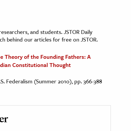
, researchers, and students. JSTOR Daily
ch behind our articles for free on JSTOR.
e Theory of the Founding Fathers: A
dian Constitutional Thought
 U.S. Federalism (Summer 2010), pp. 366-388
er