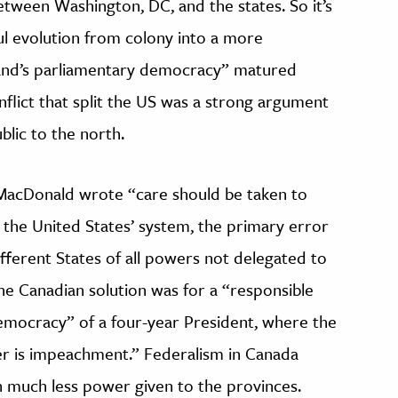
etween Washington, DC, and the states. So it’s
ul evolution from colony into a more
and’s parliamentary democracy” matured
nflict that split the US was a strong argument
blic to the north.
. MacDonald wrote “care should be taken to
 the United States’ system, the primary error
fferent States of all powers not delegated to
e Canadian solution was for a “responsible
mocracy” of a four-year President, where the
ter is impeachment.” Federalism in Canada
 much less power given to the provinces.