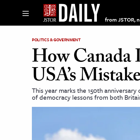
from JSTOR, non
POLITICS & GOVERNMENT
How Canada L
lections on JSTOR
USA’s Mistake
ching and Learning Resources
This year marks the 150th anniversary o
of democracy lessons from both Britai
s & Culture
 Art History
& Media
age & Literature
rming Arts