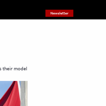
Newsletter
as their model