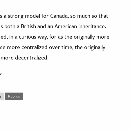
 a strong model for Canada, so much so that
s both a British and an American inheritance.
ed, in a curious way, for as the originally more
e more centralized over time, the originally
more decentralized.
?
s
Publius