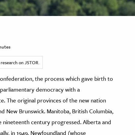
nutes
ed research on JSTOR.
Confederation, the process which gave birth to
 parliamentary democracy with a
te. The original provinces of the new nation
nd New Brunswick. Manitoba, British Columbia,
e nineteenth century progressed. Alberta and
ally, in 1949, Newfoundland (whose