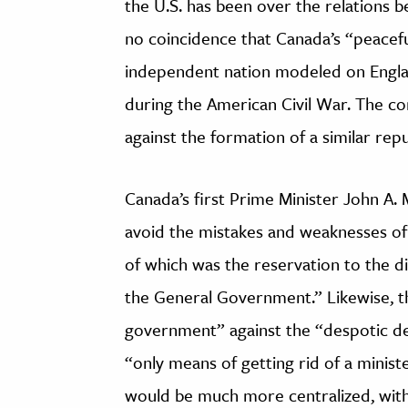
the U.S. has been over the relations b
no coincidence that Canada’s “peacef
independent nation modeled on Engl
during the American Civil War. The co
against the formation of a similar repu
Canada’s first Prime Minister John A
avoid the mistakes and weaknesses of
of which was the reservation to the di
the General Government.” Likewise, th
government” against the “despotic de
“only means of getting rid of a minis
would be much more centralized, with