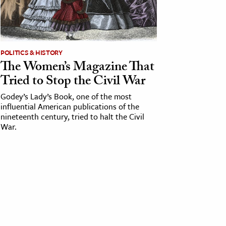
POLITICS & HISTORY
The Women’s Magazine That
Tried to Stop the Civil War
Godey’s Lady’s Book, one of the most
influential American publications of the
nineteenth century, tried to halt the Civil
War.