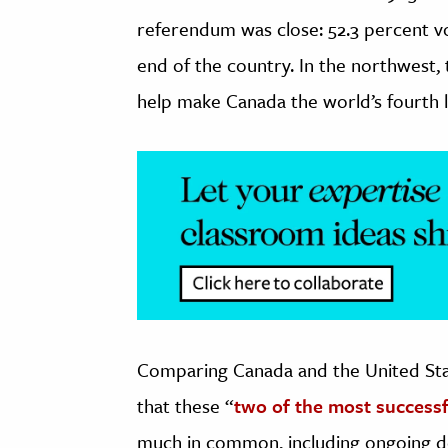
referendum was close: 52.3 percent v
end of the country. In the northwest,
help make Canada the world’s fourth 
Comparing Canada and the United Sta
that these “
two of the most successf
much in common, including ongoing d