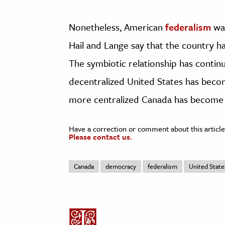
Nonetheless, American
federalism
was
Hail and Lange say that the country ha
The symbiotic relationship has continu
decentralized United States has becom
more centralized Canada has become 
Have a correction or comment about this article
Please contact us.
Canada
democracy
federalism
United State