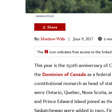
h
al Science
daoleduc/iStock
s & Animals
Share
inability & The Environment
ology
2 mi
By:
Matthew Wills
June 9, 2017
iness & Economics
The
icon indicates free access to the link
ess
This year is the 150th anniversary of 
omics
the
Dominion of Canada
as a federal
tact The Editors
constitutional monarch as head of sta
were Ontario, Quebec, Nova Scotia, a
and Prince Edward Island joined as th
Saskatchewan were added in 1905. Fin