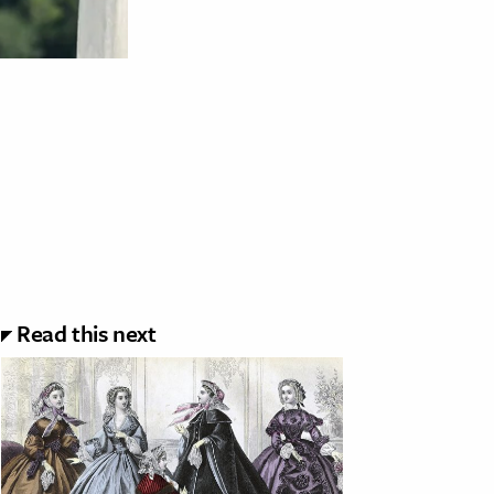
Read this next