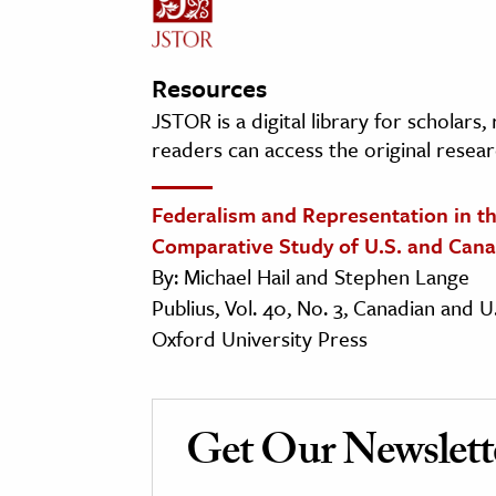
Resources
JSTOR is a digital library for scholars
readers can access the original resear
Federalism and Representation in th
Comparative Study of U.S. and Cana
By: Michael Hail and Stephen Lange
Publius, Vol. 40, No. 3, Canadian and
Oxford University Press
Get Our Newslett