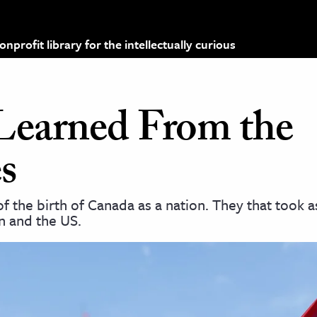
profit library for the intellectually curious
earned From the
s
f the birth of Canada as a nation. They that took 
n and the US.