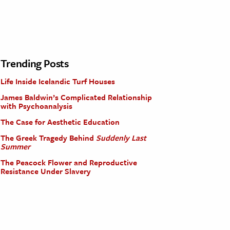
Trending Posts
Life Inside Icelandic Turf Houses
James Baldwin’s Complicated Relationship
with Psychoanalysis
The Case for Aesthetic Education
The Greek Tragedy Behind
Suddenly Last
Summer
The Peacock Flower and Reproductive
Resistance Under Slavery