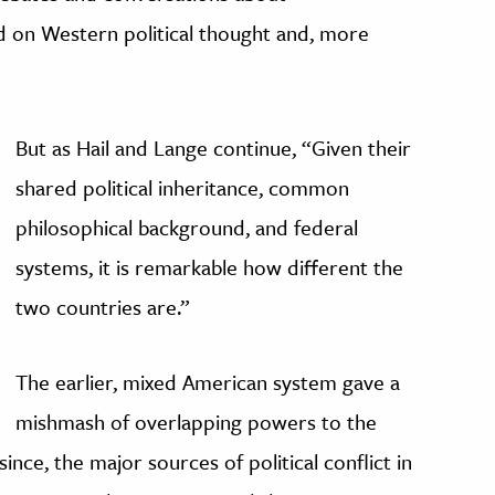
 on Western political thought and, more
But as Hail and Lange continue, “Given their
shared political inheritance, common
philosophical background, and federal
systems, it is remarkable how different the
two countries are.”
The earlier, mixed American system gave a
mishmash of overlapping powers to the
 since, the major sources of political conflict in