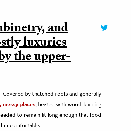
abinetry, and
stly luxuries
 by the upper-
lit. Covered by thatched roofs and generally
y, messy places
, heated with wood-burning
needed to remain lit long enough that food
d uncomfortable.