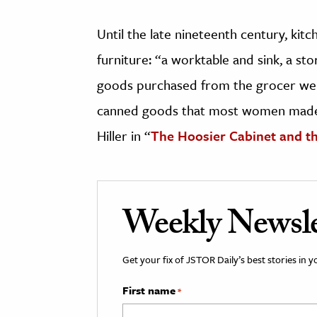
Until the late nineteenth century, kitc
furniture: “a worktable and sink, a s
goods purchased from the grocer were
canned goods that most women made
Hiller in “
The Hoosier Cabinet and t
Weekly Newsle
Get your fix of JSTOR Daily’s best stories in 
First name
*