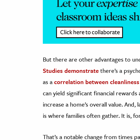
But there are other advantages to uncl
Studies demonstrate
there’s a psycho
as a
correlation between cleanliness
can yield significant financial reward
increase a home’s overall value. And,
is where families often gather. It is, f
That’s a notable change from times pas