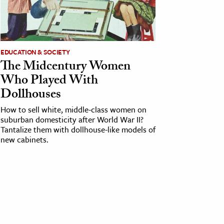
EDUCATION & SOCIETY
The Midcentury Women
Who Played With
Dollhouses
How to sell white, middle-class women on
suburban domesticity after World War II?
Tantalize them with dollhouse-like models of
new cabinets.