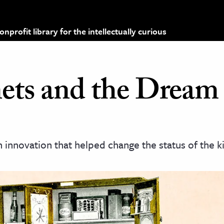
profit library for the intellectually curious
ets and the Dream 
nnovation that helped change the status of the ki