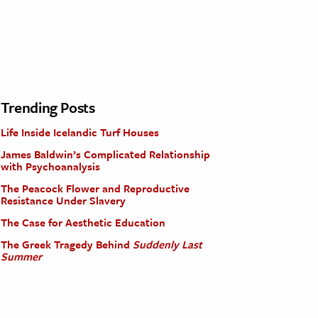
Trending Posts
Life Inside Icelandic Turf Houses
James Baldwin’s Complicated Relationship
with Psychoanalysis
The Peacock Flower and Reproductive
Resistance Under Slavery
The Case for Aesthetic Education
The Greek Tragedy Behind
Suddenly Last
Summer