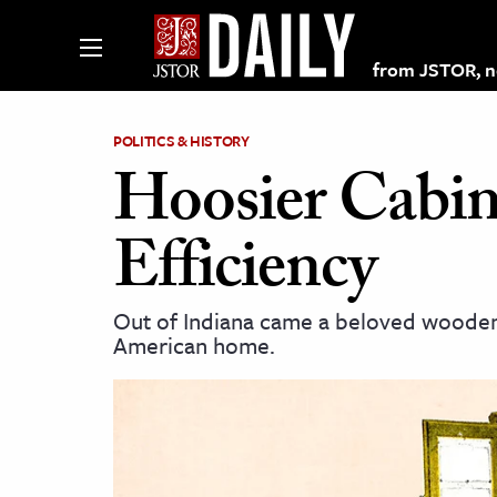
from JSTOR, non
POLITICS & HISTORY
Hoosier Cabin
lections on JSTOR
Efficiency
ching and Learning Resources
Out of Indiana came a beloved wooden i
American home.
s & Culture
 Art History
& Media
age & Literature
rming Arts