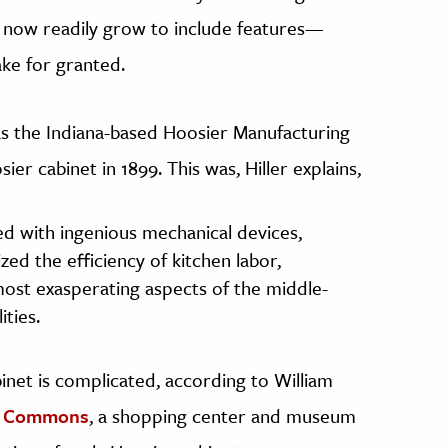
d now readily grow to include features—
ke for granted.
 the Indiana-based Hoosier Manufacturing
r cabinet in 1899. This was, Hiller explains,
d with ingenious mechanical devices,
ed the efficiency of kitchen labor,
most exasperating aspects of the middle-
ities.
inet is complicated, according to William
s Commons
, a shopping center and museum