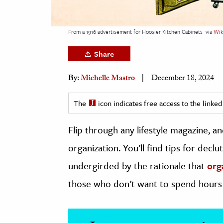
h
al Science
From a 1916 advertisement for Hoosier Kitchen Cabinets
via
Wik
s & Animals
Share
inability & The Environment
ology
By:
Michelle Mastro
December 18, 2024
iness & Economics
The
icon indicates free access to the link
ess
Flip through any lifestyle magazine, a
omics
organization. You’ll find tips for dec
tact The Editors
undergirded by the rationale that
org
those who don’t want to spend hours