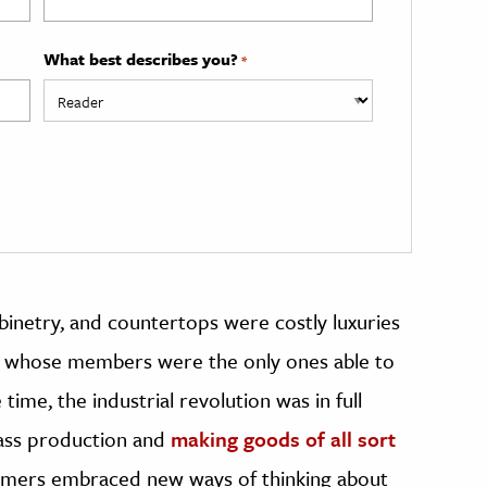
What best describes you?
*
cabinetry, and countertops were costly luxuries
ss whose members were the only ones able to
ime, the industrial revolution was in full
ass production and
making goods of all sort
umers embraced new ways of thinking about