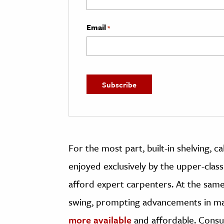
Email
*
For the most part, built-in shelving, 
enjoyed exclusively by the upper-cla
afford expert carpenters. At the same t
swing, prompting advancements in m
more available
and affordable. Cons