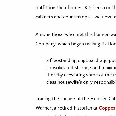
outfitting their homes. Kitchens coul
cabinets and countertops—we now ta
Among those who met this hunger was
Company, which began making its Hoosie
a freestanding cupboard equippe
consolidated storage and maximiz
thereby alleviating some of the 
class housewife’s daily responsibil
Tracing the lineage of the Hoosier Cab
Warner, a retired historian at
Coppe