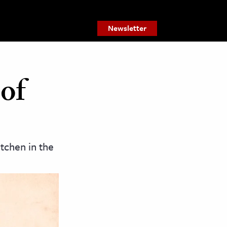
Newsletter
of
tchen in the