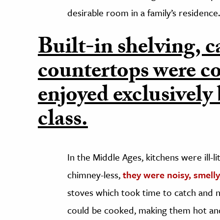
desirable room in a family’s residence.
Built-in shelving, c
countertops were co
enjoyed exclusively
class.
In the Middle Ages, kitchens were ill-
chimney-less,
they were noisy, smell
stoves which took time to catch and 
could be cooked, making them hot an