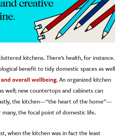
uttered kitchens. There’s health, for instance.
logical benefit to tidy domestic spaces as well
 and overall wellbeing
. An organized kitchen
s as well; new countertops and cabinets can
 lastly, the kitchen—“the heart of the home”—
or many, the focal point of domestic life.
t, when the kitchen was in fact the least