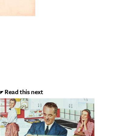
Read this next