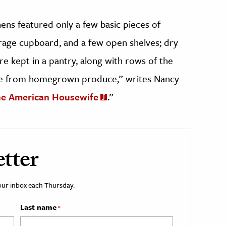
hens featured only a few basic pieces of
torage cupboard, and a few open shelves; dry
 kept in a pantry, along with rows of the
 from homegrown produce,” writes Nancy
he American Housewife
.”
tter
your inbox each Thursday.
Last name
*