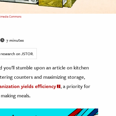
imedia Commons
7 minutes
ed research on JSTOR.
nd you’ll stumble upon an article on kitchen
luttering counters and maximizing storage,
anization yields efficiency
, a priority for
 making meals.