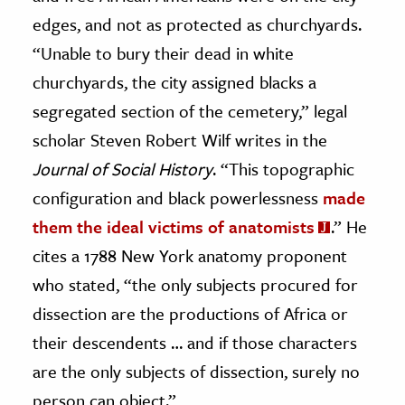
edges, and not as protected as churchyards.
“Unable to bury their dead in white
churchyards, the city assigned blacks a
segregated section of the cemetery,” legal
scholar Steven Robert Wilf writes in the
Journal of Social History
. “This topographic
configuration and black powerlessness
made
them the ideal victims of anatomists
.” He
cites a 1788 New York anatomy proponent
who stated, “the only subjects procured for
dissection are the productions of Africa or
their descendents … and if those characters
are the only subjects of dissection, surely no
person can object.”