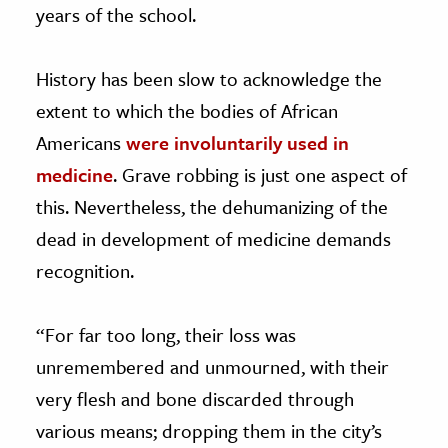
years of the school.
History has been slow to acknowledge the
extent to which the bodies of African
Americans
were involuntarily used in
medicine
. Grave robbing is just one aspect of
this. Nevertheless, the dehumanizing of the
dead in development of medicine demands
recognition.
“For far too long, their loss was
unremembered and unmourned, with their
very flesh and bone discarded through
various means; dropping them in the city’s