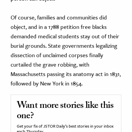
Of course, families and communities did
object, and in a 1788 petition free blacks
demanded medical students stay out of their
burial grounds. State governments legalizing
dissection of unclaimed corpses finally
curtailed the grave robbing, with
Massachusetts passing its anatomy act in 1831,
followed by New York in 1854.
Want more stories like this
one?
Get your fix of JSTOR Daily’s best stories in your inbox
each Thursday.