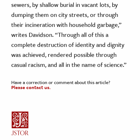
sewers, by shallow burial in vacant lots, by
dumping them on city streets, or through
their incineration with household garbage,”
writes Davidson. “Through all of this a
complete destruction of identity and dignity
was achieved, rendered possible through
casual racism, and all in the name of science.”
Have a correction or comment about this article?
Please contact us.