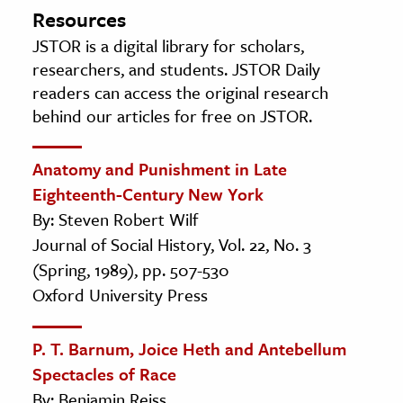
Resources
JSTOR is a digital library for scholars,
researchers, and students. JSTOR Daily
readers can access the original research
behind our articles for free on JSTOR.
Anatomy and Punishment in Late
Eighteenth-Century New York
By: Steven Robert Wilf
Journal of Social History, Vol. 22, No. 3
(Spring, 1989), pp. 507-530
Oxford University Press
P. T. Barnum, Joice Heth and Antebellum
Spectacles of Race
By: Benjamin Reiss