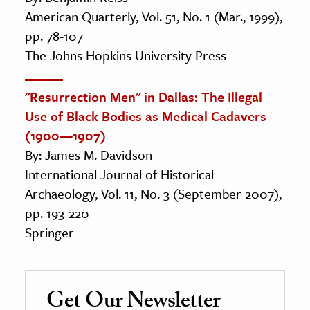
American Quarterly, Vol. 51, No. 1 (Mar., 1999),
pp. 78-107
The Johns Hopkins University Press
"Resurrection Men" in Dallas: The Illegal
Use of Black Bodies as Medical Cadavers
(1900—1907)
By: James M. Davidson
International Journal of Historical
Archaeology, Vol. 11, No. 3 (September 2007),
pp. 193-220
Springer
Get Our Newsletter