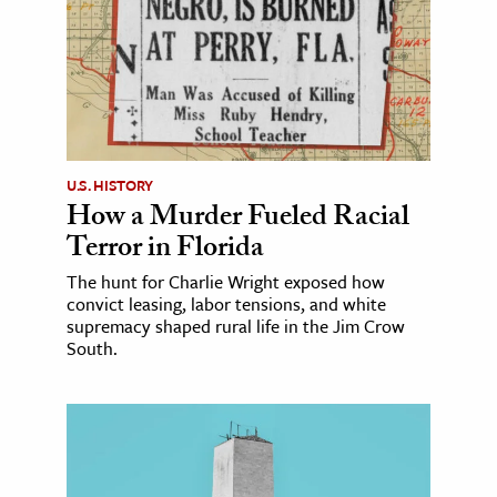
U.S. HISTORY
How a Murder Fueled Racial
Terror in Florida
The hunt for Charlie Wright exposed how
convict leasing, labor tensions, and white
supremacy shaped rural life in the Jim Crow
South.