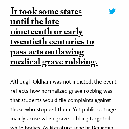
It took some states
until the late
nineteenth or early
twentieth centuries to
pass acts outlawing
medical grave robbing.
Although Oldham was not indicted, the event
reflects how normalized grave robbing was
that students would file complaints against
those who stopped them. Yet public outrage
mainly arose when grave robbing targeted
white bodies. As literature scholar Benjamin