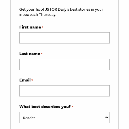
Get your fix of JSTOR Daily’s best stories in your
inbox each Thursday.
First name
*
Last name
*
Email
*
What best describes you?
*