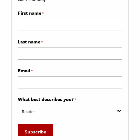
First name
*
Last name
*
Email
*
What best describes you?
*