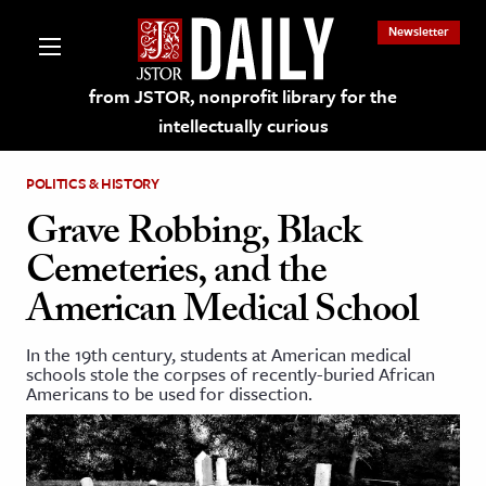
Newsletter
from JSTOR, nonprofit library for the
intellectually curious
POLITICS & HISTORY
Grave Robbing, Black
Cemeteries, and the
lections on JSTOR
American Medical School
ching and Learning Resources
In the 19th century, students at American medical
schools stole the corpses of recently-buried African
Americans to be used for dissection.
s & Culture
 Art History
& Media