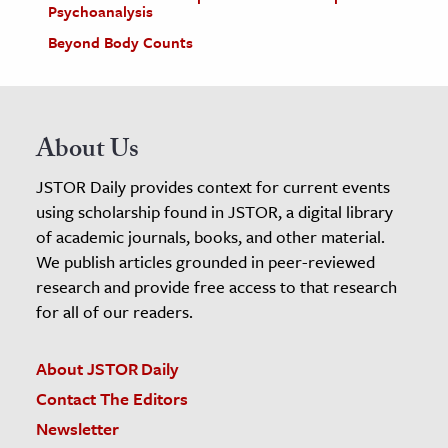
Psychoanalysis
Beyond Body Counts
About Us
JSTOR Daily provides context for current events
using scholarship found in JSTOR, a digital library
of academic journals, books, and other material.
We publish articles grounded in peer-reviewed
research and provide free access to that research
for all of our readers.
About JSTOR Daily
Contact The Editors
Newsletter