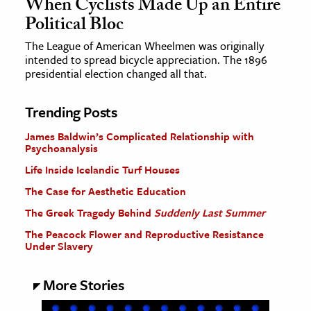
When Cyclists Made Up an Entire
Political Bloc
The League of American Wheelmen was originally
intended to spread bicycle appreciation. The 1896
presidential election changed all that.
Trending Posts
James Baldwin’s Complicated Relationship with
Psychoanalysis
Life Inside Icelandic Turf Houses
The Case for Aesthetic Education
The Greek Tragedy Behind
Suddenly Last Summer
The Peacock Flower and Reproductive Resistance
Under Slavery
More Stories