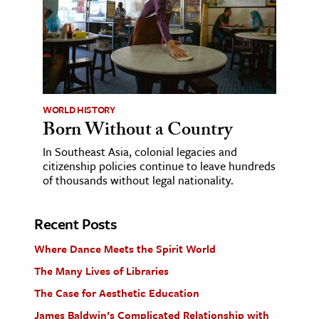
WORLD HISTORY
Born Without a Country
In Southeast Asia, colonial legacies and
citizenship policies continue to leave hundreds
of thousands without legal nationality.
Recent Posts
Where Dance Meets the Spirit World
The Many Lives of Libraries
The Case for Aesthetic Education
James Baldwin’s Complicated Relationship with