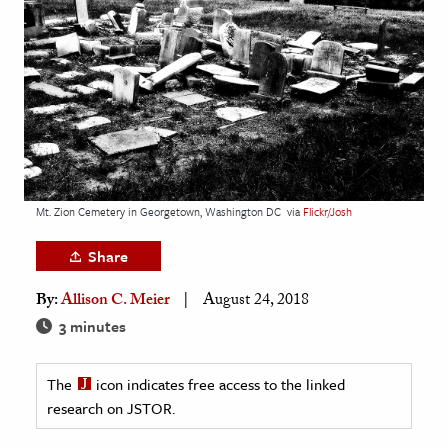
age & Literature
rming Arts
cation & Society
tion
yle
ion
Mt. Zion Cemetery in Georgetown, Washington DC
via
Flickr/Josh
l Sciences
Share
tics & History
By:
Allison C. Meier
August 24, 2018
ics & Government
3 minutes
History
 History
The
icon indicates free access to the linked
research on JSTOR.
l History
y History