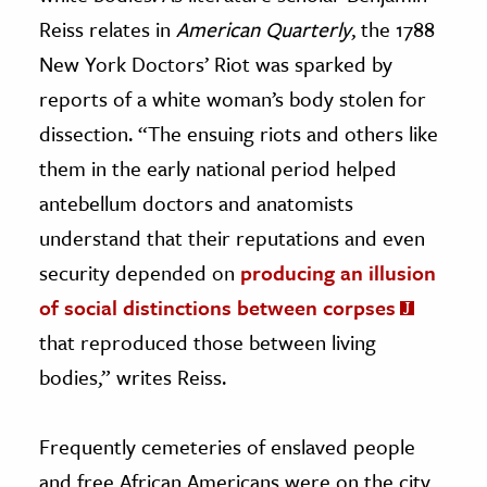
Reiss relates in
American Quarterly
, the 1788
New York Doctors’ Riot was sparked by
reports of a white woman’s body stolen for
dissection. “The ensuing riots and others like
them in the early national period helped
antebellum doctors and anatomists
understand that their reputations and even
security depended on
producing an illusion
of social distinctions between corpses
that reproduced those between living
bodies,” writes Reiss.
Frequently cemeteries of enslaved people
and free African Americans were on the city