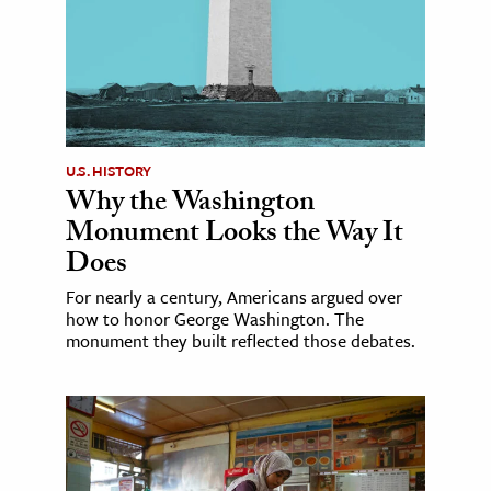
U.S. HISTORY
Why the Washington
Monument Looks the Way It
Does
For nearly a century, Americans argued over
how to honor George Washington. The
monument they built reflected those debates.