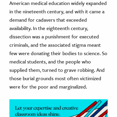
American medical education widely expanded
in the nineteenth century, and with it came a
ence & Technology
demand for cadavers that exceeded
h
availability. In the eighteenth century,
al Science
dissection was a punishment for executed
s & Animals
criminals, and the associated stigma meant
inability & The Environment
few were donating their bodies to science. So
ology
medical students, and the people who
iness & Economics
supplied them, turned to grave robbing. And
ess
those burial grounds most often victimized
omics
were for the poor and marginalized.
tact The Editors