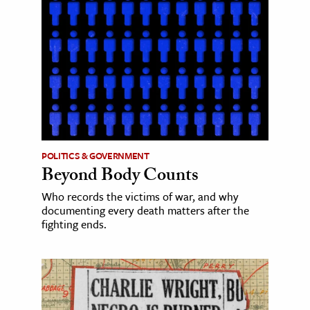
POLITICS & GOVERNMENT
Beyond Body Counts
Who records the victims of war, and why
documenting every death matters after the
fighting ends.