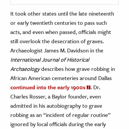
It took other states until the late nineteenth
or early twentieth centuries to pass such
acts, and even when passed, officials might
still overlook the desecration of graves.
Archaeologist James M. Davidson in the
International Journal of Historical
Archaeology
describes how grave robbing in
African American cemeteries around Dallas
continued into the early 1900s
. Dr.
Charles Rosser, a Baylor founder, even
admitted in his autobiography to grave
robbing as an “incident of regular routine”
ignored by local officials during the early