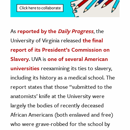
As
reported by the
Daily Progress
, the
University of Virginia released
the final
report of its President’s Commission on
Slavery
. UVA is
one of several American
universities
reexamining its ties to slavery,
including its history as a medical school. The
report states that those “submitted to the
anatomists’ knife at the University were
largely the bodies of recently deceased
African Americans (both enslaved and free)
who were grave-robbed for the school by