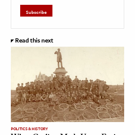
Read this next
POLITICS & HISTORY