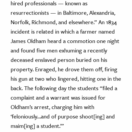
hired professionals — known as
resurrectionists — in Baltimore, Alexandria,
Norfolk, Richmond, and elsewhere.” An 1834
incident is related in which a farmer named
James Oldham heard a commotion one night
and found five men exhuming a recently
deceased enslaved person buried on his
property. Enraged, he drove them off, firing
his gun at two who lingered, hitting one in the
back. The following day the students “filed a
complaint and a warrant was issued for
Oldham’s arrest, charging him with
‘feloniously…and of purpose shoot[ing] and
maim[ing] a student.’”