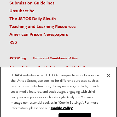
Submission Guidelines
Unsubscribe
The JSTOR Daily Sleuth
Teaching and Learning Resources
American Prison Newspapers
RSS
JSTOR.org
Terms and Conditions of Use
Privacy Policy
Cookie Policy
Cookie Settings
ITHAKA websites, which ITHAKA manages from its location in
Accessibility
the United States, use cookies for different purposes, such as
to ensure web site function, display non-targeted ads, provide
JSTOR is part of ITHAKA, a not-for-profit organization helping
social media features, and track usage, engaging with third
the academic community use digital technologies to preserve
the scholarly record and to advance research and teaching in
party service providers such as Google Analytics. You may
sustainable ways.
manage non-essential cookies in “Cookie Settings”. For more
information, please see our
Cookie Policy
.
©
2026
ITHAKA. All Rights Reserved. JSTOR®, the JSTOR
logo, and ITHAKA® are registered trademarks of ITHAKA.