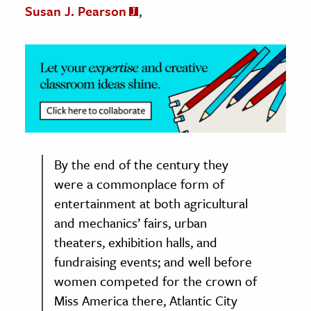
Susan J. Pearson
,
By the end of the century they
were a commonplace form of
entertainment at both agricultural
and mechanics’ fairs, urban
theaters, exhibition halls, and
fundraising events; and well before
women competed for the crown of
Miss America there, Atlantic City