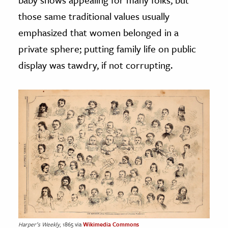
those same traditional values usually
emphasized that women belonged in a
private sphere; putting family life on public
display was tawdry, if not corrupting.
Harper’s Weekly
, 1865 via
Wikimedia Commons