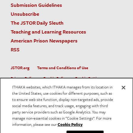
Submission Guidelines
Unsubscribe
The JSTOR Daily Sleuth
Teaching and Learning Resources
American Prison Newspapers
RSS
JSTOR.org
Terms and Conditions of Use
Privacy Policy
Cookie Policy
Cookie Settings
ITHAKA websites, which ITHAKA manages from its location in
Accessibility
the United States, use cookies for different purposes, such as
to ensure web site function, display non-targeted ads, provide
JSTOR is part of ITHAKA, a not-for-profit organization helping
social media features, and track usage, engaging with third
the academic community use digital technologies to preserve
the scholarly record and to advance research and teaching in
party service providers such as Google Analytics. You may
sustainable ways.
manage non-essential cookies in “Cookie Settings”. For more
information, please see our
Cookie Policy
.
©
2026
ITHAKA. All Rights Reserved. JSTOR®, the JSTOR