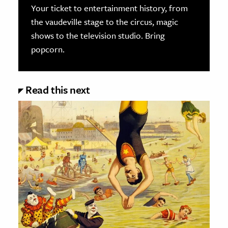
Your ticket to entertainment history, from
the vaudeville stage to the circus, magic
shows to the television studio. Bring
popcorn.
Read this next