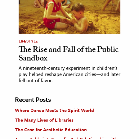
LIFESTYLE
The Rise and Fall of the Public
Sandbox
A nineteenth-century experiment in children's
play helped reshape American cities—and later
fell out of favor.
Recent Posts
Where Dance Meets the Spirit World
The Many Lives of Libraries
The Case for Aesthetic Education