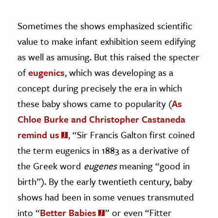
Sometimes the shows emphasized scientific
value to make infant exhibition seem edifying
as well as amusing. But this raised the specter
of
eugenics
, which was developing as a
concept during precisely the era in which
these baby shows came to popularity (
As
Chloe Burke and Christopher Castaneda
remind us
, “Sir Francis Galton first coined
the term eugenics in 1883 as a derivative of
the Greek word
eugenes
meaning “good in
birth”). By the early twentieth century, baby
shows had been in some venues transmuted
into “
Better Babies
” or even “Fitter