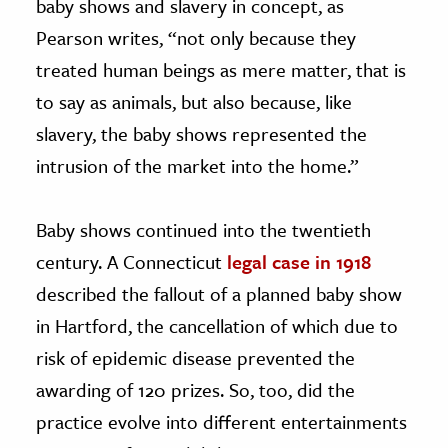
baby shows and slavery in concept, as
Pearson writes, “not only because they
treated human beings as mere matter, that is
to say as animals, but also because, like
slavery, the baby shows represented the
intrusion of the market into the home.”
Baby shows continued into the twentieth
century. A Connecticut
legal case in 1918
described the fallout of a planned baby show
in Hartford, the cancellation of which due to
risk of epidemic disease prevented the
awarding of 120 prizes. So, too, did the
practice evolve into different entertainments