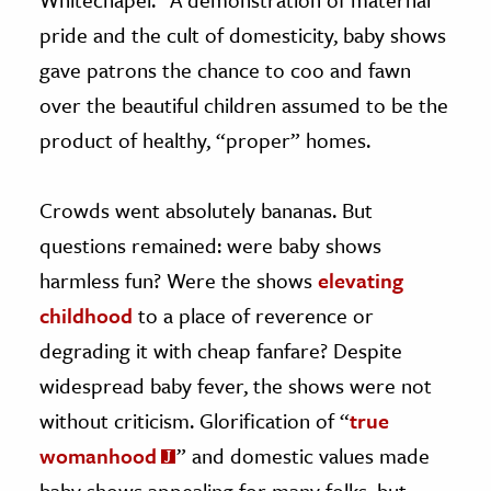
pride and the cult of domesticity, baby shows
gave patrons the chance to coo and fawn
over the beautiful children assumed to be the
product of healthy, “proper” homes.
Crowds went absolutely bananas. But
questions remained: were baby shows
harmless fun? Were the shows
elevating
childhood
to a place of reverence or
degrading it with cheap fanfare? Despite
widespread baby fever, the shows were not
without criticism. Glorification of “
true
womanhood
” and domestic values made
baby shows appealing for many folks, but