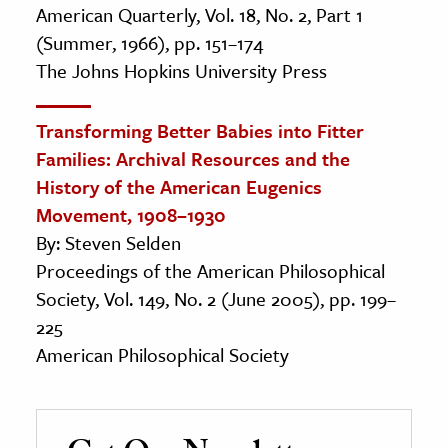
American Quarterly, Vol. 18, No. 2, Part 1
(Summer, 1966), pp. 151–174
The Johns Hopkins University Press
Transforming Better Babies into Fitter
Families: Archival Resources and the
History of the American Eugenics
Movement, 1908–1930
By: Steven Selden
Proceedings of the American Philosophical
Society, Vol. 149, No. 2 (June 2005), pp. 199–
225
American Philosophical Society