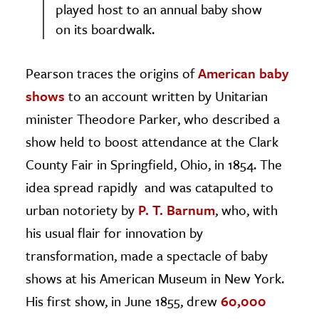
played host to an annual baby show
on its boardwalk.
Pearson traces the origins of
American baby
shows
to an account written by Unitarian
minister Theodore Parker, who described a
show held to boost attendance at the Clark
County Fair in Springfield, Ohio, in 1854. The
idea spread rapidly and was catapulted to
urban notoriety by
P. T. Barnum
, who, with
his usual flair for innovation by
transformation, made a spectacle of baby
shows at his American Museum in New York.
His first show, in June 1855, drew
60,000