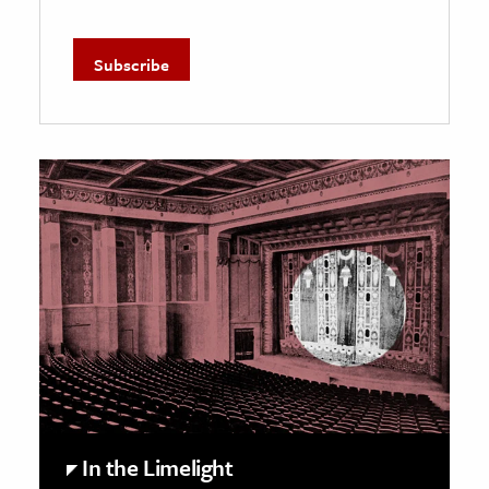
In the Limelight