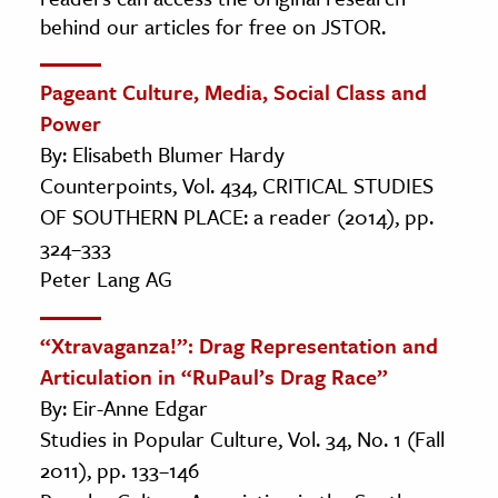
behind our articles for free on JSTOR.
Pageant Culture, Media, Social Class and
Power
By: Elisabeth Blumer Hardy
Counterpoints, Vol. 434, CRITICAL STUDIES
OF SOUTHERN PLACE: a reader (2014), pp.
324–333
Peter Lang AG
“Xtravaganza!”: Drag Representation and
Articulation in “RuPaul’s Drag Race”
By: Eir-Anne Edgar
Studies in Popular Culture, Vol. 34, No. 1 (Fall
2011), pp. 133–146