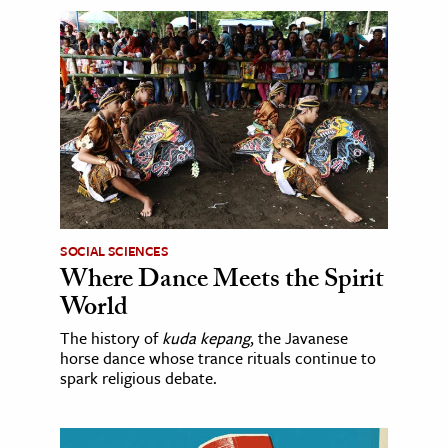
SOCIAL SCIENCES
Where Dance Meets the Spirit
World
The history of
kuda kepang
, the Javanese
horse dance whose trance rituals continue to
spark religious debate.