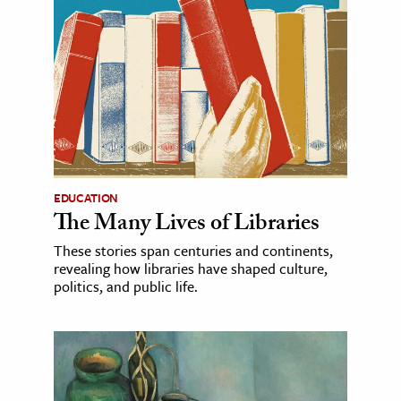
EDUCATION
The Many Lives of Libraries
These stories span centuries and continents,
revealing how libraries have shaped culture,
politics, and public life.