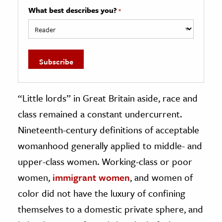
What best describes you?
*
“Little lords” in Great Britain aside, race and
class remained a constant undercurrent.
Nineteenth-century definitions of acceptable
womanhood generally applied to middle- and
upper-class women. Working-class or poor
women,
immigrant women
, and women of
color did not have the luxury of confining
themselves to a domestic private sphere, and