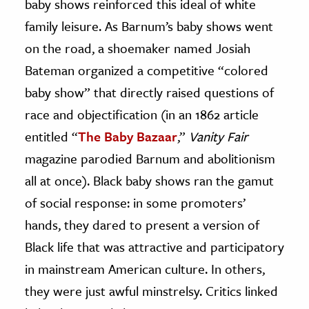
baby shows reinforced this ideal of white
family leisure. As Barnum’s baby shows went
on the road, a shoemaker named Josiah
Bateman organized a competitive “colored
baby show” that directly raised questions of
race and objectification (in an 1862 article
entitled “
The Baby Bazaar
,”
Vanity Fair
magazine parodied Barnum and abolitionism
all at once). Black baby shows ran the gamut
of social response: in some promoters’
hands, they dared to present a version of
Black life that was attractive and participatory
in mainstream American culture. In others,
they were just awful minstrelsy. Critics linked