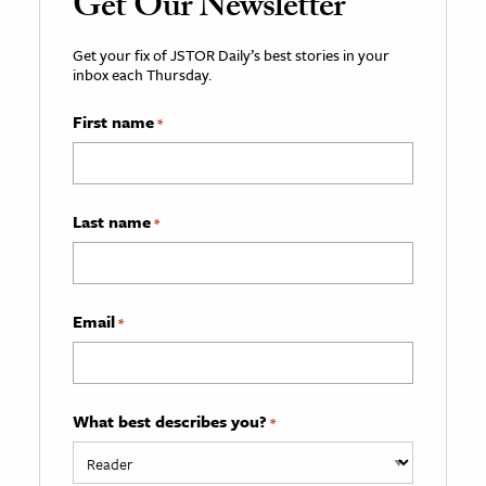
Get Our Newsletter
Get your fix of JSTOR Daily’s best stories in your
inbox each Thursday.
First name
*
Last name
*
Email
*
What best describes you?
*