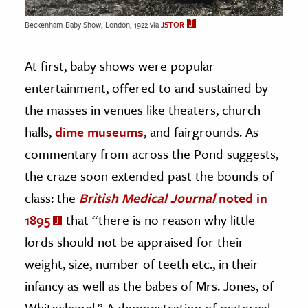
Beckenham Baby Show, London, 1922 via
JSTOR
At first, baby shows were popular
entertainment, offered to and sustained by
the masses in venues like theaters, church
halls,
dime museums
, and fairgrounds. As
commentary from across the Pond suggests,
the craze soon extended past the bounds of
class: the
British Medical Journal
noted in
1895
that “there is no reason why little
lords should not be appraised for their
weight, size, number of teeth etc., in their
infancy as well as the babes of Mrs. Jones, of
Whitechapel.” A demonstration of maternal