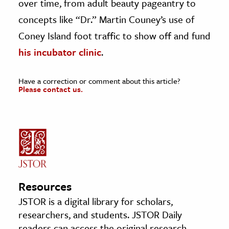
over time, from adult beauty pageantry to
concepts like “Dr.” Martin Couney’s use of
Coney Island foot traffic to show off and fund
his incubator clinic
.
Have a correction or comment about this article?
Please contact us.
Resources
JSTOR is a digital library for scholars,
researchers, and students. JSTOR Daily
readers can access the original research