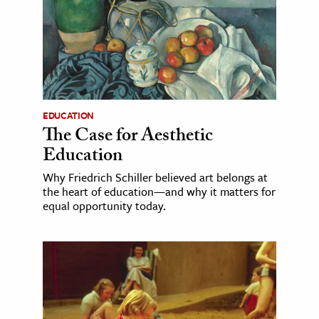
EDUCATION
The Case for Aesthetic
Education
Why Friedrich Schiller believed art belongs at
the heart of education—and why it matters for
equal opportunity today.