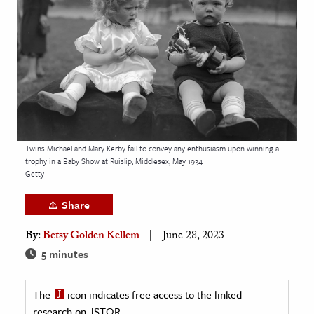
age & Literature
rming Arts
cation & Society
tion
yle
ion
Twins Michael and Mary Kerby fail to convey any enthusiasm upon winning a
l Sciences
trophy in a Baby Show at Ruislip, Middlesex, May 1934
Getty
tics & History
Share
ics & Government
By:
Betsy Golden Kellem
June 28, 2023
History
5 minutes
 History
l History
The
icon indicates free access to the linked
y History
research on JSTOR.