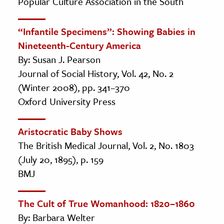
Popular Culture Association in the South
“Infantile Specimens”: Showing Babies in
Nineteenth-Century America
By: Susan J. Pearson
Journal of Social History, Vol. 42, No. 2
(Winter 2008), pp. 341–370
Oxford University Press
Aristocratic Baby Shows
The British Medical Journal, Vol. 2, No. 1803
(July 20, 1895), p. 159
BMJ
The Cult of True Womanhood: 1820–1860
By: Barbara Welter