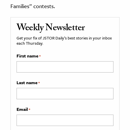
Families” contests.
Weekly Newsletter
Get your fix of JSTOR Daily’s best stories in your inbox
each Thursday.
First name
*
Last name
*
Email
*