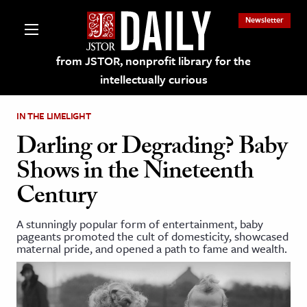
Newsletter
from JSTOR, nonprofit library for the
intellectually curious
IN THE LIMELIGHT
Darling or Degrading? Baby
Shows in the Nineteenth
lections on JSTOR
Century
ching and Learning Resources
A stunningly popular form of entertainment, baby
pageants promoted the cult of domesticity, showcased
maternal pride, and opened a path to fame and wealth.
s & Culture
 Art History
& Media