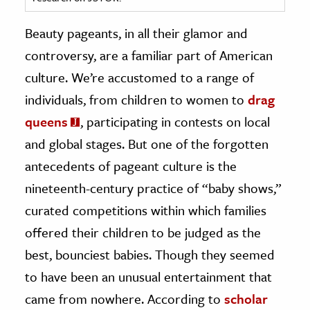
ence & Technology
Beauty pageants, in all their glamor and
controversy, are a familiar part of American
h
culture. We’re accustomed to a range of
al Science
individuals, from children to women to
drag
s & Animals
inability & The Environment
queens
, participating in contests on local
ology
and global stages. But one of the forgotten
antecedents of pageant culture is the
iness & Economics
nineteenth-century practice of “baby shows,”
ess
curated competitions within which families
omics
offered their children to be judged as the
best, bounciest babies. Though they seemed
tact The Editors
to have been an unusual entertainment that
came from nowhere. According to
scholar