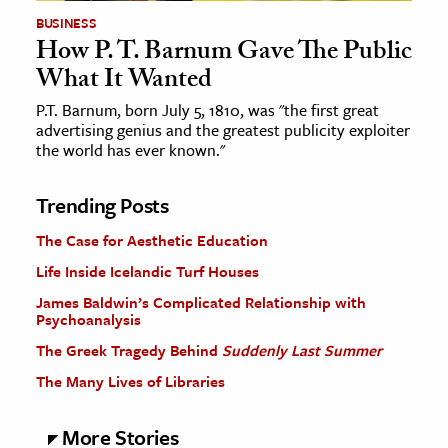
BUSINESS
How P. T. Barnum Gave The Public
What It Wanted
P.T. Barnum, born July 5, 1810, was "the first great
advertising genius and the greatest publicity exploiter
the world has ever known."
Trending Posts
The Case for Aesthetic Education
Life Inside Icelandic Turf Houses
James Baldwin’s Complicated Relationship with
Psychoanalysis
The Greek Tragedy Behind
Suddenly Last Summer
The Many Lives of Libraries
More Stories