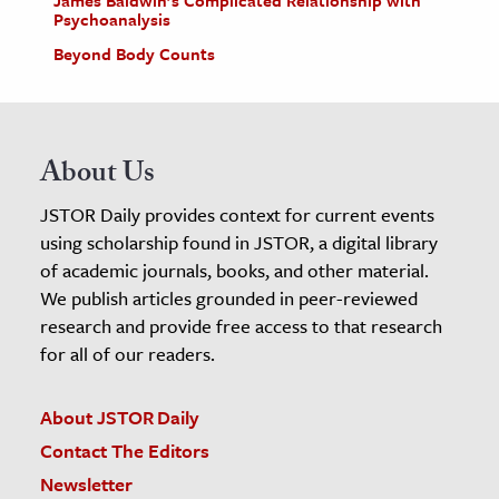
James Baldwin’s Complicated Relationship with
Psychoanalysis
Beyond Body Counts
About Us
JSTOR Daily provides context for current events
using scholarship found in JSTOR, a digital library
of academic journals, books, and other material.
We publish articles grounded in peer-reviewed
research and provide free access to that research
for all of our readers.
About JSTOR Daily
Contact The Editors
Newsletter