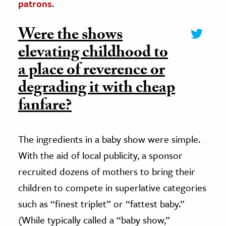
patrons
.
Were the shows
elevating childhood to
a place of reverence or
degrading it with cheap
fanfare?
The ingredients in a baby show were simple.
With the aid of local publicity, a sponsor
recruited dozens of mothers to bring their
children to compete in superlative categories
such as “finest triplet” or “fattest baby.”
(While typically called a “baby show,”