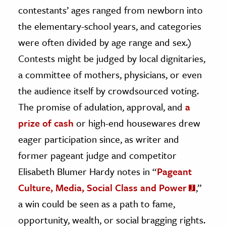
contestants’ ages ranged from newborn into
the elementary-school years, and categories
were often divided by age range and sex.)
Contests might be judged by local dignitaries,
a committee of mothers, physicians, or even
the audience itself by crowdsourced voting.
The promise of adulation, approval, and
a
prize of cash
or high-end housewares drew
eager participation since, as writer and
former pageant judge and competitor
Elisabeth Blumer Hardy notes in “
Pageant
Culture, Media, Social Class and Power
,”
a win could be seen as a path to fame,
opportunity, wealth, or social bragging rights.