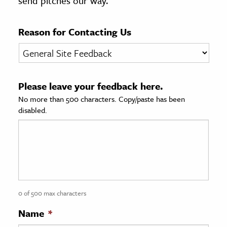
send pitches our way.
age & Literature
rming Arts
Reason for Contacting Us
cation & Society
tion
Please leave your feedback here.
yle
No more than 500 characters. Copy/paste has been
ion
disabled.
l Sciences
tics & History
ics & Government
History
 History
0 of 500 max characters
l History
Name
*
y History