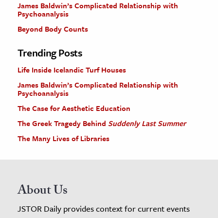
James Baldwin’s Complicated Relationship with
Psychoanalysis
Beyond Body Counts
Trending Posts
Life Inside Icelandic Turf Houses
James Baldwin’s Complicated Relationship with
Psychoanalysis
The Case for Aesthetic Education
The Greek Tragedy Behind
Suddenly Last Summer
The Many Lives of Libraries
About Us
JSTOR Daily provides context for current events