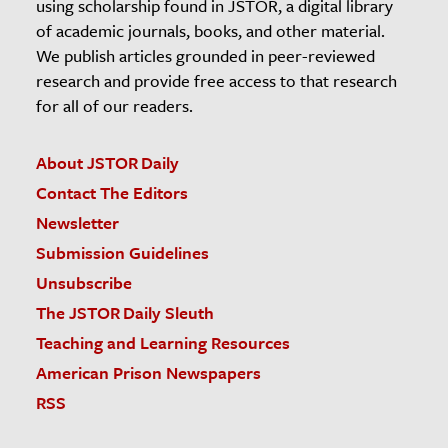
using scholarship found in JSTOR, a digital library
of academic journals, books, and other material.
We publish articles grounded in peer-reviewed
research and provide free access to that research
for all of our readers.
About JSTOR Daily
Contact The Editors
Newsletter
Submission Guidelines
Unsubscribe
The JSTOR Daily Sleuth
Teaching and Learning Resources
American Prison Newspapers
RSS