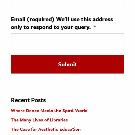
ence & Technology
Email (required) We'll use this address
h
only to respond to your query.
*
al Science
s & Animals
inability & The Environment
ology
iness & Economics
ess
omics
Recent Posts
Where Dance Meets the Spirit World
tact The Editors
The Many Lives of Libraries
The Case for Aesthetic Education