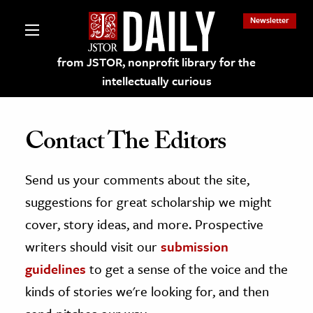
Newsletter
from JSTOR, nonprofit library for the
intellectually curious
Contact The Editors
Send us your comments about the site,
lections on JSTOR
suggestions for great scholarship we might
ching and Learning Resources
cover, story ideas, and more. Prospective
writers should visit our
submission
s & Culture
guidelines
to get a sense of the voice and the
 Art History
kinds of stories we're looking for, and then
& Media