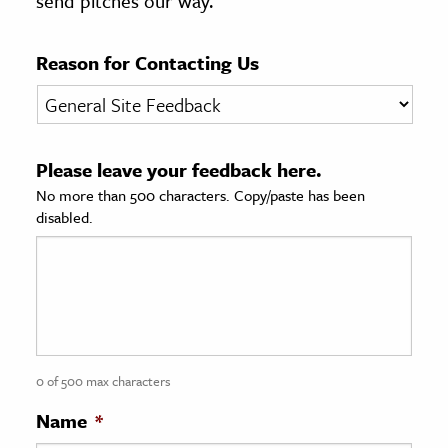
send pitches our way.
age & Literature
rming Arts
Reason for Contacting Us
cation & Society
tion
Please leave your feedback here.
yle
No more than 500 characters. Copy/paste has been
ion
disabled.
l Sciences
tics & History
ics & Government
History
 History
0 of 500 max characters
l History
Name
*
y History