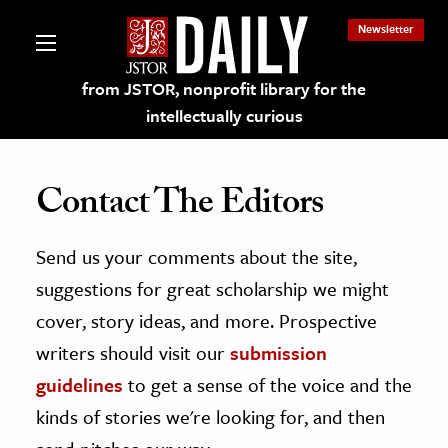
Newsletter
from JSTOR, nonprofit library for the
intellectually curious
Contact The Editors
Send us your comments about the site,
lections on JSTOR
suggestions for great scholarship we might
ching and Learning Resources
cover, story ideas, and more. Prospective
writers should visit our
submission
s & Culture
guidelines
to get a sense of the voice and the
 Art History
kinds of stories we're looking for, and then
& Media