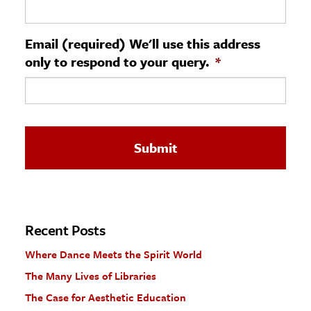
ence & Technology
Email (required) We'll use this address
h
only to respond to your query.
*
al Science
s & Animals
inability & The Environment
ology
iness & Economics
ess
omics
Recent Posts
Where Dance Meets the Spirit World
tact The Editors
The Many Lives of Libraries
The Case for Aesthetic Education