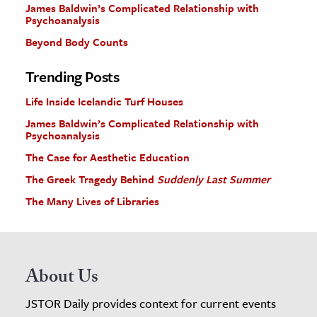
James Baldwin’s Complicated Relationship with
Psychoanalysis
Beyond Body Counts
Trending Posts
Life Inside Icelandic Turf Houses
James Baldwin’s Complicated Relationship with
Psychoanalysis
The Case for Aesthetic Education
The Greek Tragedy Behind
Suddenly Last Summer
The Many Lives of Libraries
About Us
JSTOR Daily provides context for current events