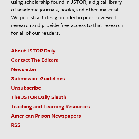
using scholarship found in JSTOR, a digital library
of academic journals, books, and other material.
We publish articles grounded in peer-reviewed
research and provide free access to that research
for all of our readers.
About JSTOR Daily
Contact The Editors
Newsletter
Submission Guidelines
Unsubscribe
The JSTOR Daily Sleuth
Teaching and Learning Resources
American Prison Newspapers
RSS