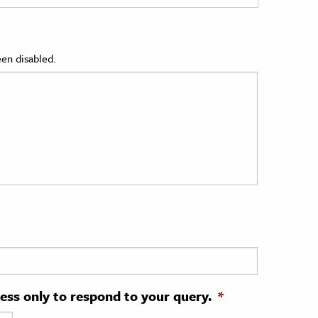
en disabled.
ress only to respond to your query.
*