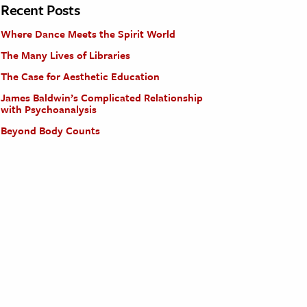
Recent Posts
Where Dance Meets the Spirit World
The Many Lives of Libraries
The Case for Aesthetic Education
James Baldwin’s Complicated Relationship
with Psychoanalysis
Beyond Body Counts