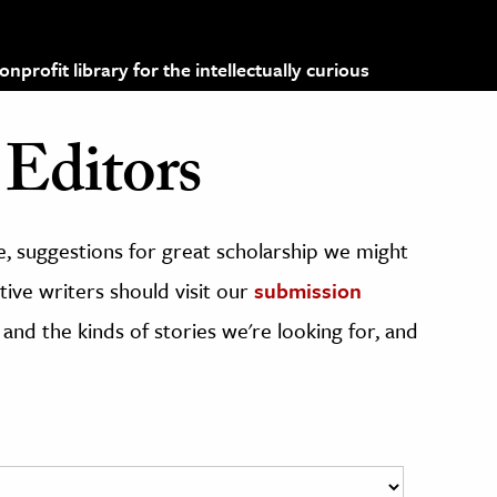
profit library for the intellectually curious
Editors
, suggestions for great scholarship we might
ive writers should visit our
submission
 and the kinds of stories we're looking for, and