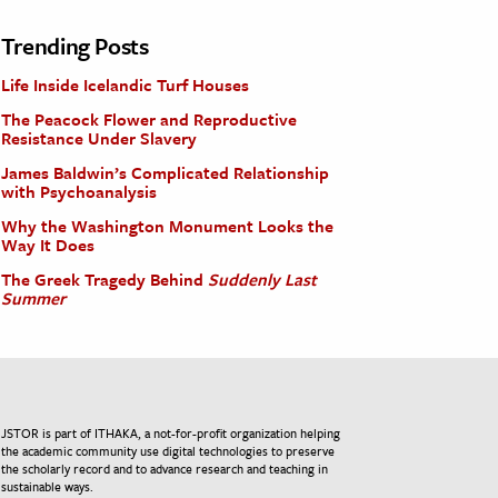
Trending Posts
Life Inside Icelandic Turf Houses
The Peacock Flower and Reproductive
Resistance Under Slavery
James Baldwin’s Complicated Relationship
with Psychoanalysis
Why the Washington Monument Looks the
Way It Does
The Greek Tragedy Behind
Suddenly Last
Summer
JSTOR is part of ITHAKA, a not-for-profit organization helping
the academic community use digital technologies to preserve
the scholarly record and to advance research and teaching in
sustainable ways.