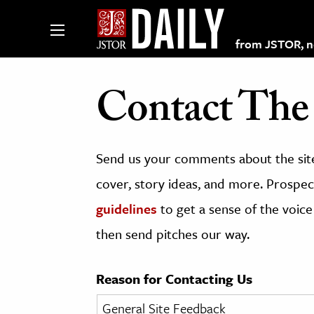
from JSTOR, non
Contact The 
lections on JSTOR
Send us your comments about the site
ching and Learning Resources
cover, story ideas, and more. Prospect
guidelines
to get a sense of the voice
s & Culture
then send pitches our way.
 Art History
& Media
Reason for Contacting Us
age & Literature
rming Arts