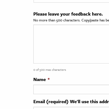
cation & Society
Please leave your feedback here.
tion
No more than 500 characters. Copy/paste has be
yle
ion
l Sciences
tics & History
ics & Government
0 of 500 max characters
History
 History
Name
*
l History
y History
Email (required) We'll use this add
ence & Technology