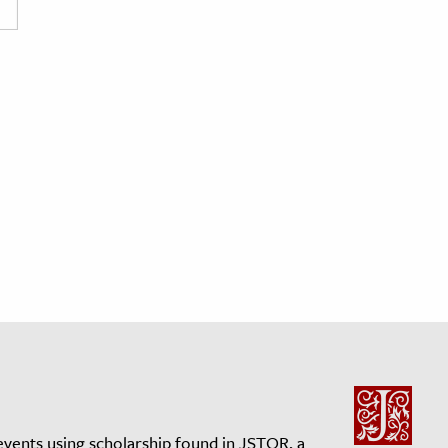
events using scholarship found in JSTOR, a