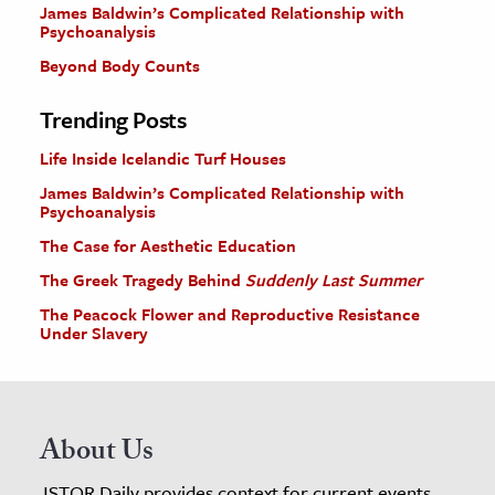
James Baldwin’s Complicated Relationship with
Psychoanalysis
Beyond Body Counts
Trending Posts
Life Inside Icelandic Turf Houses
James Baldwin’s Complicated Relationship with
Psychoanalysis
The Case for Aesthetic Education
The Greek Tragedy Behind
Suddenly Last Summer
The Peacock Flower and Reproductive Resistance
Under Slavery
About Us
JSTOR Daily provides context for current events