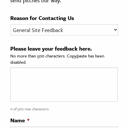
send pitches our way.
age & Literature
rming Arts
Reason for Contacting Us
cation & Society
tion
Please leave your feedback here.
yle
No more than 500 characters. Copy/paste has been
ion
disabled.
l Sciences
tics & History
ics & Government
History
 History
0 of 500 max characters
l History
Name
*
y History