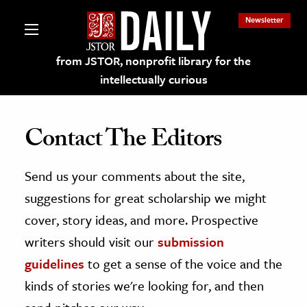
Newsletter
from JSTOR, nonprofit library for the
intellectually curious
Contact The Editors
Send us your comments about the site,
lections on JSTOR
suggestions for great scholarship we might
ching and Learning Resources
cover, story ideas, and more. Prospective
writers should visit our
submission
s & Culture
guidelines
to get a sense of the voice and the
 Art History
kinds of stories we're looking for, and then
& Media