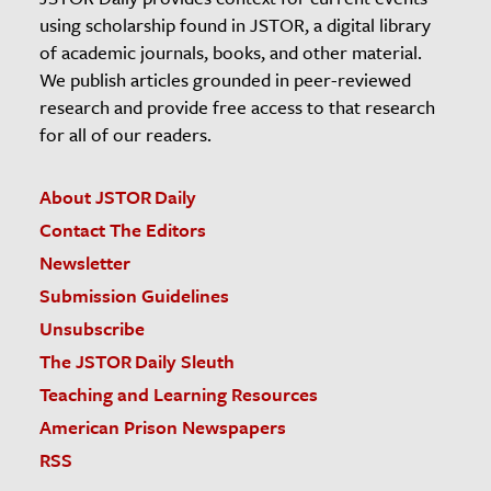
using scholarship found in JSTOR, a digital library
of academic journals, books, and other material.
We publish articles grounded in peer-reviewed
research and provide free access to that research
for all of our readers.
About JSTOR Daily
Contact The Editors
Newsletter
Submission Guidelines
Unsubscribe
The JSTOR Daily Sleuth
Teaching and Learning Resources
American Prison Newspapers
RSS