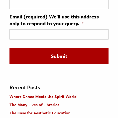
ence & Technology
Email (required) We'll use this address
h
only to respond to your query.
*
al Science
s & Animals
inability & The Environment
ology
iness & Economics
ess
omics
Recent Posts
Where Dance Meets the Spirit World
tact The Editors
The Many Lives of Libraries
The Case for Aesthetic Education