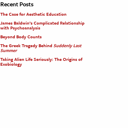
Recent Posts
The Case for Aesthetic Education
James Baldwin’s Complicated Relationship
with Psychoanalysis
Beyond Body Counts
The Greek Tragedy Behind
Suddenly Last
Summer
Taking Alien Life Seriously: The Origins of
Exobiology