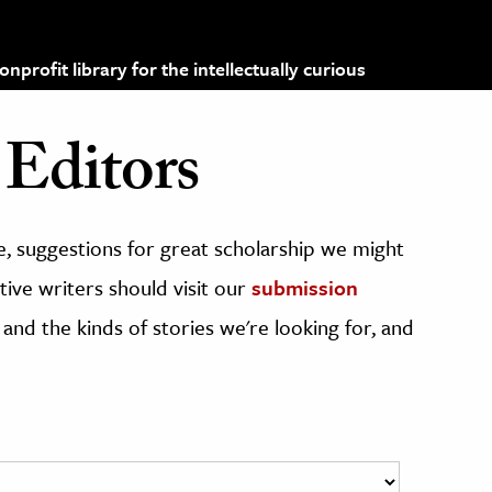
profit library for the intellectually curious
Editors
, suggestions for great scholarship we might
ive writers should visit our
submission
 and the kinds of stories we're looking for, and