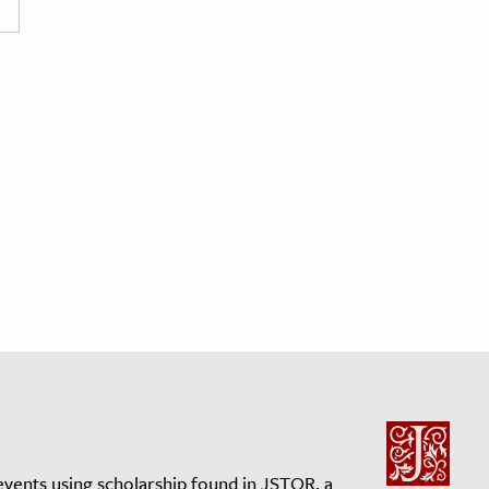
events using scholarship found in JSTOR, a