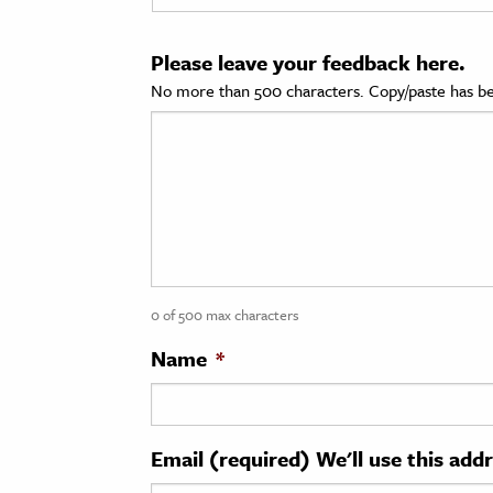
cation & Society
Please leave your feedback here.
tion
No more than 500 characters. Copy/paste has be
yle
ion
l Sciences
tics & History
ics & Government
0 of 500 max characters
History
 History
Name
*
l History
y History
Email (required) We'll use this add
ence & Technology