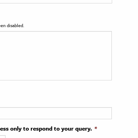
en disabled.
ress only to respond to your query.
*