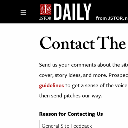
from JSTOR, non
Contact The 
lections on JSTOR
Send us your comments about the site
ching and Learning Resources
cover, story ideas, and more. Prospect
guidelines
to get a sense of the voice
s & Culture
then send pitches our way.
 Art History
& Media
Reason for Contacting Us
age & Literature
rming Arts