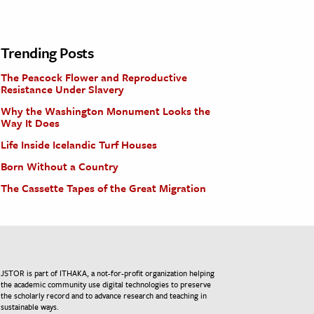
Trending Posts
The Peacock Flower and Reproductive
Resistance Under Slavery
Why the Washington Monument Looks the
Way It Does
Life Inside Icelandic Turf Houses
Born Without a Country
The Cassette Tapes of the Great Migration
JSTOR is part of ITHAKA, a not-for-profit organization helping
the academic community use digital technologies to preserve
the scholarly record and to advance research and teaching in
sustainable ways.