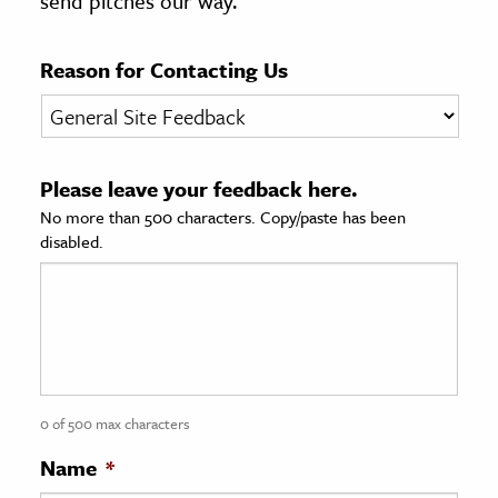
send pitches our way.
age & Literature
rming Arts
Reason for Contacting Us
cation & Society
tion
Please leave your feedback here.
yle
No more than 500 characters. Copy/paste has been
ion
disabled.
l Sciences
tics & History
ics & Government
History
 History
0 of 500 max characters
l History
Name
*
y History