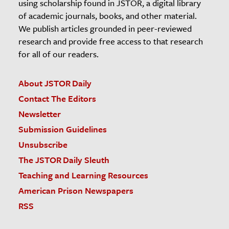
using scholarship found in JSTOR, a digital library
of academic journals, books, and other material.
We publish articles grounded in peer-reviewed
research and provide free access to that research
for all of our readers.
About JSTOR Daily
Contact The Editors
Newsletter
Submission Guidelines
Unsubscribe
The JSTOR Daily Sleuth
Teaching and Learning Resources
American Prison Newspapers
RSS