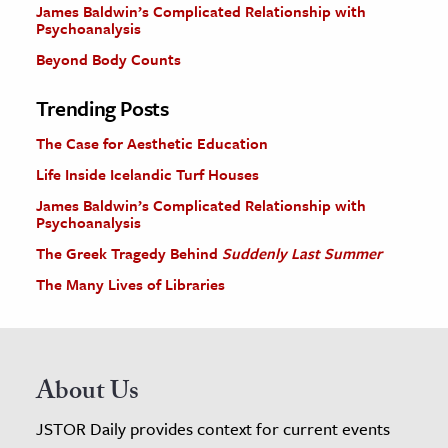
James Baldwin’s Complicated Relationship with
Psychoanalysis
Beyond Body Counts
Trending Posts
The Case for Aesthetic Education
Life Inside Icelandic Turf Houses
James Baldwin’s Complicated Relationship with
Psychoanalysis
The Greek Tragedy Behind
Suddenly Last Summer
The Many Lives of Libraries
About Us
JSTOR Daily provides context for current events