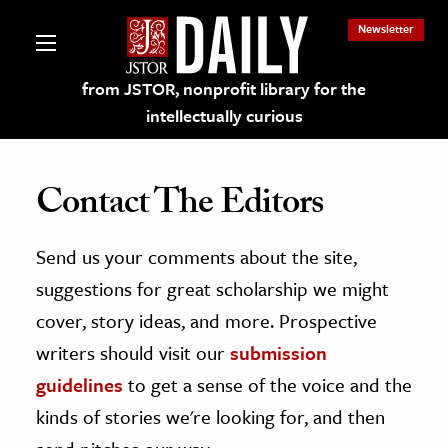
Newsletter
from JSTOR, nonprofit library for the
intellectually curious
Contact The Editors
Send us your comments about the site,
lections on JSTOR
suggestions for great scholarship we might
ching and Learning Resources
cover, story ideas, and more. Prospective
writers should visit our
submission
s & Culture
guidelines
to get a sense of the voice and the
 Art History
kinds of stories we're looking for, and then
& Media