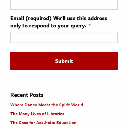
ence & Technology
Email (required) We'll use this address
h
only to respond to your query.
*
al Science
s & Animals
inability & The Environment
ology
iness & Economics
ess
omics
Recent Posts
Where Dance Meets the Spirit World
tact The Editors
The Many Lives of Libraries
The Case for Aesthetic Education