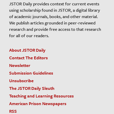
JSTOR Daily provides context for current events
using scholarship found in JSTOR, a digital library
of academic journals, books, and other material.
We publish articles grounded in peer-reviewed
research and provide free access to that research
for all of our readers.
About JSTOR Daily
Contact The Editors
Newsletter
Submission Guidelines
Unsubscribe
The JSTOR Daily Sleuth
Teaching and Learning Resources
American Prison Newspapers
RSS