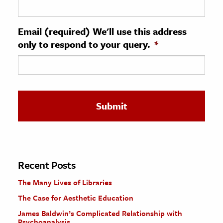
ence & Technology
Email (required) We'll use this address
h
only to respond to your query.
*
al Science
s & Animals
inability & The Environment
ology
iness & Economics
ess
omics
Recent Posts
The Many Lives of Libraries
tact The Editors
The Case for Aesthetic Education
James Baldwin’s Complicated Relationship with
Psychoanalysis