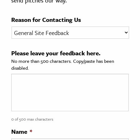
send pitches our way.
age & Literature
rming Arts
Reason for Contacting Us
cation & Society
tion
Please leave your feedback here.
yle
No more than 500 characters. Copy/paste has been
ion
disabled.
l Sciences
tics & History
ics & Government
History
 History
0 of 500 max characters
l History
Name
*
y History