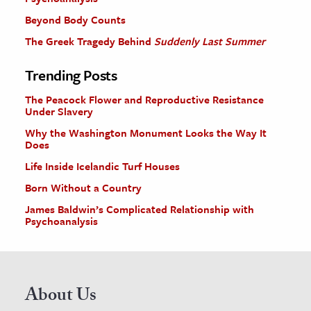
Beyond Body Counts
The Greek Tragedy Behind
Suddenly Last Summer
Trending Posts
The Peacock Flower and Reproductive Resistance
Under Slavery
Why the Washington Monument Looks the Way It
Does
Life Inside Icelandic Turf Houses
Born Without a Country
James Baldwin’s Complicated Relationship with
Psychoanalysis
About Us