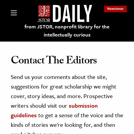
Newsletter
from JSTOR, nonprofit library for the
intellectually curious
Contact The Editors
Send us your comments about the site,
lections on JSTOR
suggestions for great scholarship we might
ching and Learning Resources
cover, story ideas, and more. Prospective
writers should visit our
submission
s & Culture
guidelines
to get a sense of the voice and the
 Art History
kinds of stories we're looking for, and then
& Media