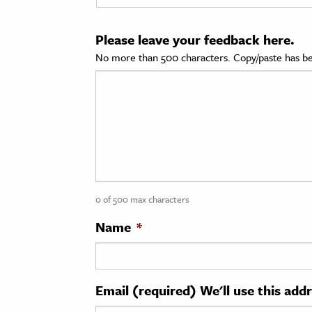
cation & Society
Please leave your feedback here.
tion
No more than 500 characters. Copy/paste has be
yle
ion
l Sciences
tics & History
ics & Government
0 of 500 max characters
History
 History
Name
*
l History
y History
Email (required) We'll use this add
ence & Technology