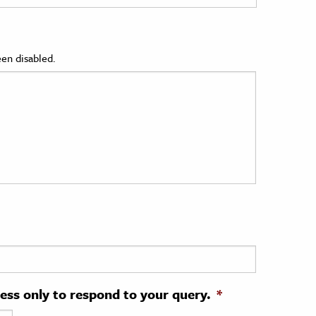
en disabled.
ress only to respond to your query.
*