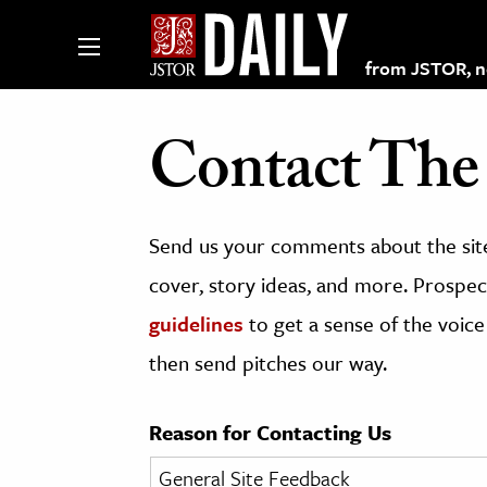
from JSTOR, non
Contact The 
lections on JSTOR
Send us your comments about the site
ching and Learning Resources
cover, story ideas, and more. Prospect
guidelines
to get a sense of the voice
s & Culture
then send pitches our way.
 Art History
& Media
Reason for Contacting Us
age & Literature
rming Arts