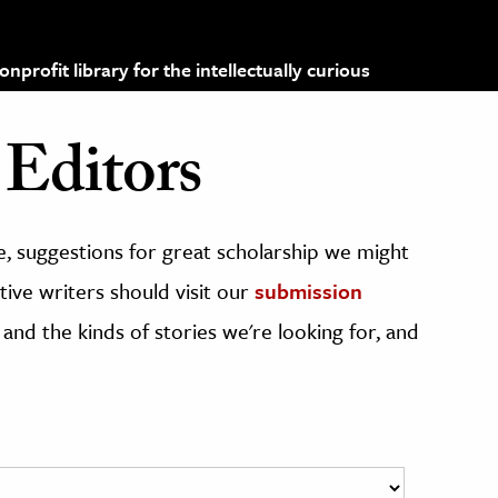
profit library for the intellectually curious
Editors
, suggestions for great scholarship we might
ive writers should visit our
submission
 and the kinds of stories we're looking for, and