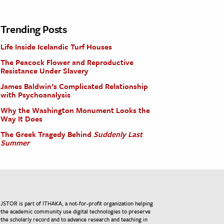
Trending Posts
Life Inside Icelandic Turf Houses
The Peacock Flower and Reproductive
Resistance Under Slavery
James Baldwin’s Complicated Relationship
with Psychoanalysis
Why the Washington Monument Looks the
Way It Does
The Greek Tragedy Behind
Suddenly Last
Summer
JSTOR is part of ITHAKA, a not-for-profit organization helping
the academic community use digital technologies to preserve
the scholarly record and to advance research and teaching in