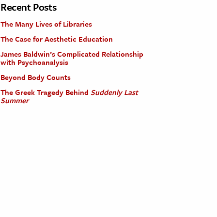
Recent Posts
The Many Lives of Libraries
The Case for Aesthetic Education
James Baldwin’s Complicated Relationship
with Psychoanalysis
Beyond Body Counts
The Greek Tragedy Behind
Suddenly Last
Summer