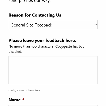
send pitches our way.
age & Literature
rming Arts
Reason for Contacting Us
cation & Society
tion
Please leave your feedback here.
yle
No more than 500 characters. Copy/paste has been
ion
disabled.
l Sciences
tics & History
ics & Government
History
 History
0 of 500 max characters
l History
Name
*
y History