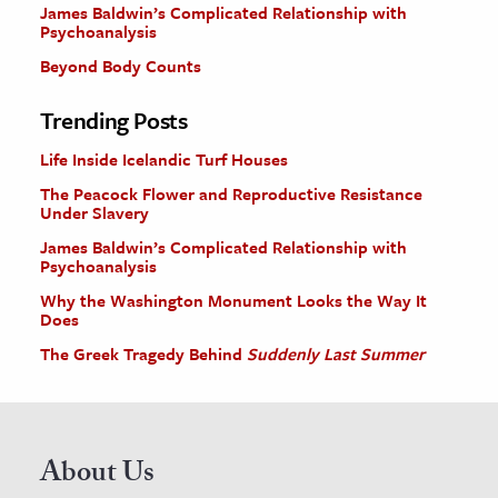
James Baldwin’s Complicated Relationship with
Psychoanalysis
Beyond Body Counts
Trending Posts
Life Inside Icelandic Turf Houses
The Peacock Flower and Reproductive Resistance
Under Slavery
James Baldwin’s Complicated Relationship with
Psychoanalysis
Why the Washington Monument Looks the Way It
Does
The Greek Tragedy Behind
Suddenly Last Summer
About Us