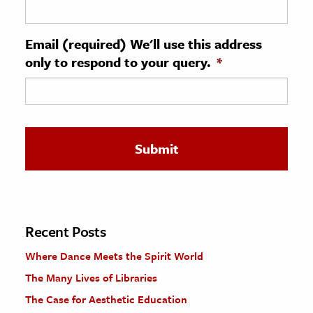
ence & Technology
Email (required) We'll use this address
h
only to respond to your query.
*
al Science
s & Animals
inability & The Environment
ology
iness & Economics
ess
omics
Recent Posts
Where Dance Meets the Spirit World
tact The Editors
The Many Lives of Libraries
The Case for Aesthetic Education