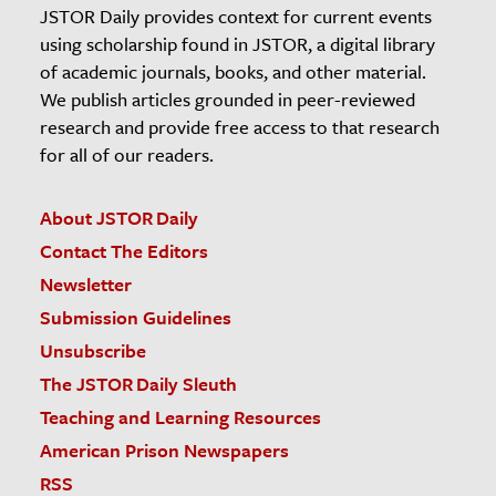
JSTOR Daily provides context for current events
using scholarship found in JSTOR, a digital library
of academic journals, books, and other material.
We publish articles grounded in peer-reviewed
research and provide free access to that research
for all of our readers.
About JSTOR Daily
Contact The Editors
Newsletter
Submission Guidelines
Unsubscribe
The JSTOR Daily Sleuth
Teaching and Learning Resources
American Prison Newspapers
RSS