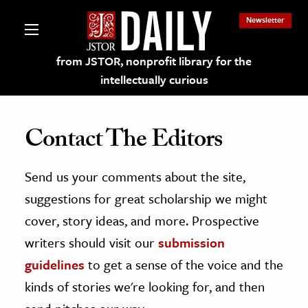
Newsletter
from JSTOR, nonprofit library for the
intellectually curious
Contact The Editors
Send us your comments about the site,
lections on JSTOR
suggestions for great scholarship we might
ching and Learning Resources
cover, story ideas, and more. Prospective
writers should visit our
submission
s & Culture
guidelines
to get a sense of the voice and the
 Art History
kinds of stories we're looking for, and then
& Media