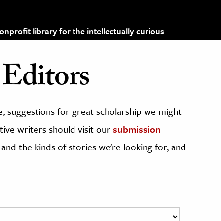
profit library for the intellectually curious
Editors
, suggestions for great scholarship we might
ive writers should visit our
submission
 and the kinds of stories we're looking for, and