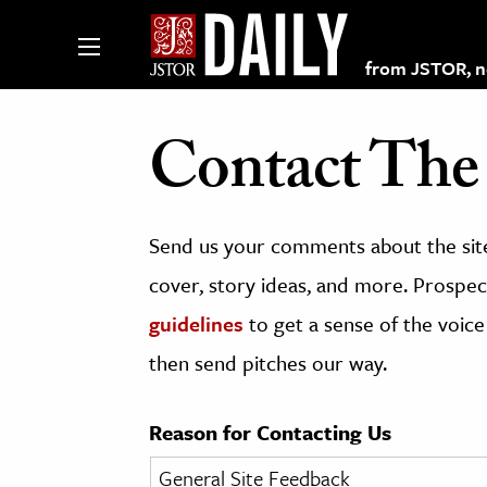
from JSTOR, non
Contact The 
lections on JSTOR
Send us your comments about the site
ching and Learning Resources
cover, story ideas, and more. Prospect
guidelines
to get a sense of the voice
s & Culture
then send pitches our way.
 Art History
& Media
Reason for Contacting Us
age & Literature
rming Arts