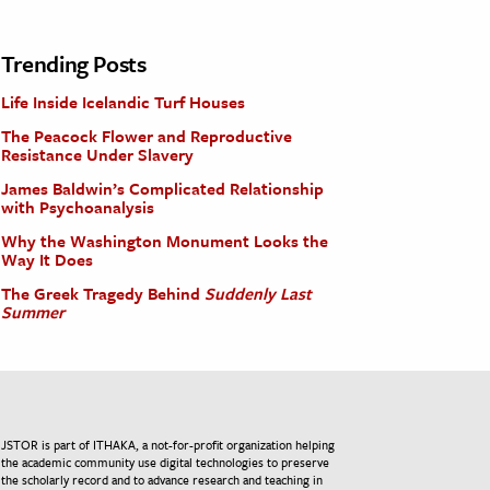
Trending Posts
Life Inside Icelandic Turf Houses
The Peacock Flower and Reproductive
Resistance Under Slavery
James Baldwin’s Complicated Relationship
with Psychoanalysis
Why the Washington Monument Looks the
Way It Does
The Greek Tragedy Behind
Suddenly Last
Summer
JSTOR is part of ITHAKA, a not-for-profit organization helping
the academic community use digital technologies to preserve
the scholarly record and to advance research and teaching in