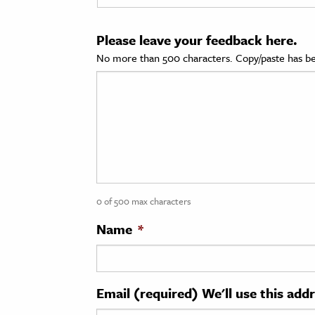
cation & Society
Please leave your feedback here.
tion
No more than 500 characters. Copy/paste has be
yle
ion
l Sciences
tics & History
ics & Government
0 of 500 max characters
History
 History
Name
*
l History
y History
Email (required) We'll use this add
ence & Technology