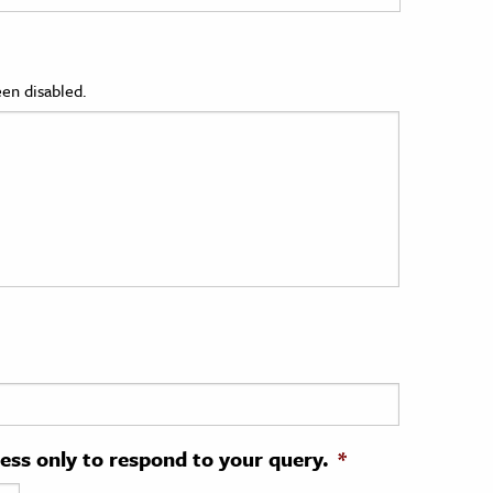
en disabled.
ress only to respond to your query.
*