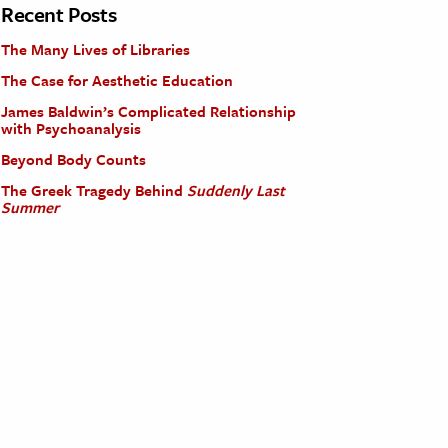
Recent Posts
The Many Lives of Libraries
The Case for Aesthetic Education
James Baldwin’s Complicated Relationship
with Psychoanalysis
Beyond Body Counts
The Greek Tragedy Behind
Suddenly Last
Summer