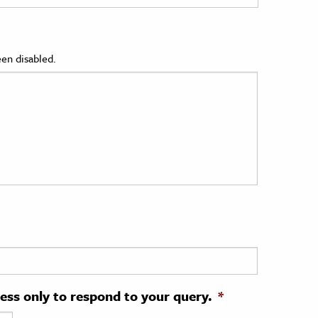
en disabled.
ress only to respond to your query.
*