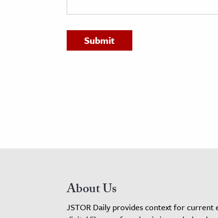
h
al Science
s & Animals
inability & The Environment
ology
iness & Economics
ess
omics
tact The Editors
About Us
JSTOR Daily provides context for current 