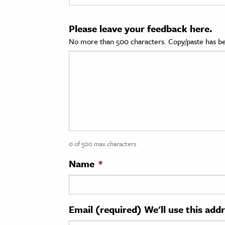
cation & Society
Please leave your feedback here.
tion
No more than 500 characters. Copy/paste has be
yle
ion
l Sciences
tics & History
ics & Government
0 of 500 max characters
History
 History
Name
*
l History
y History
Email (required) We'll use this add
ence & Technology