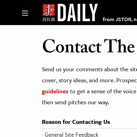
from JSTOR, non
Contact The 
lections on JSTOR
Send us your comments about the site
ching and Learning Resources
cover, story ideas, and more. Prospect
guidelines
to get a sense of the voice
s & Culture
then send pitches our way.
 Art History
& Media
Reason for Contacting Us
age & Literature
rming Arts