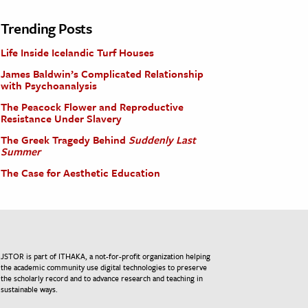
Trending Posts
Life Inside Icelandic Turf Houses
James Baldwin’s Complicated Relationship
with Psychoanalysis
The Peacock Flower and Reproductive
Resistance Under Slavery
The Greek Tragedy Behind
Suddenly Last
Summer
The Case for Aesthetic Education
JSTOR is part of ITHAKA, a not-for-profit organization helping
the academic community use digital technologies to preserve
the scholarly record and to advance research and teaching in
sustainable ways.