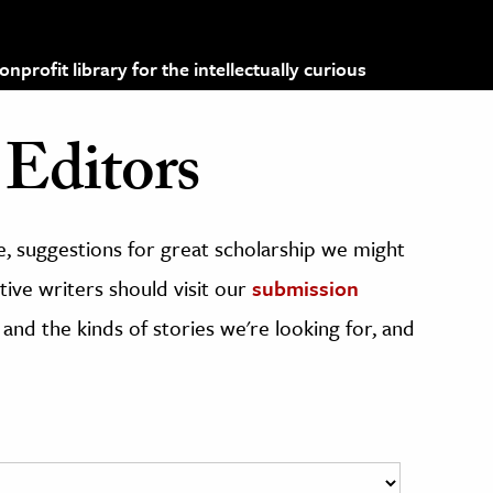
profit library for the intellectually curious
Editors
, suggestions for great scholarship we might
ive writers should visit our
submission
 and the kinds of stories we're looking for, and