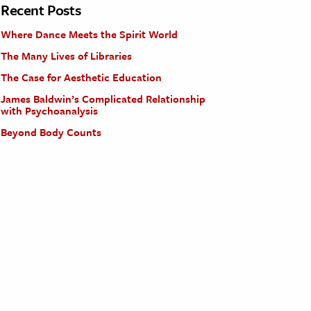
Recent Posts
Where Dance Meets the Spirit World
The Many Lives of Libraries
The Case for Aesthetic Education
James Baldwin’s Complicated Relationship
with Psychoanalysis
Beyond Body Counts