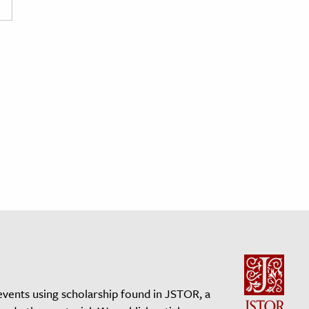
events using scholarship found in JSTOR, a