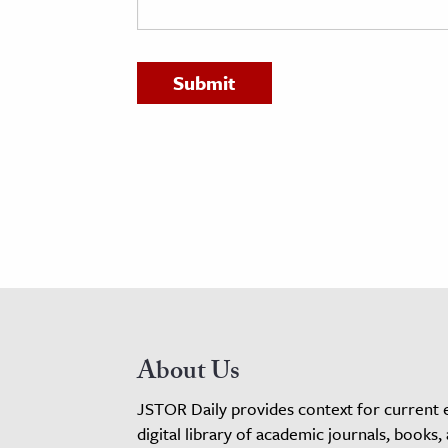
h
al Science
s & Animals
inability & The Environment
ology
iness & Economics
ess
omics
tact The Editors
About Us
JSTOR Daily provides context for current 
digital library of academic journals, books,