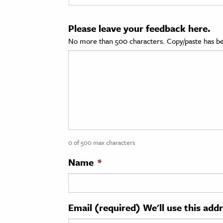
cation & Society
Please leave your feedback here.
tion
No more than 500 characters. Copy/paste has be
yle
ion
l Sciences
tics & History
ics & Government
0 of 500 max characters
History
 History
Name
*
l History
y History
Email (required) We'll use this add
ence & Technology