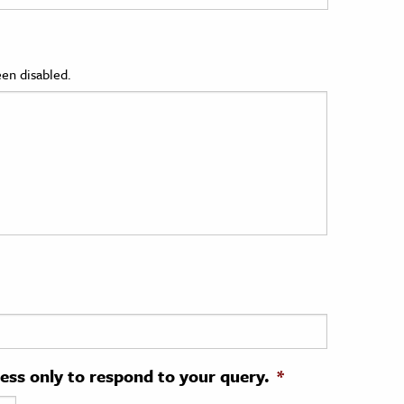
en disabled.
ress only to respond to your query.
*