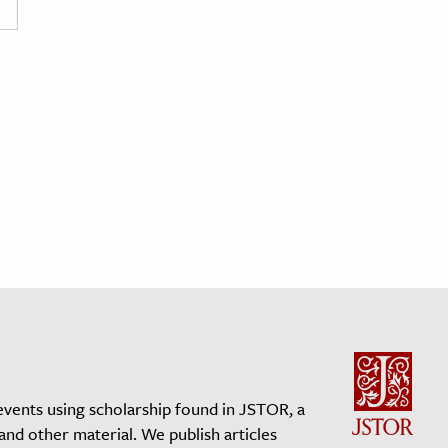
events using scholarship found in JSTOR, a
 and other material. We publish articles