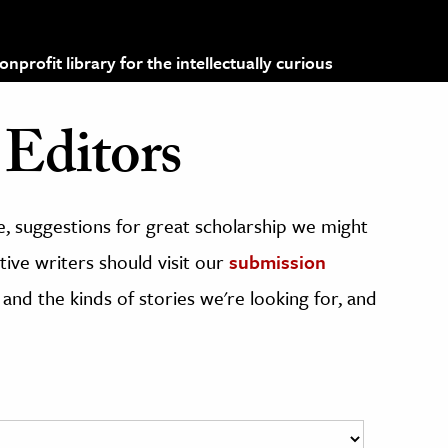
profit library for the intellectually curious
Editors
, suggestions for great scholarship we might
ive writers should visit our
submission
 and the kinds of stories we're looking for, and