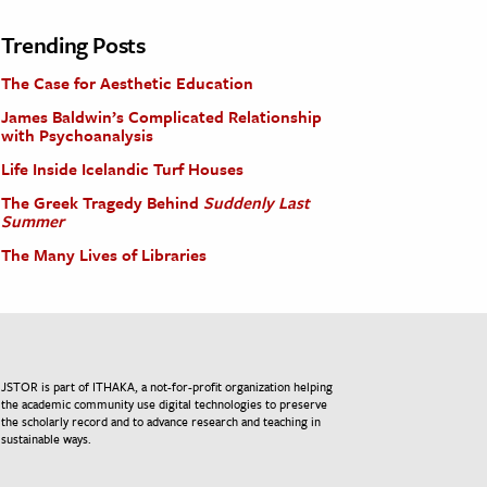
Trending Posts
The Case for Aesthetic Education
James Baldwin’s Complicated Relationship
with Psychoanalysis
Life Inside Icelandic Turf Houses
The Greek Tragedy Behind
Suddenly Last
Summer
The Many Lives of Libraries
JSTOR is part of ITHAKA, a not-for-profit organization helping
the academic community use digital technologies to preserve
the scholarly record and to advance research and teaching in
sustainable ways.