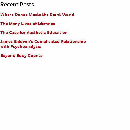
Recent Posts
Where Dance Meets the Spirit World
The Many Lives of Libraries
The Case for Aesthetic Education
James Baldwin’s Complicated Relationship
with Psychoanalysis
Beyond Body Counts