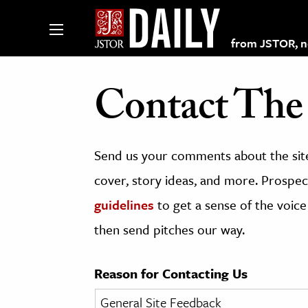
from JSTOR, non
Contact The 
lections on JSTOR
Send us your comments about the site
ching and Learning Resources
cover, story ideas, and more. Prospect
guidelines
to get a sense of the voice
s & Culture
then send pitches our way.
 Art History
& Media
Reason for Contacting Us
age & Literature
rming Arts