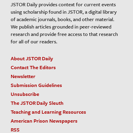
JSTOR Daily provides context for current events
using scholarship found in JSTOR, a digital library
of academic journals, books, and other material.
We publish articles grounded in peer-reviewed
research and provide free access to that research
for all of our readers.
About JSTOR Daily
Contact The Editors
Newsletter
Submission Guidelines
Unsubscribe
The JSTOR Daily Sleuth
Teaching and Learning Resources
American Prison Newspapers
RSS