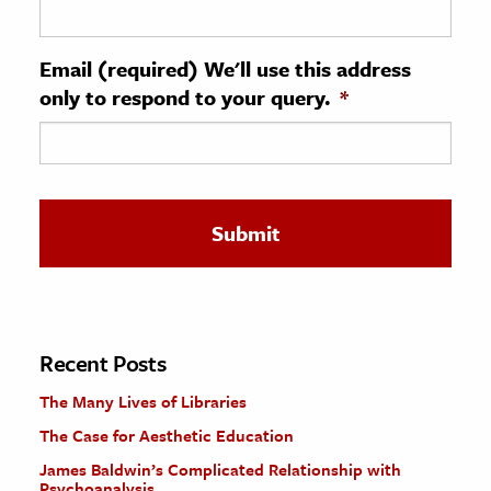
ence & Technology
Email (required) We'll use this address
h
only to respond to your query.
*
al Science
s & Animals
inability & The Environment
ology
iness & Economics
ess
omics
Recent Posts
The Many Lives of Libraries
tact The Editors
The Case for Aesthetic Education
James Baldwin’s Complicated Relationship with
Psychoanalysis