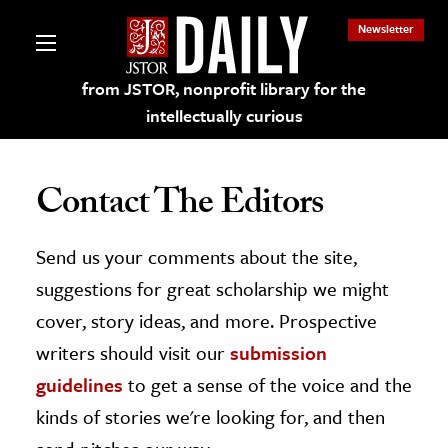
Newsletter
from JSTOR, nonprofit library for the
intellectually curious
Contact The Editors
Send us your comments about the site,
lections on JSTOR
suggestions for great scholarship we might
ching and Learning Resources
cover, story ideas, and more. Prospective
writers should visit our
submission
s & Culture
guidelines
to get a sense of the voice and the
 Art History
kinds of stories we're looking for, and then
& Media