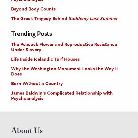
Beyond Body Counts
The Greek Tragedy Behind
Suddenly Last Summer
Trending Posts
The Peacock Flower and Reproductive Resistance
Under Slavery
Life Inside Icelandic Turf Houses
Why the Washington Monument Looks the Way It
Does
Born Without a Country
James Baldwin’s Complicated Relationship with
Psychoanalysis
About Us