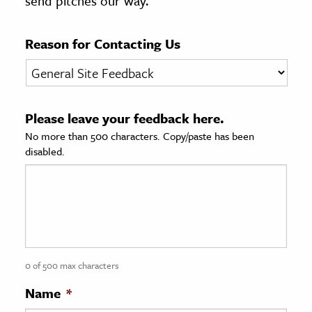
send pitches our way.
age & Literature
rming Arts
Reason for Contacting Us
cation & Society
tion
Please leave your feedback here.
yle
No more than 500 characters. Copy/paste has been
ion
disabled.
l Sciences
tics & History
ics & Government
History
 History
0 of 500 max characters
l History
Name
*
y History