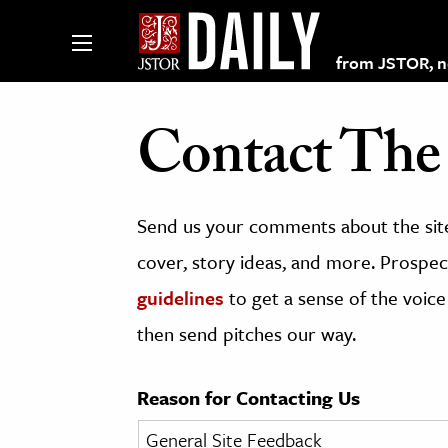
from JSTOR, non
Contact The 
lections on JSTOR
Send us your comments about the site
ching and Learning Resources
cover, story ideas, and more. Prospect
guidelines
to get a sense of the voice
s & Culture
then send pitches our way.
 Art History
& Media
Reason for Contacting Us
age & Literature
rming Arts