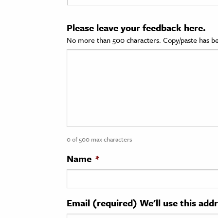
cation & Society
Please leave your feedback here.
tion
No more than 500 characters. Copy/paste has be
yle
ion
l Sciences
tics & History
ics & Government
0 of 500 max characters
History
 History
Name
*
l History
y History
Email (required) We'll use this add
ence & Technology