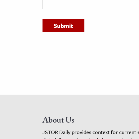
h
al Science
s & Animals
inability & The Environment
ology
iness & Economics
ess
omics
tact The Editors
About Us
JSTOR Daily provides context for current 