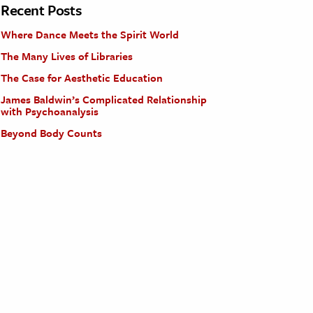
Recent Posts
Where Dance Meets the Spirit World
The Many Lives of Libraries
The Case for Aesthetic Education
James Baldwin’s Complicated Relationship
with Psychoanalysis
Beyond Body Counts