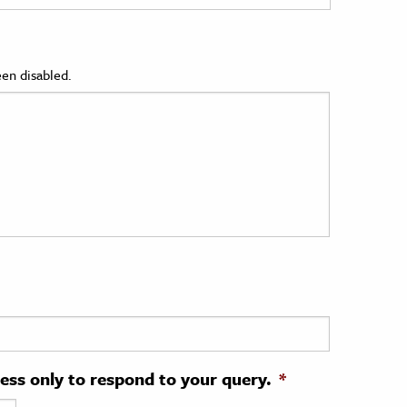
en disabled.
ress only to respond to your query.
*