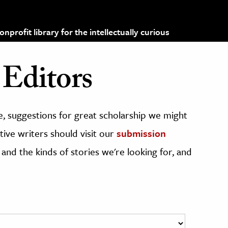
profit library for the intellectually curious
Editors
, suggestions for great scholarship we might
ive writers should visit our
submission
 and the kinds of stories we're looking for, and