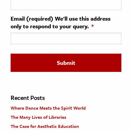
ence & Technology
Email (required) We'll use this address
h
only to respond to your query.
*
al Science
s & Animals
inability & The Environment
ology
iness & Economics
ess
omics
Recent Posts
Where Dance Meets the Spirit World
tact The Editors
The Many Lives of Libraries
The Case for Aesthetic Education