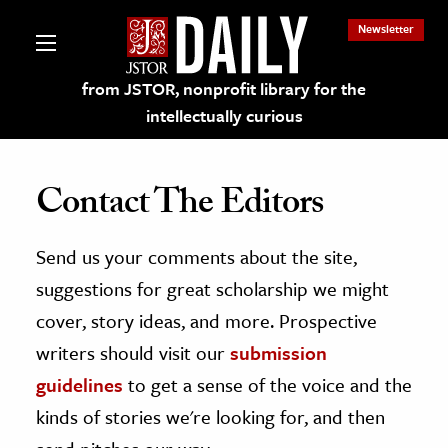
Newsletter
from JSTOR, nonprofit library for the
intellectually curious
Contact The Editors
Send us your comments about the site,
lections on JSTOR
suggestions for great scholarship we might
ching and Learning Resources
cover, story ideas, and more. Prospective
writers should visit our
submission
s & Culture
guidelines
to get a sense of the voice and the
 Art History
kinds of stories we're looking for, and then
& Media