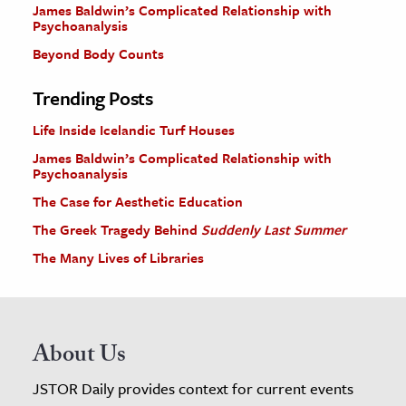
James Baldwin’s Complicated Relationship with
Psychoanalysis
Beyond Body Counts
Trending Posts
Life Inside Icelandic Turf Houses
James Baldwin’s Complicated Relationship with
Psychoanalysis
The Case for Aesthetic Education
The Greek Tragedy Behind
Suddenly Last Summer
The Many Lives of Libraries
About Us
JSTOR Daily provides context for current events