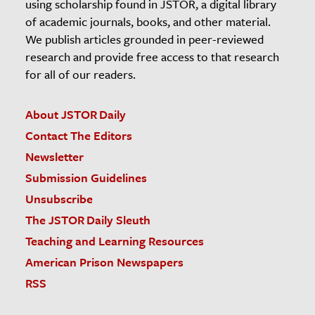
using scholarship found in JSTOR, a digital library
of academic journals, books, and other material.
We publish articles grounded in peer-reviewed
research and provide free access to that research
for all of our readers.
About JSTOR Daily
Contact The Editors
Newsletter
Submission Guidelines
Unsubscribe
The JSTOR Daily Sleuth
Teaching and Learning Resources
American Prison Newspapers
RSS