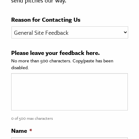
send pitches our way.
age & Literature
rming Arts
Reason for Contacting Us
cation & Society
tion
Please leave your feedback here.
yle
No more than 500 characters. Copy/paste has been
ion
disabled.
l Sciences
tics & History
ics & Government
History
 History
0 of 500 max characters
l History
Name
*
y History