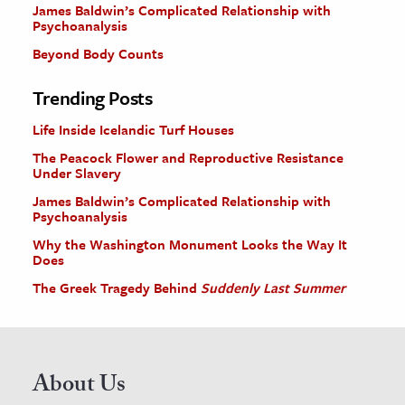
James Baldwin’s Complicated Relationship with
Psychoanalysis
Beyond Body Counts
Trending Posts
Life Inside Icelandic Turf Houses
The Peacock Flower and Reproductive Resistance
Under Slavery
James Baldwin’s Complicated Relationship with
Psychoanalysis
Why the Washington Monument Looks the Way It
Does
The Greek Tragedy Behind
Suddenly Last Summer
About Us