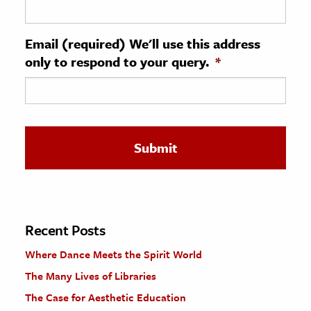
ence & Technology
Email (required) We'll use this address
h
only to respond to your query.
*
al Science
s & Animals
inability & The Environment
ology
iness & Economics
ess
omics
Recent Posts
Where Dance Meets the Spirit World
tact The Editors
The Many Lives of Libraries
The Case for Aesthetic Education