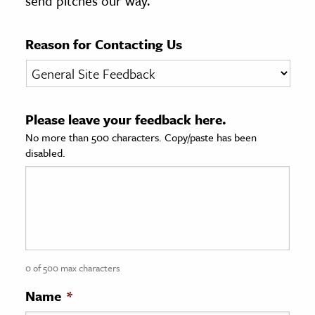
send pitches our way.
age & Literature
rming Arts
Reason for Contacting Us
cation & Society
tion
Please leave your feedback here.
yle
No more than 500 characters. Copy/paste has been
ion
disabled.
l Sciences
tics & History
ics & Government
History
 History
0 of 500 max characters
l History
Name
*
y History