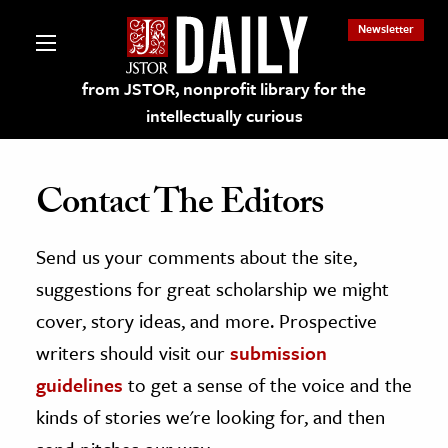
Newsletter
from JSTOR, nonprofit library for the
intellectually curious
Contact The Editors
Send us your comments about the site,
lections on JSTOR
suggestions for great scholarship we might
ching and Learning Resources
cover, story ideas, and more. Prospective
writers should visit our
submission
s & Culture
guidelines
to get a sense of the voice and the
 Art History
kinds of stories we're looking for, and then
& Media