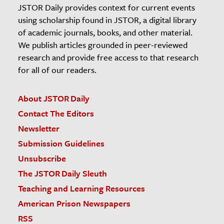
JSTOR Daily provides context for current events
using scholarship found in JSTOR, a digital library
of academic journals, books, and other material.
We publish articles grounded in peer-reviewed
research and provide free access to that research
for all of our readers.
About JSTOR Daily
Contact The Editors
Newsletter
Submission Guidelines
Unsubscribe
The JSTOR Daily Sleuth
Teaching and Learning Resources
American Prison Newspapers
RSS