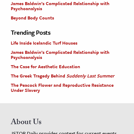
James Baldwin’s Complicated Relationship with
Psychoanalysis
Beyond Body Counts
Trending Posts
Life Inside Icelandic Turf Houses
James Baldwin’s Complicated Relationship with
Psychoanalysis
The Case for Aesthetic Education
The Greek Tragedy Behind
Suddenly Last Summer
The Peacock Flower and Reproductive Resistance
Under Slavery
About Us
JSTOR Daily provides context for current events