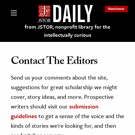
Newsletter
from JSTOR, nonprofit library for the
intellectually curious
Contact The Editors
Send us your comments about the site,
lections on JSTOR
suggestions for great scholarship we might
ching and Learning Resources
cover, story ideas, and more. Prospective
writers should visit our
submission
s & Culture
guidelines
to get a sense of the voice and the
 Art History
kinds of stories we're looking for, and then
& Media