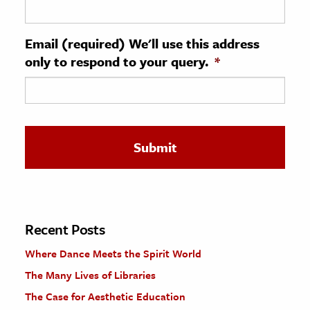
ence & Technology
Email (required) We'll use this address
h
only to respond to your query.
*
al Science
s & Animals
inability & The Environment
ology
iness & Economics
ess
omics
Recent Posts
Where Dance Meets the Spirit World
tact The Editors
The Many Lives of Libraries
The Case for Aesthetic Education