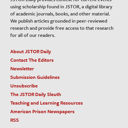
using scholarship found in JSTOR, a digital library
of academic journals, books, and other material.
We publish articles grounded in peer-reviewed
research and provide free access to that research
for all of our readers.
About JSTOR Daily
Contact The Editors
Newsletter
Submission Guidelines
Unsubscribe
The JSTOR Daily Sleuth
Teaching and Learning Resources
American Prison Newspapers
RSS