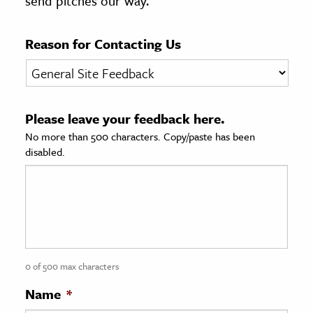
send pitches our way.
age & Literature
rming Arts
Reason for Contacting Us
cation & Society
tion
Please leave your feedback here.
yle
No more than 500 characters. Copy/paste has been
ion
disabled.
l Sciences
tics & History
ics & Government
History
 History
0 of 500 max characters
l History
Name
*
y History