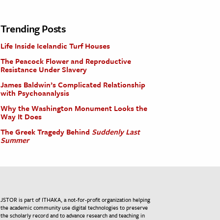
Trending Posts
Life Inside Icelandic Turf Houses
The Peacock Flower and Reproductive
Resistance Under Slavery
James Baldwin’s Complicated Relationship
with Psychoanalysis
Why the Washington Monument Looks the
Way It Does
The Greek Tragedy Behind
Suddenly Last
Summer
JSTOR is part of ITHAKA, a not-for-profit organization helping
the academic community use digital technologies to preserve
the scholarly record and to advance research and teaching in