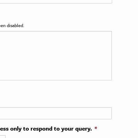
en disabled.
ress only to respond to your query.
*