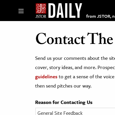
from JSTOR, non
Contact The 
lections on JSTOR
Send us your comments about the site
ching and Learning Resources
cover, story ideas, and more. Prospect
guidelines
to get a sense of the voice
s & Culture
then send pitches our way.
 Art History
& Media
Reason for Contacting Us
age & Literature
rming Arts