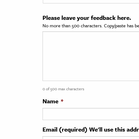
cation & Society
Please leave your feedback here.
tion
No more than 500 characters. Copy/paste has be
yle
ion
l Sciences
tics & History
ics & Government
0 of 500 max characters
History
 History
Name
*
l History
y History
Email (required) We'll use this add
ence & Technology