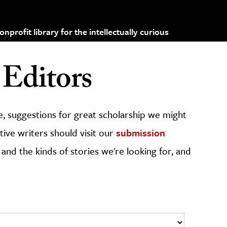
profit library for the intellectually curious
Editors
, suggestions for great scholarship we might
ive writers should visit our
submission
 and the kinds of stories we're looking for, and