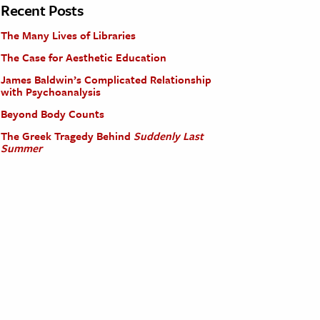
Recent Posts
The Many Lives of Libraries
The Case for Aesthetic Education
James Baldwin’s Complicated Relationship
with Psychoanalysis
Beyond Body Counts
The Greek Tragedy Behind
Suddenly Last
Summer