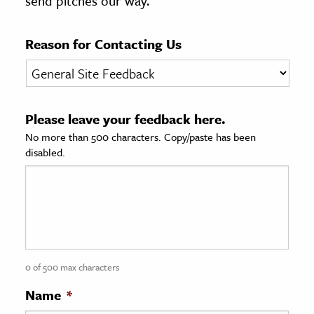
send pitches our way.
age & Literature
rming Arts
Reason for Contacting Us
cation & Society
tion
Please leave your feedback here.
yle
No more than 500 characters. Copy/paste has been
ion
disabled.
l Sciences
tics & History
ics & Government
History
 History
0 of 500 max characters
l History
Name
*
y History