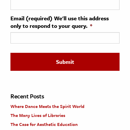
ence & Technology
Email (required) We'll use this address
h
only to respond to your query.
*
al Science
s & Animals
inability & The Environment
ology
iness & Economics
ess
omics
Recent Posts
Where Dance Meets the Spirit World
tact The Editors
The Many Lives of Libraries
The Case for Aesthetic Education