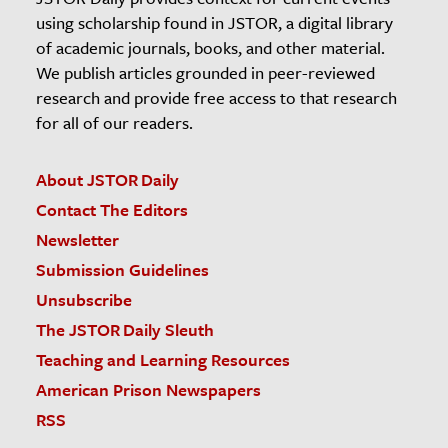
using scholarship found in JSTOR, a digital library
of academic journals, books, and other material.
We publish articles grounded in peer-reviewed
research and provide free access to that research
for all of our readers.
About JSTOR Daily
Contact The Editors
Newsletter
Submission Guidelines
Unsubscribe
The JSTOR Daily Sleuth
Teaching and Learning Resources
American Prison Newspapers
RSS