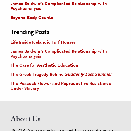
James Baldwin’s Complicated Relationship with
Psychoanalysis
Beyond Body Counts
Trending Posts
Life Inside Icelandic Turf Houses
James Baldwin’s Complicated Relationship with
Psychoanalysis
The Case for Aesthetic Education
The Greek Tragedy Behind
Suddenly Last Summer
The Peacock Flower and Reproductive Resistance
Under Slavery
About Us
JSTOR Daily provides context for current events