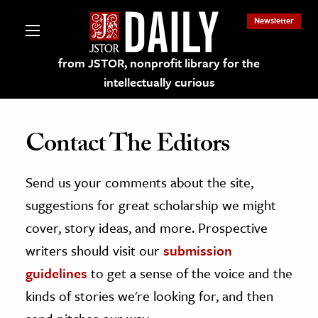
Newsletter
from JSTOR, nonprofit library for the
intellectually curious
Contact The Editors
Send us your comments about the site,
lections on JSTOR
suggestions for great scholarship we might
ching and Learning Resources
cover, story ideas, and more. Prospective
writers should visit our
submission
s & Culture
guidelines
to get a sense of the voice and the
 Art History
kinds of stories we're looking for, and then
& Media