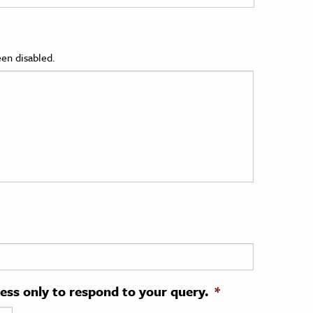
en disabled.
ress only to respond to your query.
*