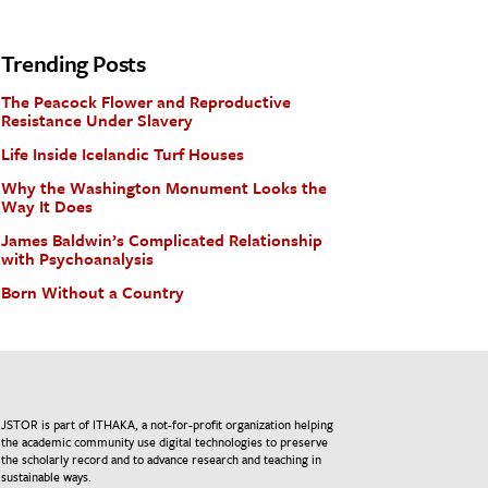
Trending Posts
The Peacock Flower and Reproductive
Resistance Under Slavery
Life Inside Icelandic Turf Houses
Why the Washington Monument Looks the
Way It Does
James Baldwin’s Complicated Relationship
with Psychoanalysis
Born Without a Country
JSTOR is part of ITHAKA, a not-for-profit organization helping
the academic community use digital technologies to preserve
the scholarly record and to advance research and teaching in
sustainable ways.