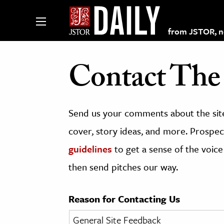
from JSTOR, non
Contact The 
lections on JSTOR
Send us your comments about the site
ching and Learning Resources
cover, story ideas, and more. Prospect
guidelines
to get a sense of the voice
s & Culture
then send pitches our way.
 Art History
& Media
Reason for Contacting Us
age & Literature
rming Arts