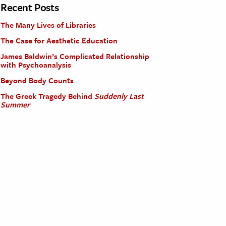
Recent Posts
The Many Lives of Libraries
The Case for Aesthetic Education
James Baldwin’s Complicated Relationship
with Psychoanalysis
Beyond Body Counts
The Greek Tragedy Behind
Suddenly Last
Summer