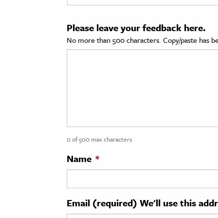
cation & Society
Please leave your feedback here.
tion
No more than 500 characters. Copy/paste has be
yle
ion
l Sciences
tics & History
ics & Government
0 of 500 max characters
History
 History
Name
*
l History
y History
Email (required) We'll use this add
ence & Technology