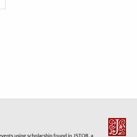
events using scholarship found in JSTOR, a