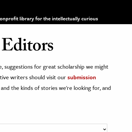
profit library for the intellectually curious
Editors
, suggestions for great scholarship we might
ive writers should visit our
submission
 and the kinds of stories we're looking for, and