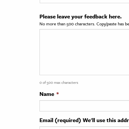
cation & Society
Please leave your feedback here.
tion
No more than 500 characters. Copy/paste has be
yle
ion
l Sciences
tics & History
ics & Government
0 of 500 max characters
History
 History
Name
*
l History
y History
Email (required) We'll use this add
ence & Technology