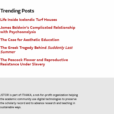
Trending Posts
Life Inside Icelandic Turf Houses
James Baldwin’s Complicated Relationship
with Psychoanalysis
The Case for Aesthetic Education
The Greek Tragedy Behind
Suddenly Last
Summer
The Peacock Flower and Reproductive
Resistance Under Slavery
JSTOR is part of ITHAKA, a not-for-profit organization helping
the academic community use digital technologies to preserve
the scholarly record and to advance research and teaching in
sustainable ways.