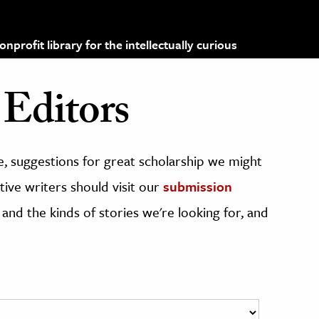
profit library for the intellectually curious
Editors
, suggestions for great scholarship we might
ive writers should visit our
submission
 and the kinds of stories we're looking for, and