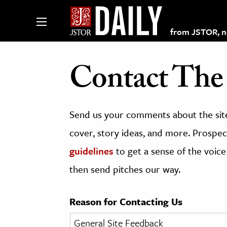
from JSTOR, non
Contact The 
lections on JSTOR
Send us your comments about the site
ching and Learning Resources
cover, story ideas, and more. Prospect
guidelines
to get a sense of the voice
s & Culture
then send pitches our way.
 Art History
& Media
Reason for Contacting Us
age & Literature
rming Arts