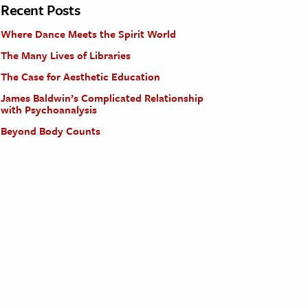
Recent Posts
Where Dance Meets the Spirit World
The Many Lives of Libraries
The Case for Aesthetic Education
James Baldwin’s Complicated Relationship
with Psychoanalysis
Beyond Body Counts