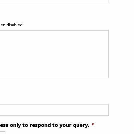
en disabled.
ress only to respond to your query.
*