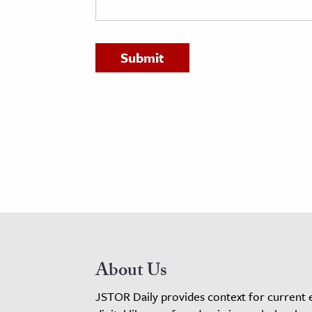
h
al Science
s & Animals
inability & The Environment
ology
iness & Economics
ess
omics
tact The Editors
About Us
JSTOR Daily provides context for current 