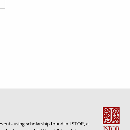
events using scholarship found in JSTOR, a