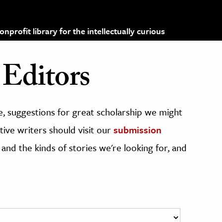
profit library for the intellectually curious
Editors
, suggestions for great scholarship we might
ive writers should visit our
submission
 and the kinds of stories we're looking for, and