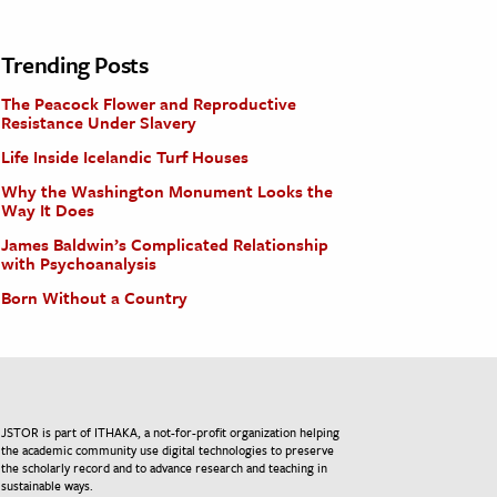
Trending Posts
The Peacock Flower and Reproductive
Resistance Under Slavery
Life Inside Icelandic Turf Houses
Why the Washington Monument Looks the
Way It Does
James Baldwin’s Complicated Relationship
with Psychoanalysis
Born Without a Country
JSTOR is part of ITHAKA, a not-for-profit organization helping
the academic community use digital technologies to preserve
the scholarly record and to advance research and teaching in
sustainable ways.