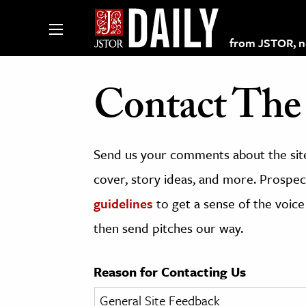
from JSTOR, non
Contact The 
lections on JSTOR
Send us your comments about the site
ching and Learning Resources
cover, story ideas, and more. Prospect
guidelines
to get a sense of the voice
s & Culture
then send pitches our way.
 Art History
& Media
Reason for Contacting Us
age & Literature
rming Arts