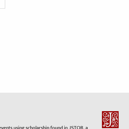
events using scholarship found in JSTOR, a