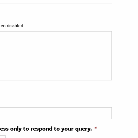
en disabled.
ress only to respond to your query.
*