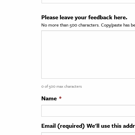
cation & Society
Please leave your feedback here.
tion
No more than 500 characters. Copy/paste has be
yle
ion
l Sciences
tics & History
ics & Government
0 of 500 max characters
History
 History
Name
*
l History
y History
Email (required) We'll use this add
ence & Technology