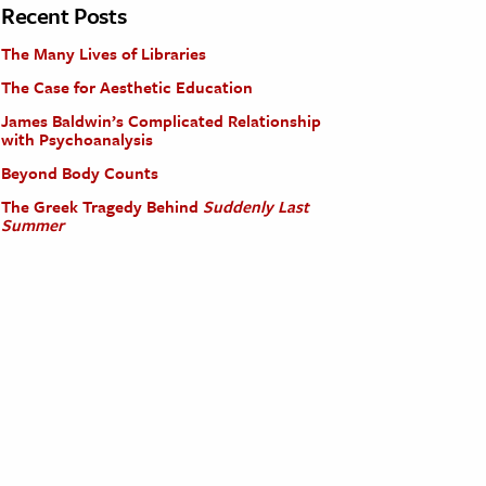
Recent Posts
The Many Lives of Libraries
The Case for Aesthetic Education
James Baldwin’s Complicated Relationship
with Psychoanalysis
Beyond Body Counts
The Greek Tragedy Behind
Suddenly Last
Summer