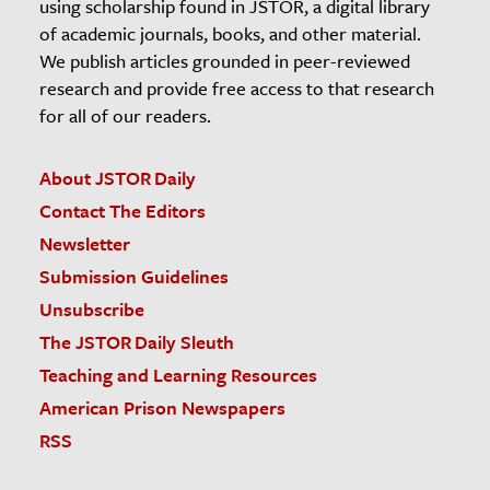
using scholarship found in JSTOR, a digital library
of academic journals, books, and other material.
We publish articles grounded in peer-reviewed
research and provide free access to that research
for all of our readers.
About JSTOR Daily
Contact The Editors
Newsletter
Submission Guidelines
Unsubscribe
The JSTOR Daily Sleuth
Teaching and Learning Resources
American Prison Newspapers
RSS