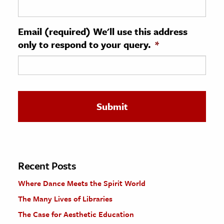
ence & Technology
Email (required) We'll use this address
h
only to respond to your query.
*
al Science
s & Animals
inability & The Environment
ology
iness & Economics
ess
omics
Recent Posts
Where Dance Meets the Spirit World
tact The Editors
The Many Lives of Libraries
The Case for Aesthetic Education