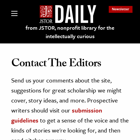
Newsletter
from JSTOR, nonprofit library for the
intellectually curious
Contact The Editors
Send us your comments about the site,
lections on JSTOR
suggestions for great scholarship we might
ching and Learning Resources
cover, story ideas, and more. Prospective
writers should visit our
submission
s & Culture
guidelines
to get a sense of the voice and the
 Art History
kinds of stories we're looking for, and then
& Media