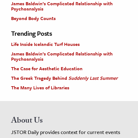
James Baldwin’s Complicated Relationship with
Psychoanalysis
Beyond Body Counts
Trending Posts
Life Inside Icelandic Turf Houses
James Baldwin’s Complicated Relationship with
Psychoanalysis
The Case for Aesthetic Education
The Greek Tragedy Behind
Suddenly Last Summer
The Many Lives of Libraries
About Us
JSTOR Daily provides context for current events