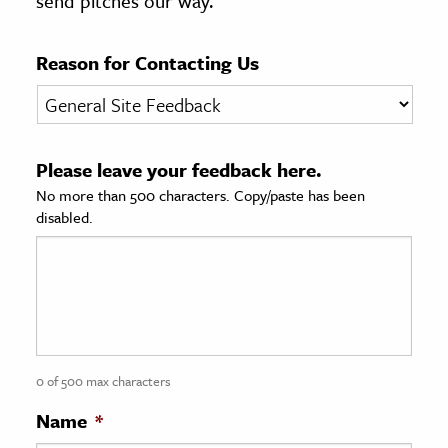
send pitches our way.
age & Literature
rming Arts
Reason for Contacting Us
cation & Society
tion
Please leave your feedback here.
yle
No more than 500 characters. Copy/paste has been
ion
disabled.
l Sciences
tics & History
ics & Government
History
 History
0 of 500 max characters
l History
Name
*
y History