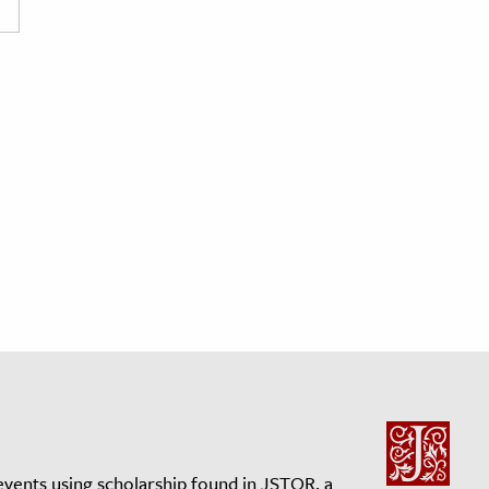
events using scholarship found in JSTOR, a