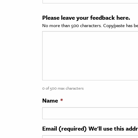
cation & Society
Please leave your feedback here.
tion
No more than 500 characters. Copy/paste has be
yle
ion
l Sciences
tics & History
ics & Government
0 of 500 max characters
History
 History
Name
*
l History
y History
Email (required) We'll use this add
ence & Technology