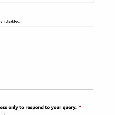
en disabled.
ress only to respond to your query.
*