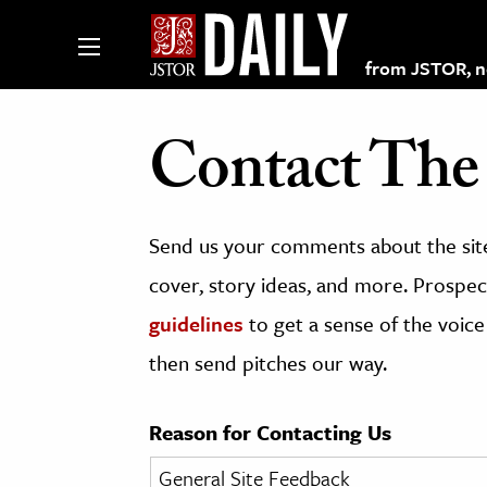
from JSTOR, non
Contact The 
lections on JSTOR
Send us your comments about the site
ching and Learning Resources
cover, story ideas, and more. Prospect
guidelines
to get a sense of the voice
s & Culture
then send pitches our way.
 Art History
& Media
Reason for Contacting Us
age & Literature
rming Arts