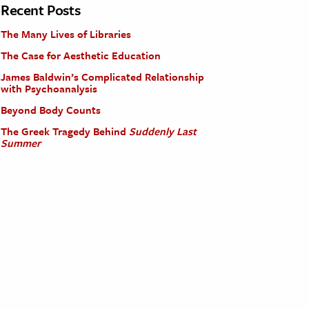
Recent Posts
The Many Lives of Libraries
The Case for Aesthetic Education
James Baldwin’s Complicated Relationship
with Psychoanalysis
Beyond Body Counts
The Greek Tragedy Behind
Suddenly Last
Summer