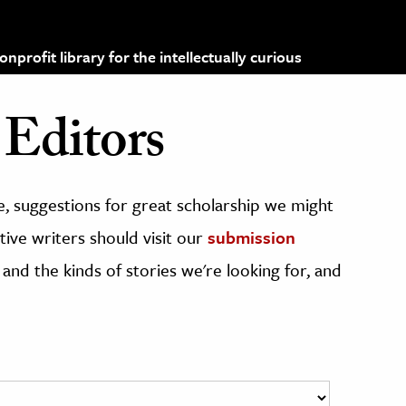
profit library for the intellectually curious
Editors
, suggestions for great scholarship we might
ive writers should visit our
submission
 and the kinds of stories we're looking for, and