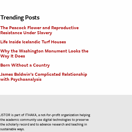
Trending Posts
The Peacock Flower and Reproductive
Resistance Under Slavery
Life Inside Icelandic Turf Houses
Why the Washington Monument Looks the
Way It Does
Born Without a Country
James Baldwin’s Complicated Relationship
with Psychoanalysis
JSTOR is part of ITHAKA, a not-for-profit organization helping
the academic community use digital technologies to preserve
the scholarly record and to advance research and teaching in
sustainable ways.